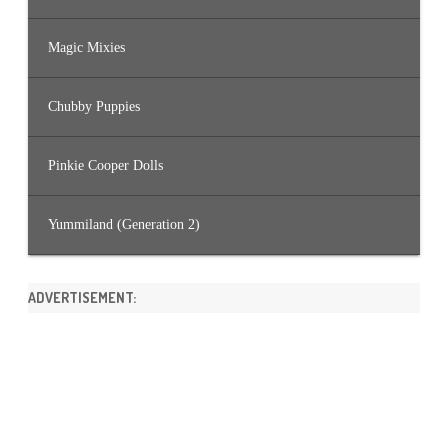
Magic Mixies
Chubby Puppies
Pinkie Cooper Dolls
Yummiland (Generation 2)
ADVERTISEMENT: