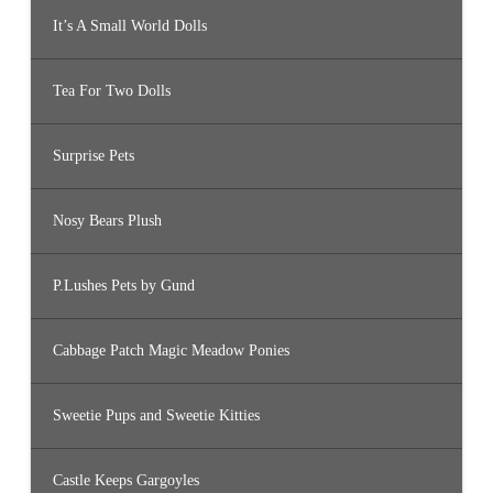
It’s A Small World Dolls
Tea For Two Dolls
Surprise Pets
Nosy Bears Plush
P.Lushes Pets by Gund
Cabbage Patch Magic Meadow Ponies
Sweetie Pups and Sweetie Kitties
Castle Keeps Gargoyles