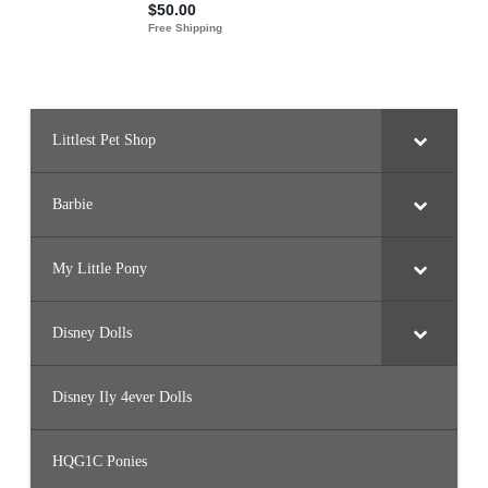
Littlest Pet Shop
Barbie
My Little Pony
Disney Dolls
Disney Ily 4ever Dolls
HQG1C Ponies