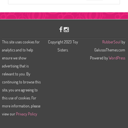
e
a
r
c
h
This site uses cookies for
Copyright 2023 Toy
RubberSoul
by
analytics and to help
Sisters.
GalussoThemes.com
ensure we show
Powered by
WordPress
advertising that is
relevant to you. By
continuing to browse this
site, you are agreeing to
this use of cookies. For
more information, please
view our
Privacy Policy