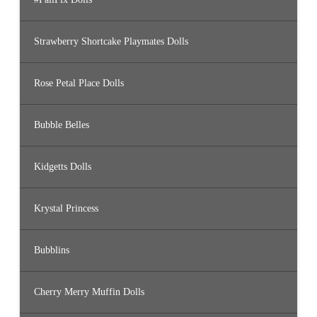
Strawberry Shortcake Playmates Dolls
Rose Petal Place Dolls
Bubble Belles
Kidgetts Dolls
Krystal Princess
Bubblins
Cherry Merry Muffin Dolls