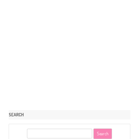
SEARCH
S