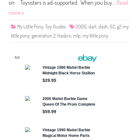
o
on: Toysisters is ad-supported. When you buy…
Read
n
y
more »
D
a
r
My Little Pony
,
Toy Guides
2000
,
dart
,
dash
,
G2
,
g2 my
t
a
little pony
,
generation 2
,
Hasbro
,
mlp
,
my little pony
n
d
D
a
s
h
2
0
0
0