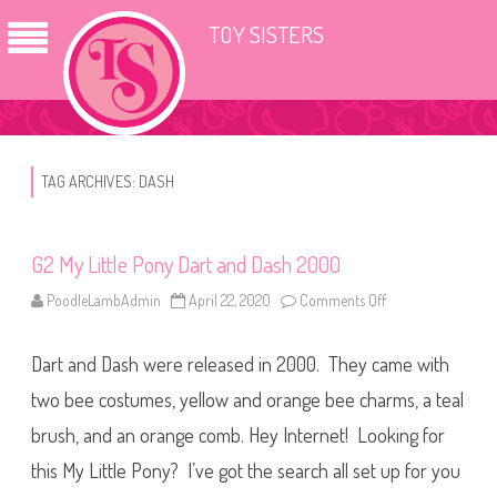
TOY SISTERS
TAG ARCHIVES:
DASH
G2 My Little Pony Dart and Dash 2000
PoodleLambAdmin
April 22, 2020
Comments Off
o
n
G
2
Dart and Dash were released in 2000. They came with
M
y
L
two bee costumes, yellow and orange bee charms, a teal
i
t
brush, and an orange comb. Hey Internet! Looking for
t
l
this My Little Pony? I’ve got the search all set up for you
e
P