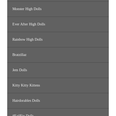
Monster High Dolls
Ever After High Dolls
Rainbow High Dolls
Bratzillaz
Jem Dolls
Kitty Kitty Kittens
Hairdorables Dolls
#FailFix Dolls