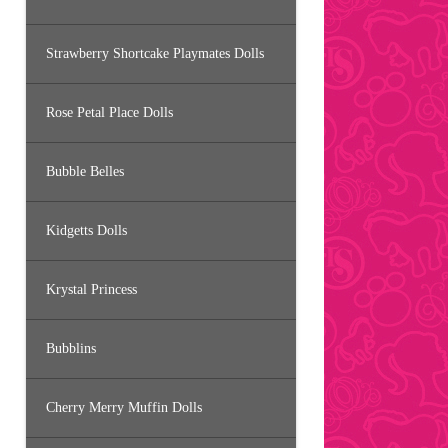
Strawberry Shortcake Playmates Dolls
Rose Petal Place Dolls
Bubble Belles
Kidgetts Dolls
Krystal Princess
Bubblins
Cherry Merry Muffin Dolls