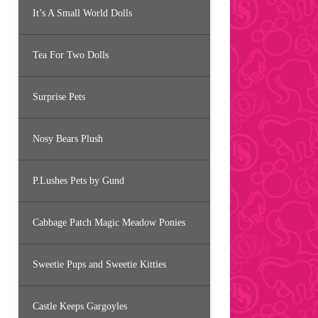
It’s A Small World Dolls
Tea For Two Dolls
Surprise Pets
Nosy Bears Plush
P.Lushes Pets by Gund
Cabbage Patch Magic Meadow Ponies
Sweetie Pups and Sweetie Kitties
Castle Keeps Gargoyles