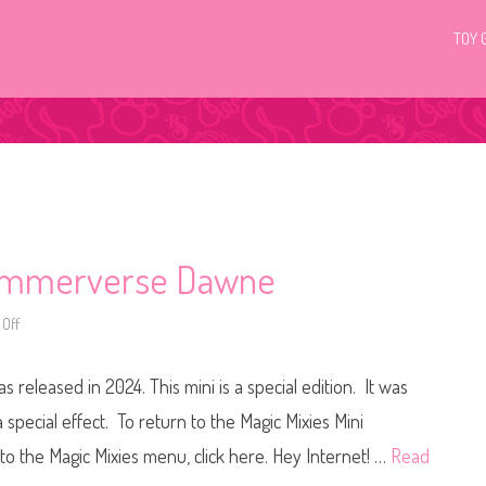
TOY 
Shimmerverse Dawne
Off
o
n
M
a
eleased in 2024. This mini is a special edition. It was
g
i
c
special effect. To return to the Magic Mixies Mini
M
i
o the Magic Mixies menu, click here. Hey Internet! …
Read
x
i