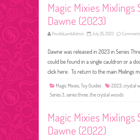
Magic Mixies Mixlings
Dawne (2023)
PoodleLambAdmin
July 25, 2023
Comments
Dawne was released in 2023 in Series Three
could be found in a single cauldron or a do
click here. To return to the main Mixlings 
Magic Mixies
,
Toy Guides
2023
,
crystal 
Series 3
,
series three
,
the crystal woods
Magic Mixies Mixlings
Dawne (2022)