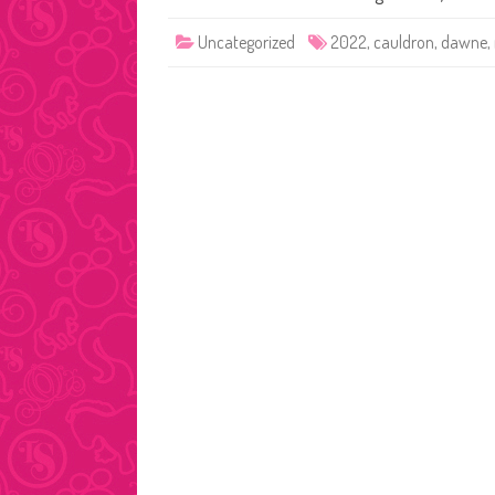
Uncategorized
2022
,
cauldron
,
dawne
,