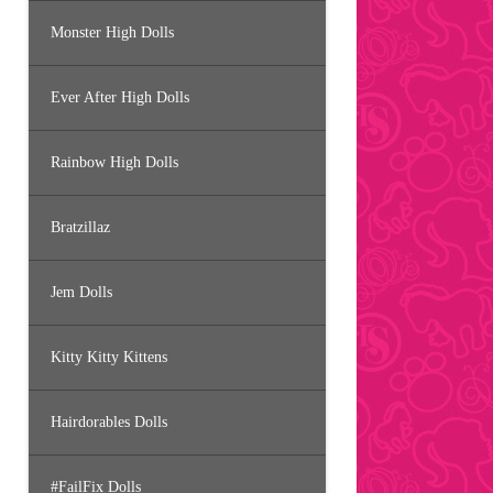
Monster High Dolls
Ever After High Dolls
Rainbow High Dolls
Bratzillaz
Jem Dolls
Kitty Kitty Kittens
Hairdorables Dolls
#FailFix Dolls