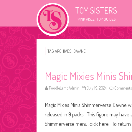
TOY SISTERS
"PINK AISLE" TOY GUIDES
TAG ARCHIVES:
DAWNE
Magic Mixies Minis 
PoodleLambAdmin
July 19, 2024
Comments 
Magic Mixies Minis Shimmerverse Dawne was r
released in 9 packs. This figure may have a 
Shimmerverse menu, click here. To return t