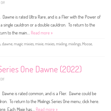
2
e
Off
o
0
s
n
2
T
M
3
h
a
)
Dawne is rated Ultra Rare, and is a Flier with the Power of
r
g
e
i
e
c
 single cauldron or a double cauldron. To return to the
T
M
h
i
eturn to the main…
Read more »
e
x
C
i
r
e
n
,
dawne
,
magic mixies
,
mixie
,
mixies
,
mixling
,
mixlings
,
Moose
,
y
s
s
M
t
i
a
x
l
l
W
i
o
n
 Series One Dawne (2022)
o
g
d
s
s
S
D
e
Off
o
a
r
n
w
i
M
n
e
a
e
 Dawne is rated common, and is a Flier. Dawne could be
s
g
(
T
i
2
w
c
dron. To return to the Mixlings Series One menu, click here.
0
o
M
2
P
i
here. Each Mixie has…
Read more »
3
o
x