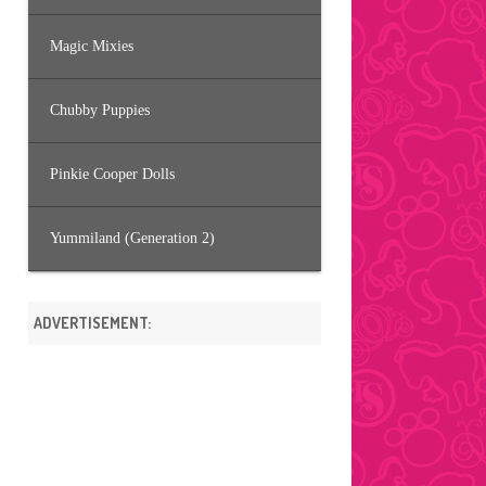
Magic Mixies
Chubby Puppies
Pinkie Cooper Dolls
Yummiland (Generation 2)
ADVERTISEMENT: