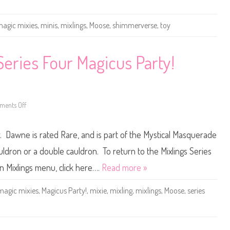
e
s
M
i
agic mixies
,
minis
,
mixlings
,
Moose
,
shimmerverse
,
toy
n
i
s
S
Series Four Magicus Party!
h
i
m
m
e
r
v
ents Off
o
e
n
r
M
s
a
e
 Dawne is rated Rare, and is part of the Mystical Masquerade
g
D
i
a
c
ldron or a double cauldron. To return to the Mixlings Series
w
M
n
i
n Mixlings menu, click here….
Read more »
e
x
i
e
magic mixies
,
Magicus Party!
,
mixie
,
mixling
,
mixlings
,
Moose
,
series
s
M
i
x
l
i