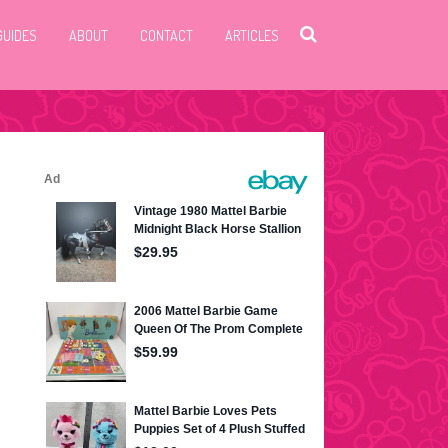
GUIDES
ABOUT
CONTACT
ARTICLES