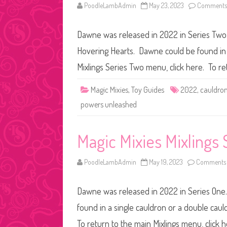
PoodleLambAdmin
May 23, 2023
Comments 
Dawne was released in 2022 in Series Two. 
Hovering Hearts. Dawne could be found in a
Mixlings Series Two menu, click here. To r
Magic Mixies
,
Toy Guides
2022
,
cauldro
powers unleashed
Magic Mixies Mixlings
PoodleLambAdmin
May 19, 2023
Comments 
Dawne was released in 2022 in Series One.
found in a single cauldron or a double caul
To return to the main Mixlings menu, click 