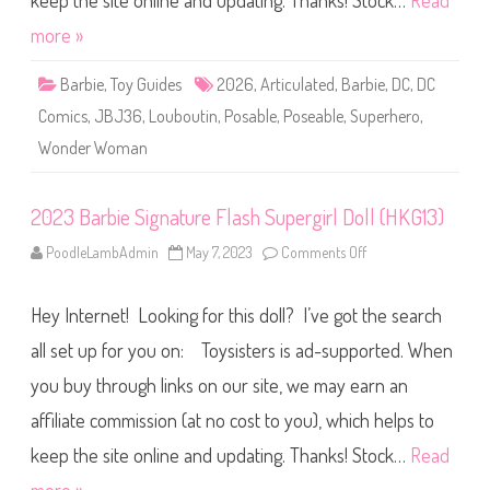
keep the site online and updating. Thanks! Stock…
Read
(
W
J
o
J
more »
n
Y
d
0
e
4
Barbie
,
Toy Guides
2026
,
Articulated
,
Barbie
,
DC
,
DC
r
)
W
Comics
,
JBJ36
,
Louboutin
,
Posable
,
Poseable
,
Superhero
,
o
m
Wonder Woman
a
n
D
o
l
2023 Barbie Signature Flash Supergirl Doll (HKG13)
l
(
PoodleLambAdmin
May 7, 2023
Comments Off
o
J
n
B
2
J
0
3
Hey Internet! Looking for this doll? I’ve got the search
2
6
3
)
B
all set up for you on: Toysisters is ad-supported. When
a
r
you buy through links on our site, we may earn an
b
i
affiliate commission (at no cost to you), which helps to
e
S
i
keep the site online and updating. Thanks! Stock…
Read
g
n