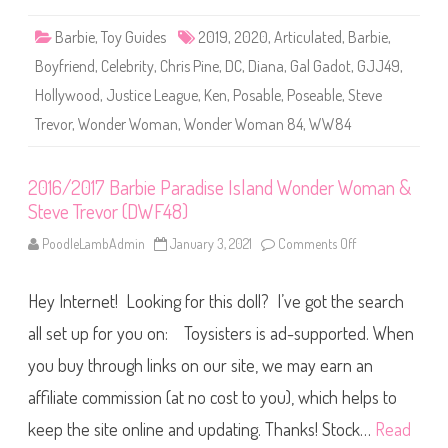
W
W
Barbie
,
Toy Guides
2019
,
2020
,
Articulated
,
Barbie
,
8
4
Boyfriend
,
Celebrity
,
Chris Pine
,
DC
,
Diana
,
Gal Gadot
,
GJJ49
,
W
o
Hollywood
,
Justice League
,
Ken
,
Posable
,
Poseable
,
Steve
n
d
Trevor
,
Wonder Woman
,
Wonder Woman 84
,
WW84
e
r
W
o
m
2016/2017 Barbie Paradise Island Wonder Woman &
a
Steve Trevor (DWF48)
n
8
4
PoodleLambAdmin
January 3, 2021
Comments Off
o
D
n
i
2
a
0
n
Hey Internet! Looking for this doll? I’ve got the search
1
a
6
&
/
all set up for you on: Toysisters is ad-supported. When
S
2
t
0
you buy through links on our site, we may earn an
e
1
v
7
e
affiliate commission (at no cost to you), which helps to
B
T
a
r
r
keep the site online and updating. Thanks! Stock…
Read
e
b
v