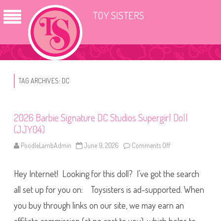
TOY SISTERS
TAG ARCHIVES:
DC
2026 Barbie Signature DC Studios Supergirl Doll
(JJY04)
PoodleLambAdmin
June 9, 2026
Comments Off
o
n
2
0
Hey Internet! Looking for this doll? I’ve got the search
2
6
B
all set up for you on: Toysisters is ad-supported. When
a
r
you buy through links on our site, we may earn an
b
i