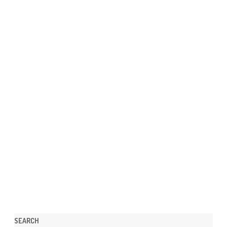
SEARCH