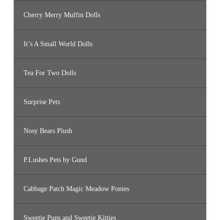
Cherry Merry Muffin Dolls
It’s A Small World Dolls
Tea For Two Dolls
Surprise Pets
Nosy Bears Plush
P.Lushes Pets by Gund
Cabbage Patch Magic Meadow Ponies
Sweetie Pups and Sweetie Kitties