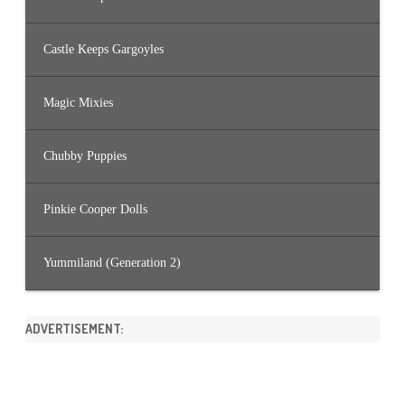
Castle Keeps Gargoyles
Magic Mixies
Chubby Puppies
Pinkie Cooper Dolls
Yummiland (Generation 2)
ADVERTISEMENT: