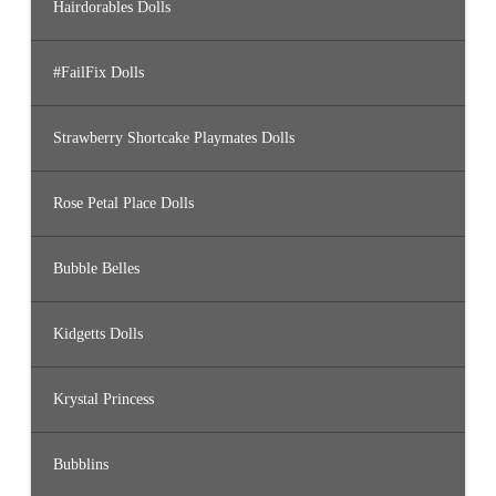
Hairdorables Dolls
#FailFix Dolls
Strawberry Shortcake Playmates Dolls
Rose Petal Place Dolls
Bubble Belles
Kidgetts Dolls
Krystal Princess
Bubblins