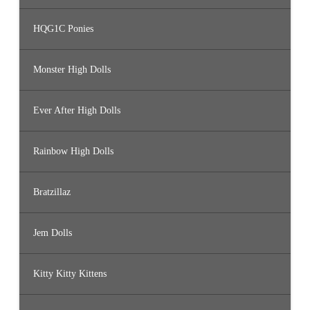
HQG1C Ponies
Monster High Dolls
Ever After High Dolls
Rainbow High Dolls
Bratzillaz
Jem Dolls
Kitty Kitty Kittens