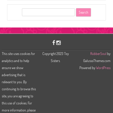
S
e
a
r
c
h
This site uses cookies for
Copyright 2023 Toy
RubberSoul
by
analytics and to help
Sisters.
GalussoThemes.com
ensure we show
Powered by
WordPress
advertising that is
relevant to you. By
continuing to browse this
site, you are agreeing to
this use of cookies. For
more information, please