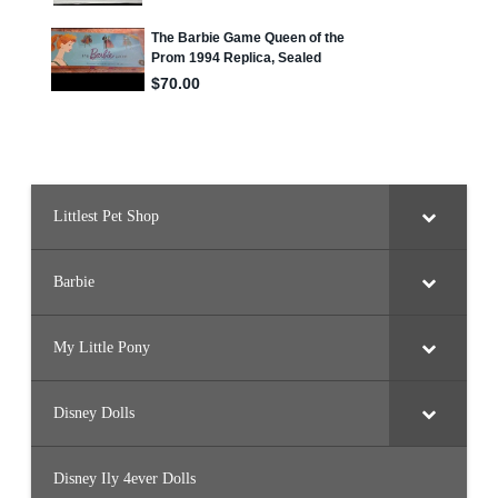
e
T
r
e
v
o
r
(
D
W
F
4
8
)
Littlest Pet Shop
Barbie
My Little Pony
Disney Dolls
Disney Ily 4ever Dolls