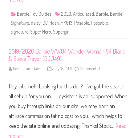
more »
a
t
u
Barbie
,
Toy Guides
2023
,
Articulated
,
Barbie
,
Barbie
r
e
Signature
,
daisy
,
DC
,
flash
,
HKG13
,
Posable
,
Poseable
,
F
l
signature
,
Super Hero
,
Supergirl
a
s
h
S
u
2019/2020 Barbie WW84 Wonder Woman 84 Diana
p
& Steve Trevor (GJJ49)
e
r
g
PoodleLambAdmin
July 15, 2021
Comments Off
o
i
n
r
2
l
0
D
Hey Internet! Looking for this doll? I’ve got the search
1
o
9
l
/
all set up for you on: Toysisters is ad-supported. When
l
2
(
0
you buy through links on our site, we may earn an
H
2
K
0
G
affiliate commission (at no cost to you), which helps to
B
1
a
3
r
keep the site online and updating. Thanks! Stock…
Read
)
b
i
more »
e