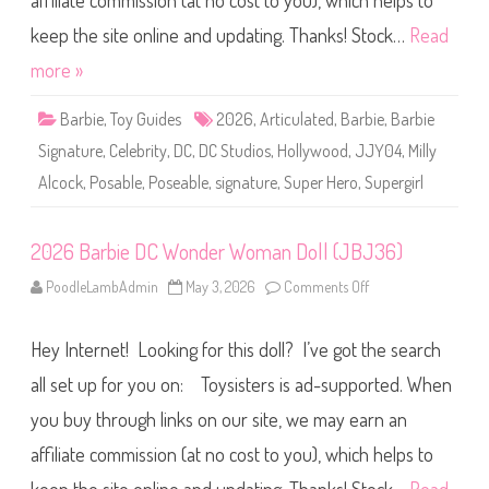
affiliate commission (at no cost to you), which helps to
e
S
i
keep the site online and updating. Thanks! Stock…
Read
g
n
more »
a
t
u
Barbie
,
Toy Guides
2026
,
Articulated
,
Barbie
,
Barbie
r
e
Signature
,
Celebrity
,
DC
,
DC Studios
,
Hollywood
,
JJY04
,
Milly
D
C
Alcock
,
Posable
,
Poseable
,
signature
,
Super Hero
,
Supergirl
S
t
u
d
i
2026 Barbie DC Wonder Woman Doll (JBJ36)
o
s
PoodleLambAdmin
May 3, 2026
Comments Off
o
S
n
u
2
p
0
e
Hey Internet! Looking for this doll? I’ve got the search
2
r
6
g
B
all set up for you on: Toysisters is ad-supported. When
i
a
r
r
l
you buy through links on our site, we may earn an
b
D
i
o
affiliate commission (at no cost to you), which helps to
e
l
D
l
C