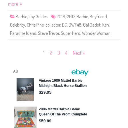
i
more »
o
e
r
P
(
a
G
Barbie
,
Toy Guides
2016
,
2017
,
Barbie
,
Boyfriend
,
r
J
a
J
Celebrity
,
Chris Pine
,
collector
,
DC
,
DWF48
,
Gal Gadot
,
Ken
,
d
4
i
9
Paradise Island
,
Steve Trevor
,
Super Hero
,
Wonder Woman
s
)
e
I
s
l
Posts
1
2
3
4
Next »
a
n
d
pagination
W
o
n
d
e
r
W
o
m
a
n
&
S
t
e
v