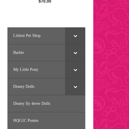
Littlest Pet Shop
Barbie
My Little Pony
Disney Dolls
Disney Ily 4ever Dolls
HQG1C Ponies