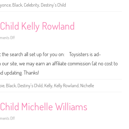
e
yonce
,
Black
,
Celebrity
,
Destiny's Child
D
e
s
t
i
 Child Kelly Rowland
n
y
’
ents Off
s
o
C
n
h
2
i
0
t the search all set up for you on: Toysisters is ad-
l
0
d
5
B
B
ur site, we may earn an affiliate commission (at no cost to
e
a
y
r
nd updating. Thanks!
o
b
n
i
c
e
bie
,
Black
,
Destiny's Child
,
Kelly
,
Kelly Rowland
,
Nichelle
e
D
e
s
t
i
Child Michelle Williams
n
y
’
ents Off
s
o
C
n
h
2