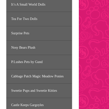
It’s A Small World Dolls
Tea For Two Dolls
Surprise Pets
Nosy Bears Plush
P.Lushes Pets by Gund
Cabbage Patch Magic Meadow Ponies
Sweetie Pups and Sweetie Kitties
Castle Keeps Gargoyles