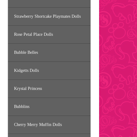
Strawberry Shortcake Playmates Dolls
Rose Petal Place Dolls
Bubble Belles
Kidgetts Dolls
Krystal Princess
Bubblins
Cherry Merry Muffin Dolls