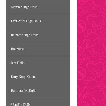
Monster High Dolls
Ever After High Dolls
Rainbow High Dolls
Bratzillaz
Jem Dolls
Kitty Kitty Kittens
Hairdorables Dolls
#FailFix Dolls