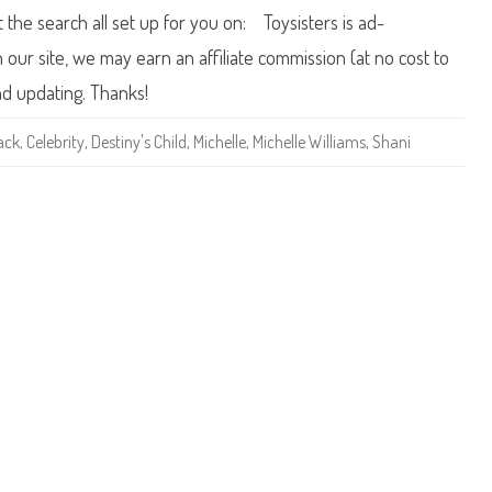
i
0
t the search all set up for you on: Toysisters is ad-
l
0
d
5
K
B
ur site, we may earn an affiliate commission (at no cost to
e
a
l
r
nd updating. Thanks!
l
b
y
i
R
e
ack
,
Celebrity
,
Destiny's Child
,
Michelle
,
Michelle Williams
,
Shani
o
D
w
e
l
s
a
t
n
i
d
n
y
’
s
C
h
i
l
d
M
i
c
h
e
l
l
e
W