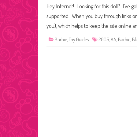
Hey Internet! Looking for this doll? I’ve go
supported. When you buy through links on o
you), which helps to keep the site online a
Barbie
,
Toy Guides
2005
,
AA
,
Barbie
,
Bl