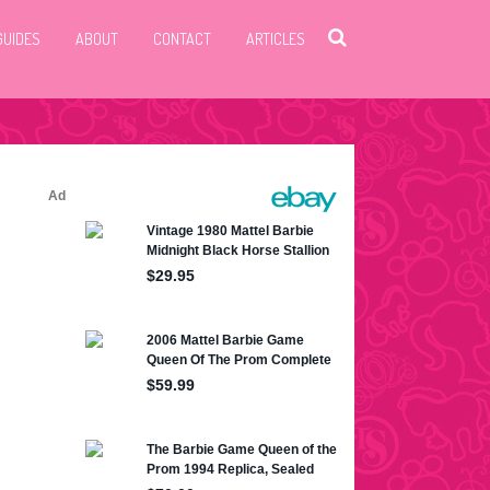
GUIDES
ABOUT
CONTACT
ARTICLES