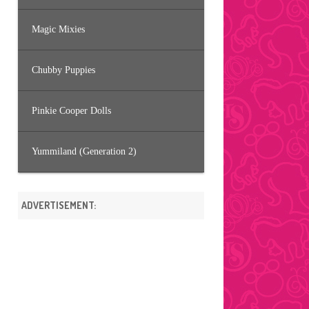
Magic Mixies
Chubby Puppies
Pinkie Cooper Dolls
Yummiland (Generation 2)
ADVERTISEMENT: