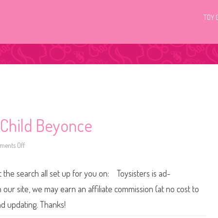
TOY 
 Child Beyonce
ents Off
o
n
2
0
t the search all set up for you on: Toysisters is ad-
0
5
B
ur site, we may earn an affiliate commission (at no cost to
a
r
nd updating. Thanks!
b
i