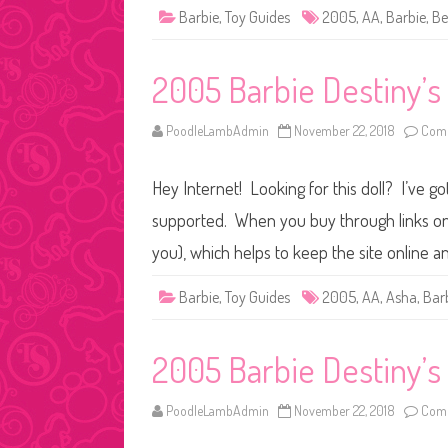
Barbie
,
Toy Guides
2005
,
AA
,
Barbie
,
Be
2005 Barbie Destiny’s
PoodleLambAdmin
November 22, 2018
Comm
Hey Internet! Looking for this doll? I’ve go
supported. When you buy through links on o
you), which helps to keep the site online a
Barbie
,
Toy Guides
2005
,
AA
,
Asha
,
Bar
2005 Barbie Destiny’s 
PoodleLambAdmin
November 22, 2018
Comm