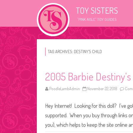
TOY SISTERS
"PINK AISLE" TOY GUIDES
TAG ARCHIVES:
DESTINY’S CHILD
2005 Barbie Destiny’s
PoodleLambAdmin
November 22, 2018
Comm
Hey Internet! Looking for this doll? I’ve go
supported. When you buy through links on o
you), which helps to keep the site online a