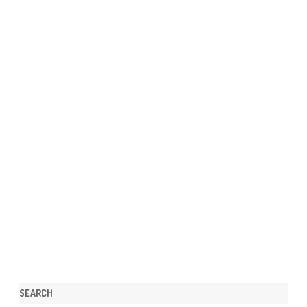
SEARCH