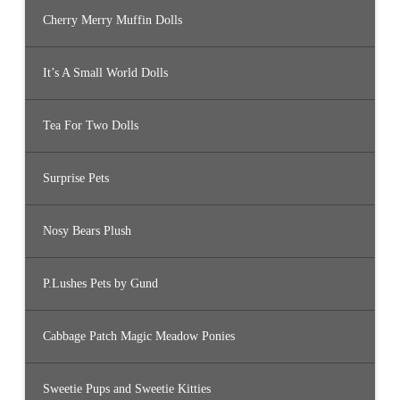
Cherry Merry Muffin Dolls
It’s A Small World Dolls
Tea For Two Dolls
Surprise Pets
Nosy Bears Plush
P.Lushes Pets by Gund
Cabbage Patch Magic Meadow Ponies
Sweetie Pups and Sweetie Kitties