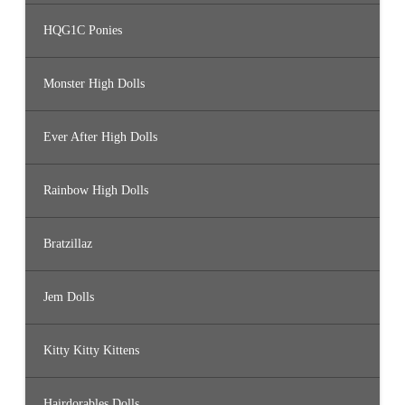
HQG1C Ponies
Monster High Dolls
Ever After High Dolls
Rainbow High Dolls
Bratzillaz
Jem Dolls
Kitty Kitty Kittens
Hairdorables Dolls