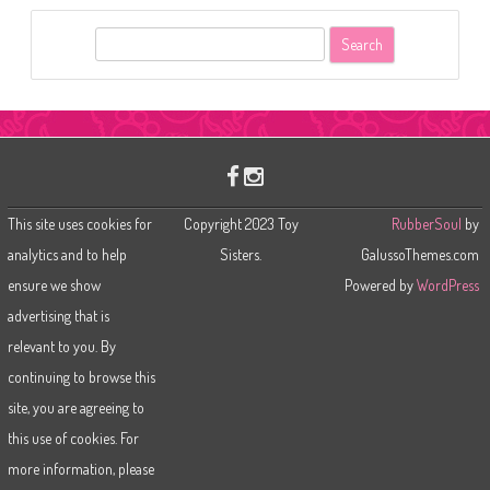
S
e
a
r
c
h
This site uses cookies for
Copyright 2023 Toy
RubberSoul
by
analytics and to help
Sisters.
GalussoThemes.com
ensure we show
Powered by
WordPress
advertising that is
relevant to you. By
continuing to browse this
site, you are agreeing to
this use of cookies. For
more information, please