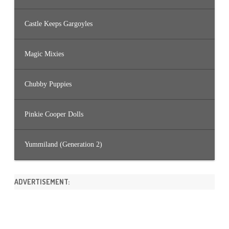
Castle Keeps Gargoyles
Magic Mixies
Chubby Puppies
Pinkie Cooper Dolls
Yummiland (Generation 2)
ADVERTISEMENT: