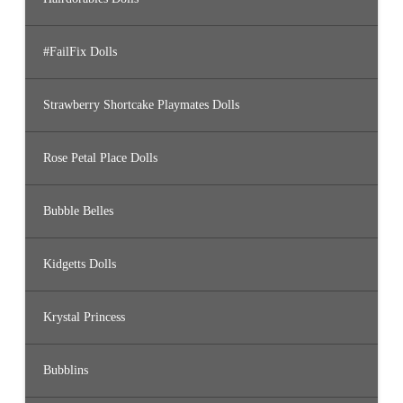
#FailFix Dolls
Strawberry Shortcake Playmates Dolls
Rose Petal Place Dolls
Bubble Belles
Kidgetts Dolls
Krystal Princess
Bubblins