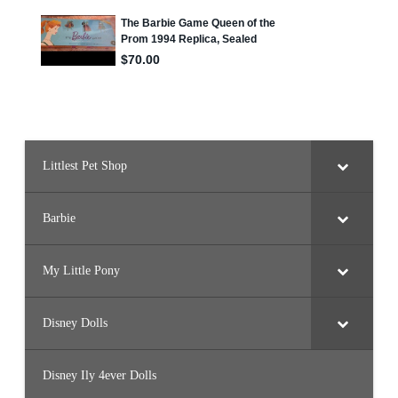
y
Littlest Pet Shop
Barbie
My Little Pony
Disney Dolls
Disney Ily 4ever Dolls