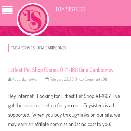
TOY SISTERS
TAG ARCHIVES:
DINA CARIBOONEY
Littlest Pet Shop (Series 1) #1-160 Dina Caribooney
PoodleLambAdmin
February 23, 2018
Comments Off
o
n
L
i
Hey Internet! Looking for Littlest Pet Shop #1-160? I’ve
t
t
l
got the search all set up for you on: Toysisters is ad-
e
s
supported. When you buy through links on our site, we
t
P
may earn an affiliate commission (at no cost to you),
e
t