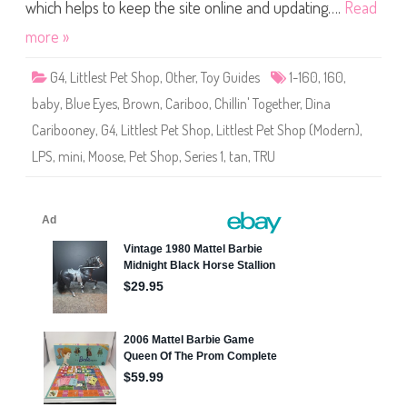
S
which helps to keep the site online and updating….
Read
h
o
more »
p
(
S
G4
,
Littlest Pet Shop
,
Other
,
Toy Guides
1-160
,
160
,
e
r
baby
,
Blue Eyes
,
Brown
,
Cariboo
,
Chillin' Together
,
Dina
i
e
Caribooney
,
G4
,
Littlest Pet Shop
,
Littlest Pet Shop (Modern)
,
s
1
LPS
,
mini
,
Moose
,
Pet Shop
,
Series 1
,
tan
,
TRU
)
#
1
-
1
6
0
D
i
n
a
C
a
r
i
b
o
o
n
e