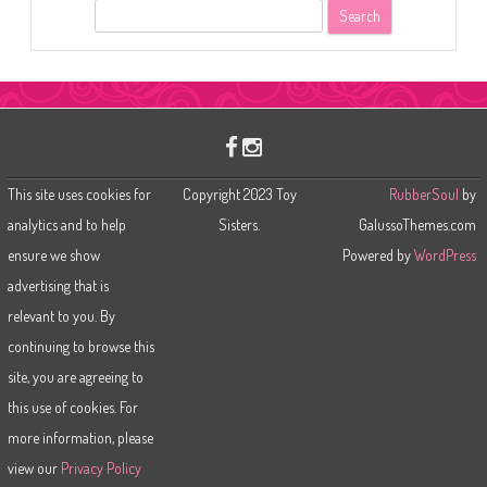
S
e
a
r
c
h
This site uses cookies for
Copyright 2023 Toy
RubberSoul
by
analytics and to help
Sisters.
GalussoThemes.com
ensure we show
Powered by
WordPress
advertising that is
relevant to you. By
continuing to browse this
site, you are agreeing to
this use of cookies. For
more information, please
view our
Privacy Policy