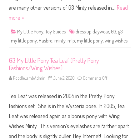
e
P
s
o
are many other versions of G3 Minty released in…
Read
s
n
U
y
more »
p
M
D
i
a
n
y
My Little Pony
,
Toy Guides
dress up daywear
,
G3
,
g3
t
w
y
e
my little pony
,
Hasbro
,
minty
,
mlp
,
my little pony
,
wing wishes
(
a
D
r
r
)
e
G3 My Little Pony Tea Leaf (Pretty Pony
s
s
Fashions/Wing Wishes)
U
p
D
PoodleLambAdmin
June 2, 2020
Comments Off
o
a
n
y
G
w
3
e
Tea Leaf was released in 2004 in the Pretty Pony
M
a
y
r
L
Fashions set. She is in the Wysteria pose. In 2005, Tea
/
i
W
t
Leaf was released again as a bonus pony with Wing
i
t
n
l
g
Wishes Minty. This version’s eyelashes are farther apart
e
W
P
i
o
and the body is slightly duller. Hey Internet! Looking for
s
n