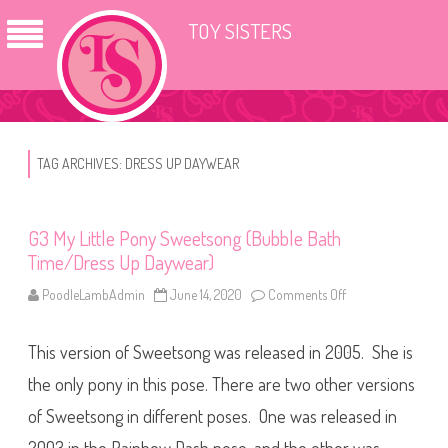
TOY SISTERS
TAG ARCHIVES:
DRESS UP DAYWEAR
G3 My Little Pony Sweetsong (Bubble Bath
Time/Dress Up Daywear)
PoodleLambAdmin
June 14, 2020
Comments Off
o
n
G
3
This version of Sweetsong was released in 2005. She is
M
y
L
the only pony in this pose. There are two other versions
i
t
of Sweetsong in different poses. One was released in
t
l