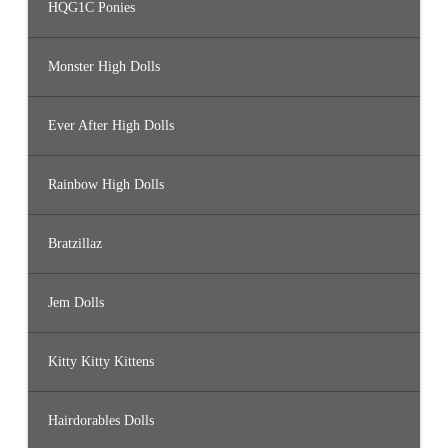
HQG1C Ponies
Monster High Dolls
Ever After High Dolls
Rainbow High Dolls
Bratzillaz
Jem Dolls
Kitty Kitty Kittens
Hairdorables Dolls