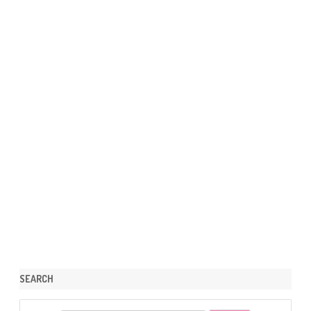
SEARCH