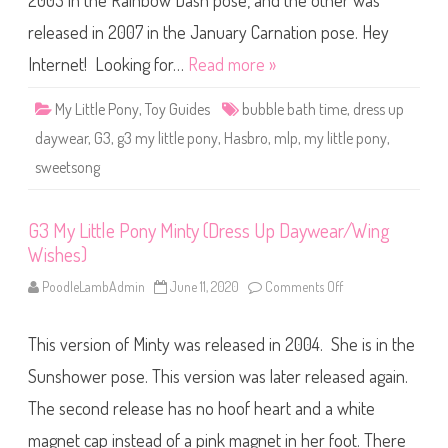
2003 in the Rainbow Dash pose, and the other was
e
P
o
released in 2007 in the January Carnation pose. Hey
n
y
Internet! Looking for…
Read more »
S
w
e
My Little Pony
,
Toy Guides
bubble bath time
,
dress up
e
t
daywear
,
G3
,
g3 my little pony
,
Hasbro
,
mlp
,
my little pony
,
s
o
sweetsong
n
g
(
B
u
G3 My Little Pony Minty (Dress Up Daywear/Wing
b
Wishes)
b
l
e
PoodleLambAdmin
June 11, 2020
Comments Off
o
B
n
a
G
t
3
h
This version of Minty was released in 2004. She is in the
M
T
y
i
L
Sunshower pose. This version was later released again.
m
i
e
t
The second release has no hoof heart and a white
/
t
D
l
r
magnet cap instead of a pink magnet in her foot. There
e