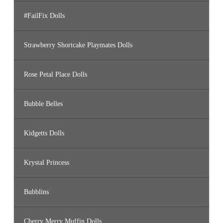
#FailFix Dolls
Strawberry Shortcake Playmates Dolls
Rose Petal Place Dolls
Bubble Belles
Kidgetts Dolls
Krystal Princess
Bubblins
Cherry Merry Muffin Dolls