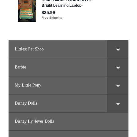
e
a
k
)
Littlest Pet Shop
Barbie
My Little Pony
Disney Dolls
Disney Ily 4ever Dolls