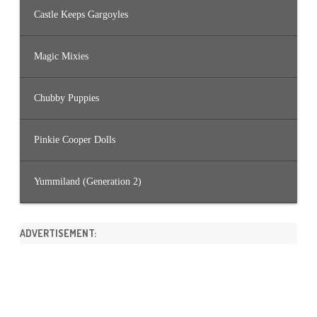
Castle Keeps Gargoyles
Magic Mixies
Chubby Puppies
Pinkie Cooper Dolls
Yummiland (Generation 2)
ADVERTISEMENT: