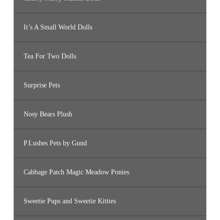
It’s A Small World Dolls
Tea For Two Dolls
Surprise Pets
Nosy Bears Plush
P.Lushes Pets by Gund
Cabbage Patch Magic Meadow Ponies
Sweetie Pups and Sweetie Kitties