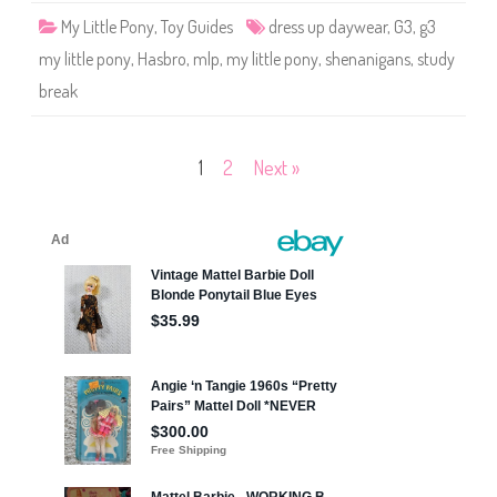
e
My Little Pony
,
Toy Guides
dress up daywear
,
G3
,
g3
n
a
my little pony
,
Hasbro
,
mlp
,
my little pony
,
shenanigans
,
study
n
i
break
g
a
n
s
(
Posts
1
2
Next »
D
r
e
pagination
s
s
-
u
p
D
a
y
w
e
a
r
S
t
u
d
y
B
r