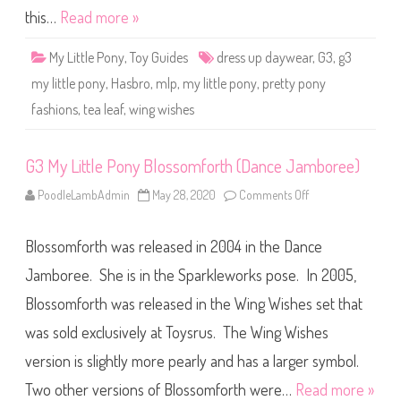
h
y
this…
Read more »
e
T
s
e
)
a
My Little Pony
,
Toy Guides
dress up daywear
,
G3
,
g3
L
e
my little pony
,
Hasbro
,
mlp
,
my little pony
,
pretty pony
a
f
fashions
,
tea leaf
,
wing wishes
(
P
r
e
t
G3 My Little Pony Blossomforth (Dance Jamboree)
t
y
PoodleLambAdmin
May 28, 2020
Comments Off
o
P
n
o
G
n
3
y
Blossomforth was released in 2004 in the Dance
M
F
y
a
L
Jamboree. She is in the Sparkleworks pose. In 2005,
s
i
h
t
i
Blossomforth was released in the Wing Wishes set that
t
o
l
n
was sold exclusively at Toysrus. The Wing Wishes
e
s
P
/
o
version is slightly more pearly and has a larger symbol.
W
n
i
y
n
Two other versions of Blossomforth were…
Read more »
B
g