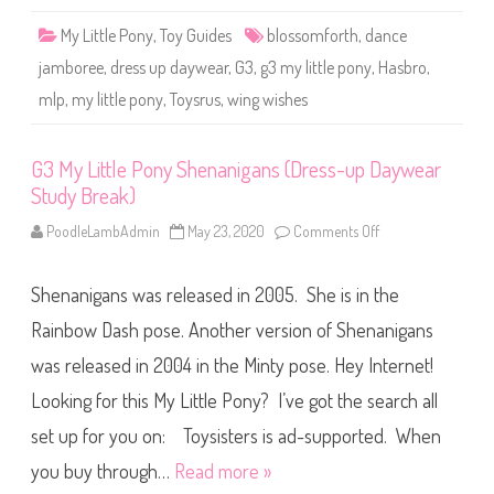
l
W
o
i
My Little Pony
,
Toy Guides
blossomforth
,
dance
s
s
s
h
jamboree
,
dress up daywear
,
G3
,
g3 my little pony
,
Hasbro
,
o
e
m
s
mlp
,
my little pony
,
Toysrus
,
wing wishes
f
)
o
r
t
h
G3 My Little Pony Shenanigans (Dress-up Daywear
(
Study Break)
D
a
n
PoodleLambAdmin
May 23, 2020
Comments Off
o
c
n
e
G
J
3
a
Shenanigans was released in 2005. She is in the
M
m
y
b
L
Rainbow Dash pose. Another version of Shenanigans
o
i
r
t
was released in 2004 in the Minty pose. Hey Internet!
e
t
e
l
)
Looking for this My Little Pony? I’ve got the search all
e
P
o
set up for you on: Toysisters is ad-supported. When
n
y
you buy through…
Read more »
S
h