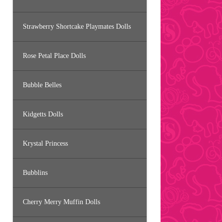
Strawberry Shortcake Playmates Dolls
Rose Petal Place Dolls
Bubble Belles
Kidgetts Dolls
Krystal Princess
Bubblins
Cherry Merry Muffin Dolls