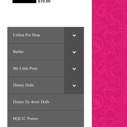
Littlest Pet Shop
Barbie
My Little Pony
Disney Dolls
Disney Ily 4ever Dolls
HQG1C Ponies