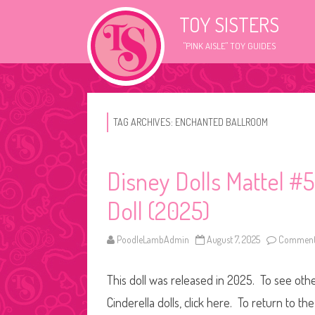
TOY SISTERS
"PINK AISLE" TOY GUIDES
TAG ARCHIVES:
ENCHANTED BALLROOM
Disney Dolls Mattel #
Doll (2025)
PoodleLambAdmin
August 7, 2025
Comments
This doll was released in 2025. To see other
Cinderella dolls, click here. To return to t