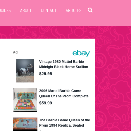
GUIDES
ABOUT
CONTACT
ARTICLES