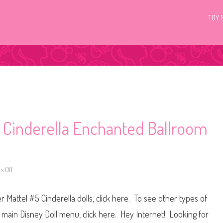
TOY 
5 Cinderella Enchanted Ballroom
 Off
o
n
D
i
 Mattel #5 Cinderella dolls, click here. To see other types of
s
n
e
he main Disney Doll menu, click here. Hey Internet! Looking for
y