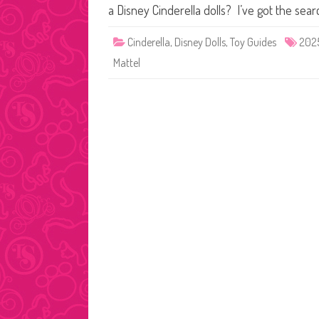
a Disney Cinderella dolls? I’ve got the sear
Cinderella
,
Disney Dolls
,
Toy Guides
202
Mattel