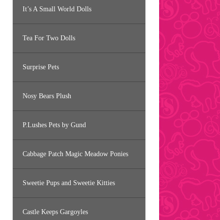
It’s A Small World Dolls
Tea For Two Dolls
Surprise Pets
Nosy Bears Plush
P.Lushes Pets by Gund
Cabbage Patch Magic Meadow Ponies
Sweetie Pups and Sweetie Kitties
Castle Keeps Gargoyles