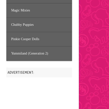
Magic Mixies
Chubby Puppies
Pinkie Cooper Dolls
Yummiland (Generation 2)
ADVERTISEMENT: