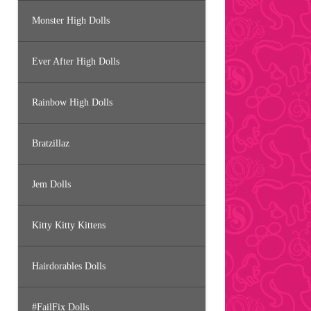
Monster High Dolls
Ever After High Dolls
Rainbow High Dolls
Bratzillaz
Jem Dolls
Kitty Kitty Kittens
Hairdorables Dolls
#FailFix Dolls