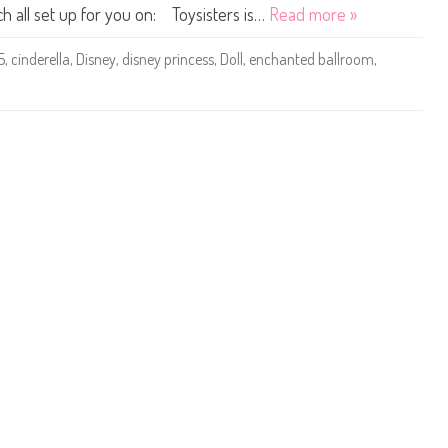
D
ch all set up for you on: Toysisters is…
Read more »
o
l
l
5
,
cinderella
,
Disney
,
disney princess
,
Doll
,
enchanted ballroom
,
s
M
a
t
t
e
l
#
5
C
i
n
d
e
r
e
l
l
a
E
n
c
h
a
n
t
e
d