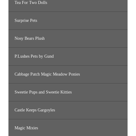
Tea For Two Dolls
Surprise Pets
Nosy Bears Plush
P.Lushes Pets by Gund
Cabbage Patch Magic Meadow Ponies
Sweetie Pups and Sweetie Kitties
Castle Keeps Gargoyles
Magic Mixies