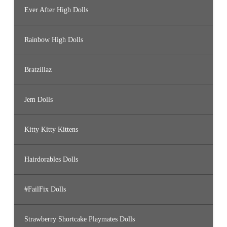
Ever After High Dolls
Rainbow High Dolls
Bratzillaz
Jem Dolls
Kitty Kitty Kittens
Hairdorables Dolls
#FailFix Dolls
Strawberry Shortcake Playmates Dolls