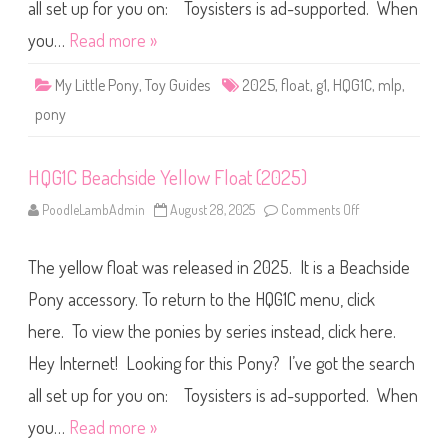
i
all set up for you on: Toysisters is ad-supported. When
d
e
you…
Read more »
G
r
e
My Little Pony
,
Toy Guides
2025
,
float
,
g1
,
HQG1C
,
mlp
,
e
n
pony
F
l
o
a
HQG1C Beachside Yellow Float (2025)
t
(
2
PoodleLambAdmin
August 28, 2025
Comments Off
o
0
n
2
H
5
Q
)
The yellow float was released in 2025. It is a Beachside
G
1
C
Pony accessory. To return to the HQG1C menu, click
B
e
here. To view the ponies by series instead, click here.
a
c
Hey Internet! Looking for this Pony? I’ve got the search
h
s
i
all set up for you on: Toysisters is ad-supported. When
d
e
you…
Read more »
Y
e