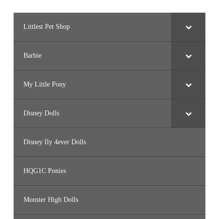
Littlest Pet Shop
Barbie
My Little Pony
Disney Dolls
Disney Ily 4ever Dolls
HQG1C Ponies
Monster High Dolls