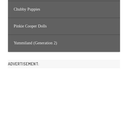
Chubby Puppies
Pinkie Cooper Dolls
Yummiland (Generation 2)
ADVERTISEMENT: