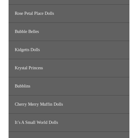
Rose Petal Place Dolls
Bubble Belles
Kidgetts Dolls
Krystal Princess
Bubblins
Cherry Merry Muffin Dolls
It’s A Small World Dolls