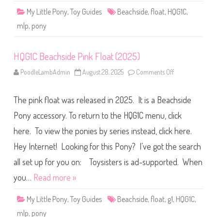
l
My Little Pony
,
Toy Guides
Beachside
,
float
,
HQG1C
,
l
o
mlp
,
pony
w
F
l
o
HQG1C Beachside Pink Float (2025)
a
t
(
PoodleLambAdmin
August 28, 2025
Comments Off
o
2
n
0
H
2
Q
5
The pink float was released in 2025. It is a Beachside
G
)
1
C
Pony accessory. To return to the HQG1C menu, click
B
e
here. To view the ponies by series instead, click here.
a
c
Hey Internet! Looking for this Pony? I’ve got the search
h
s
i
all set up for you on: Toysisters is ad-supported. When
d
e
you…
Read more »
P
i
n
My Little Pony
,
Toy Guides
Beachside
,
float
,
g1
,
HQG1C
,
k
F
mlp
,
pony
l