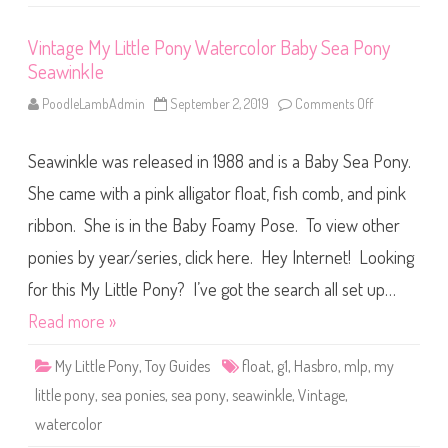
r
c
o
Vintage My Little Pony Watercolor Baby Sea Pony
l
Seawinkle
o
r
B
PoodleLambAdmin
September 2, 2019
Comments Off
o
a
n
b
V
y
i
S
Seawinkle was released in 1988 and is a Baby Sea Pony.
n
e
t
a
a
She came with a pink alligator float, fish comb, and pink
P
g
o
e
ribbon. She is in the Baby Foamy Pose. To view other
n
M
y
y
W
ponies by year/series, click here. Hey Internet! Looking
L
a
i
v
t
for this My Little Pony? I’ve got the search all set up…
e
t
d
l
Read more »
a
e
n
P
c
o
e
My Little Pony
,
Toy Guides
float
,
g1
,
Hasbro
,
mlp
,
my
n
r
y
little pony
,
sea ponies
,
sea pony
,
seawinkle
,
Vintage
,
W
a
watercolor
t
e