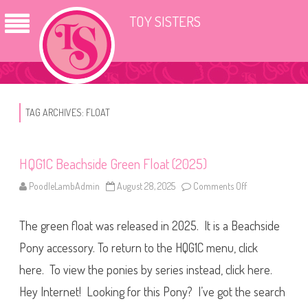
TOY SISTERS
TAG ARCHIVES:
FLOAT
HQG1C Beachside Green Float (2025)
PoodleLambAdmin
August 28, 2025
Comments Off
o
n
H
Q
The green float was released in 2025. It is a Beachside
G
1
C
Pony accessory. To return to the HQG1C menu, click
B
e
here. To view the ponies by series instead, click here.
a
c
Hey Internet! Looking for this Pony? I’ve got the search
h
s