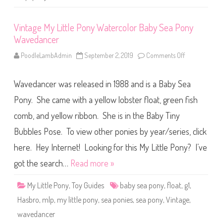
o
a
t
Vintage My Little Pony Watercolor Baby Sea Pony
(
2
Wavedancer
0
2
5
PoodleLambAdmin
September 2, 2019
Comments Off
o
)
n
V
i
Wavedancer was released in 1988 and is a Baby Sea
n
t
a
Pony. She came with a yellow lobster float, green fish
g
e
comb, and yellow ribbon. She is in the Baby Tiny
M
y
Bubbles Pose. To view other ponies by year/series, click
L
i
t
here. Hey Internet! Looking for this My Little Pony? I’ve
t
l
got the search…
Read more »
e
P
o
My Little Pony
,
Toy Guides
baby sea pony
,
float
,
g1
,
n
y
Hasbro
,
mlp
,
my little pony
,
sea ponies
,
sea pony
,
Vintage
,
W
a
wavedancer
t
e