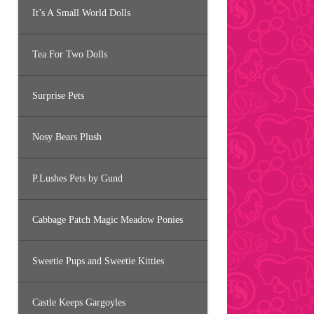
It’s A Small World Dolls
Tea For Two Dolls
Surprise Pets
Nosy Bears Plush
P.Lushes Pets by Gund
Cabbage Patch Magic Meadow Ponies
Sweetie Pups and Sweetie Kitties
Castle Keeps Gargoyles