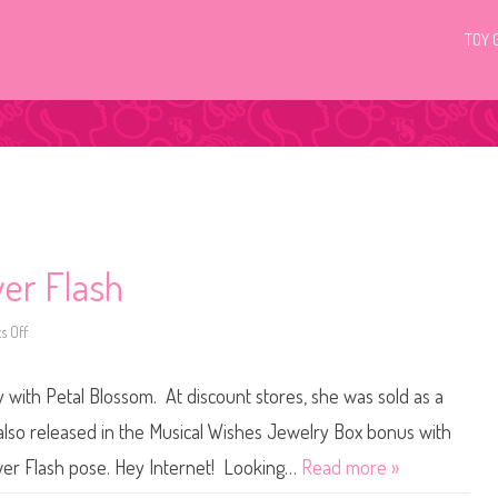
TOY 
wer Flash
 Off
o
n
G
3
with Petal Blossom. At discount stores, she was sold as a
M
y
L
o released in the Musical Wishes Jewelry Box bonus with
i
t
wer Flash pose. Hey Internet! Looking…
Read more »
t
l