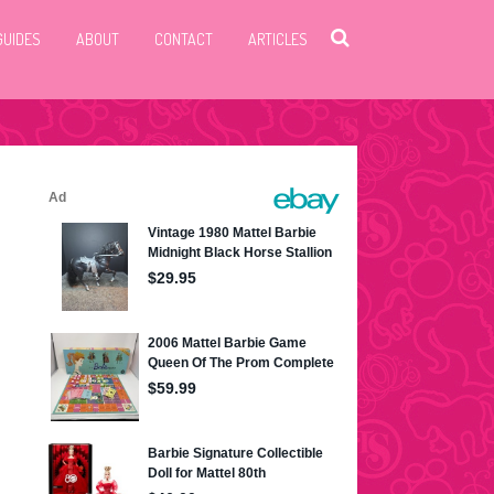
GUIDES
ABOUT
CONTACT
ARTICLES