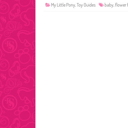
My Little Pony
,
Toy Guides
baby
,
flower 