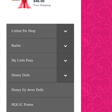
Littlest Pet Shop
Barbie
My Little Pony
Disney Dolls
Disney Ily 4ever Dolls
HQG1C Ponies