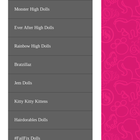
Monster High Dolls
Ever After High Dolls
Rainbow High Dolls
Bratzillaz
Jem Dolls
Kitty Kitty Kittens
Hairdorables Dolls
#FailFix Dolls