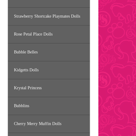
Strawberry Shortcake Playmates Dolls
Rose Petal Place Dolls
Bubble Belles
Kidgetts Dolls
Krystal Princess
Bubblins
Cherry Merry Muffin Dolls