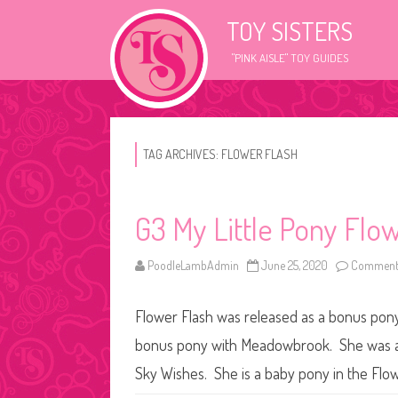
TOY SISTERS
"PINK AISLE" TOY GUIDES
TAG ARCHIVES:
FLOWER FLASH
G3 My Little Pony Flo
PoodleLambAdmin
June 25, 2020
Comments
Flower Flash was released as a bonus pony 
bonus pony with Meadowbrook. She was als
Sky Wishes. She is a baby pony in the Flo