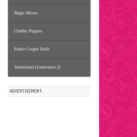
Magic Mixies
Chubby Puppies
Pinkie Cooper Dolls
Yummiland (Generation 2)
ADVERTISEMENT: