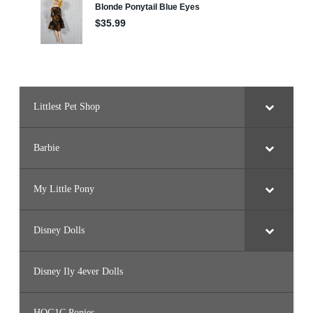
h
d
a
y
C
e
l
e
b
r
a
Littlest Pet Shop
t
i
o
n
)
Barbie
My Little Pony
Disney Dolls
Disney Ily 4ever Dolls
HQG1C Ponies