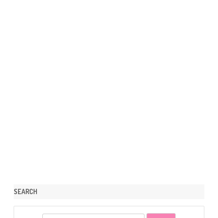
SEARCH