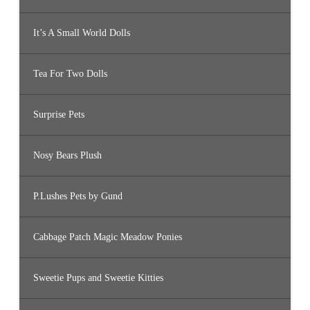
It’s A Small World Dolls
Tea For Two Dolls
Surprise Pets
Nosy Bears Plush
P.Lushes Pets by Gund
Cabbage Patch Magic Meadow Ponies
Sweetie Pups and Sweetie Kitties