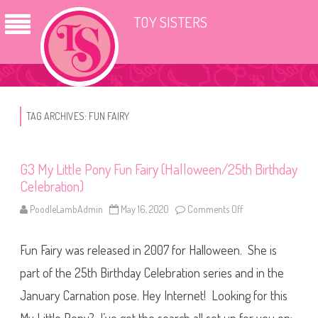
TOY SISTERS
TAG ARCHIVES:
FUN FAIRY
G3 My Little Pony Fun Fairy (Halloween/25th Birthday
Celebration)
PoodleLambAdmin
May 16, 2020
Comments Off
o
n
G
3
Fun Fairy was released in 2007 for Halloween. She is
M
y
L
part of the 25th Birthday Celebration series and in the
i
t
January Carnation pose. Hey Internet! Looking for this
t
l