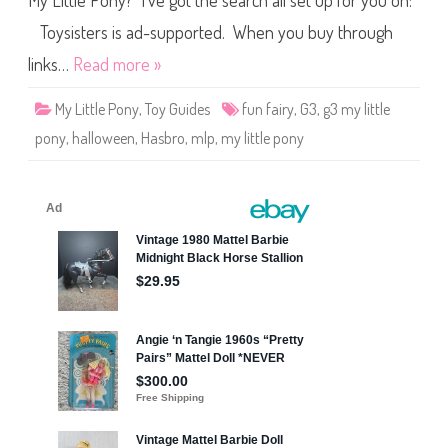
My Little Pony? I’ve got the search all set up for you on:
e
P
o
Toysisters is ad-supported. When you buy through
n
y
links…
Read more »
F
u
n
My Little Pony
,
Toy Guides
fun fairy
,
G3
,
g3 my little
F
a
pony
,
halloween
,
Hasbro
,
mlp
,
my little pony
i
r
y
(
H
a
l
l
o
w
e
e
n
/
2
5
t
h
B
i
r
t