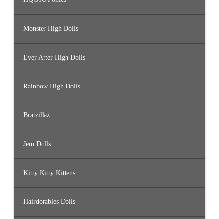
Monster High Dolls
Ever After High Dolls
Rainbow High Dolls
Bratzillaz
Jem Dolls
Kitty Kitty Kittens
Hairdorables Dolls