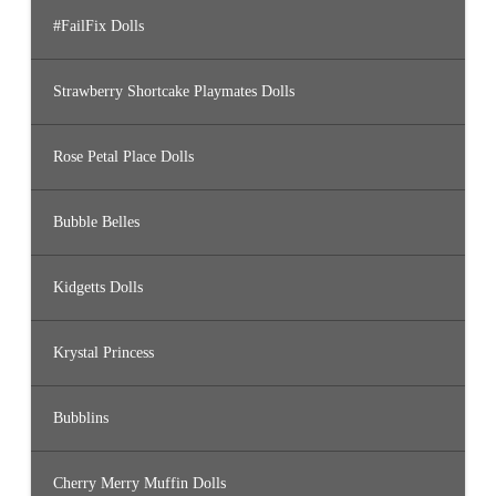
#FailFix Dolls
Strawberry Shortcake Playmates Dolls
Rose Petal Place Dolls
Bubble Belles
Kidgetts Dolls
Krystal Princess
Bubblins
Cherry Merry Muffin Dolls