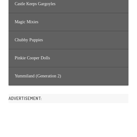
Castle Keeps Gargoyles
Magic Mixies
Chubby Puppies
Pinkie Cooper Dolls
Yummiland (Generation 2)
ADVERTISEMENT: