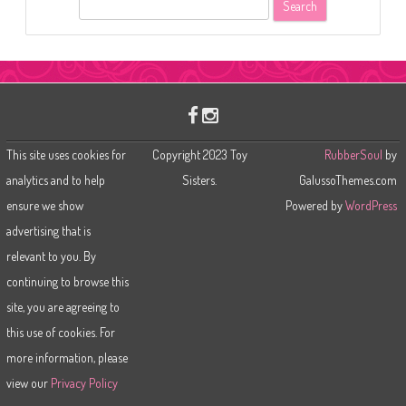
S
e
a
r
c
h
This site uses cookies for
Copyright 2023 Toy
RubberSoul
by
analytics and to help
Sisters.
GalussoThemes.com
ensure we show
Powered by
WordPress
advertising that is
relevant to you. By
continuing to browse this
site, you are agreeing to
this use of cookies. For
more information, please
view our
Privacy Policy