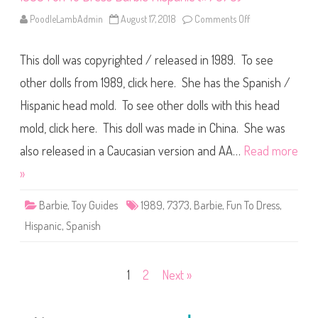
4
9
PoodleLambAdmin
August 17, 2018
Comments Off
o
3
n
9
1
)
9
This doll was copyrighted / released in 1989. To see
8
9
F
other dolls from 1989, click here. She has the Spanish /
u
n
Hispanic head mold. To see other dolls with this head
T
o
mold, click here. This doll was made in China. She was
D
r
e
also released in a Caucasian version and AA…
Read more
s
s
»
B
a
r
Barbie
,
Toy Guides
1989
,
7373
,
Barbie
,
Fun To Dress
,
b
i
Hispanic
,
Spanish
e
H
i
s
p
Posts
1
2
Next »
a
n
i
pagination
c
(