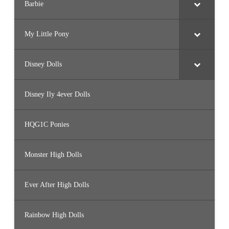
Barbie
My Little Pony
Disney Dolls
Disney Ily 4ever Dolls
HQG1C Ponies
Monster High Dolls
Ever After High Dolls
Rainbow High Dolls