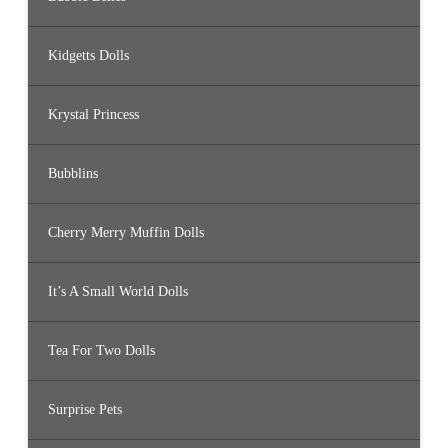
Kidgetts Dolls
Krystal Princess
Bubblins
Cherry Merry Muffin Dolls
It’s A Small World Dolls
Tea For Two Dolls
Surprise Pets