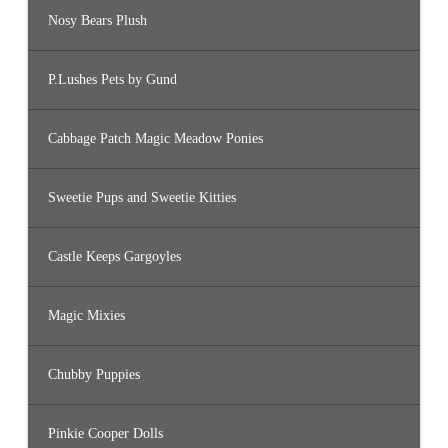
Nosy Bears Plush
P.Lushes Pets by Gund
Cabbage Patch Magic Meadow Ponies
Sweetie Pups and Sweetie Kitties
Castle Keeps Gargoyles
Magic Mixies
Chubby Puppies
Pinkie Cooper Dolls