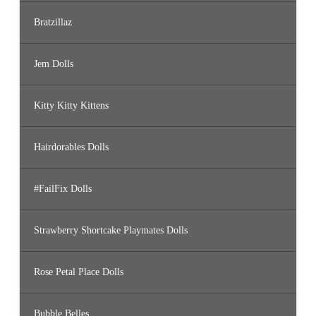
Bratzillaz
Jem Dolls
Kitty Kitty Kittens
Hairdorables Dolls
#FailFix Dolls
Strawberry Shortcake Playmates Dolls
Rose Petal Place Dolls
Bubble Belles