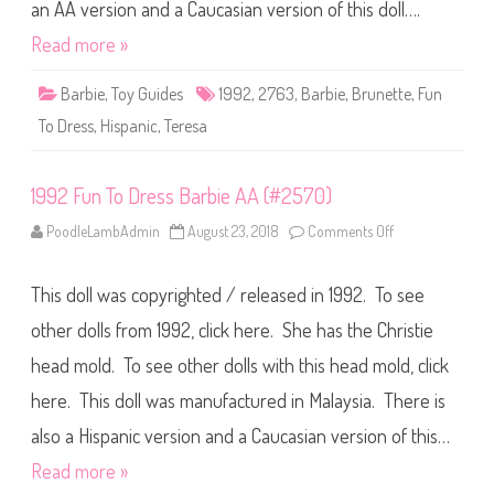
e
an AA version and a Caucasian version of this doll….
s
s
Read more »
B
a
r
Barbie
,
Toy Guides
1992
,
2763
,
Barbie
,
Brunette
,
Fun
b
i
To Dress
,
Hispanic
,
Teresa
e
H
i
s
1992 Fun To Dress Barbie AA (#2570)
p
a
n
PoodleLambAdmin
August 23, 2018
Comments Off
o
i
n
c
1
(
9
#
This doll was copyrighted / released in 1992. To see
9
2
2
7
F
other dolls from 1992, click here. She has the Christie
6
u
3
n
)
head mold. To see other dolls with this head mold, click
T
o
here. This doll was manufactured in Malaysia. There is
D
r
e
also a Hispanic version and a Caucasian version of this…
s
s
Read more »
B
a