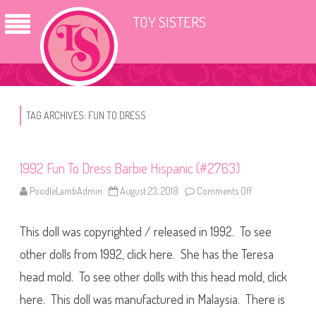
TOY SISTERS
TAG ARCHIVES:
FUN TO DRESS
1992 Fun To Dress Barbie Hispanic (#2763)
PoodleLambAdmin
August 23, 2018
Comments Off
o
n
1
9
This doll was copyrighted / released in 1992. To see
9
2
F
other dolls from 1992, click here. She has the Teresa
u
n
head mold. To see other dolls with this head mold, click
T
o
here. This doll was manufactured in Malaysia. There is
D
r