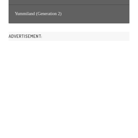
Yummiland (Generation 2)
ADVERTISEMENT: