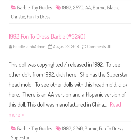
r
Barbie
,
Toy Guides
1992
,
2570
,
AA
,
Barbie
,
Black
,
b
i
Christie
,
Fun To Dress
e
A
A
(
1992 Fun To Dress Barbie (#3240)
#
2
5
PoodleLambAdmin
August 23, 2018
Comments Off
o
7
n
0
1
)
9
This doll was copyrighted / released in 1992. To see
9
2
F
other dolls from 1992, click here. She has the Superstar
u
n
head mold. To see other dolls with this head mold, click
T
o
here. There is an AA version and a Hispanic version of
D
r
e
this doll. This doll was manufactured in China,…
Read
s
s
more »
B
a
r
Barbie
,
Toy Guides
1992
,
3240
,
Barbie
,
Fun To Dress
,
b
i
Superstar
e