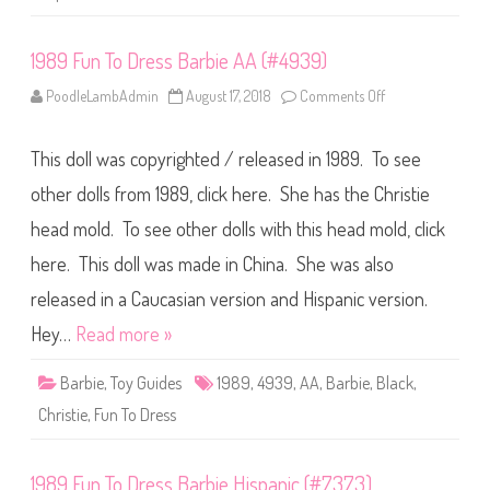
(
#
3
1989 Fun To Dress Barbie AA (#4939)
2
4
0
PoodleLambAdmin
August 17, 2018
Comments Off
o
)
n
1
9
This doll was copyrighted / released in 1989. To see
8
9
F
other dolls from 1989, click here. She has the Christie
u
n
head mold. To see other dolls with this head mold, click
T
o
here. This doll was made in China. She was also
D
r
e
released in a Caucasian version and Hispanic version.
s
s
Hey…
Read more »
B
a
r
Barbie
,
Toy Guides
1989
,
4939
,
AA
,
Barbie
,
Black
,
b
i
Christie
,
Fun To Dress
e
A
A
(
1989 Fun To Dress Barbie Hispanic (#7373)
#