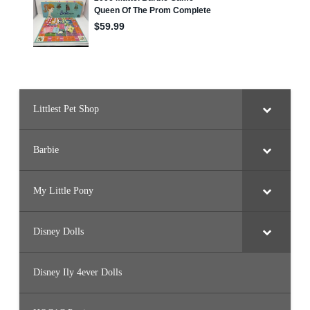
Littlest Pet Shop
Barbie
My Little Pony
Disney Dolls
Disney Ily 4ever Dolls