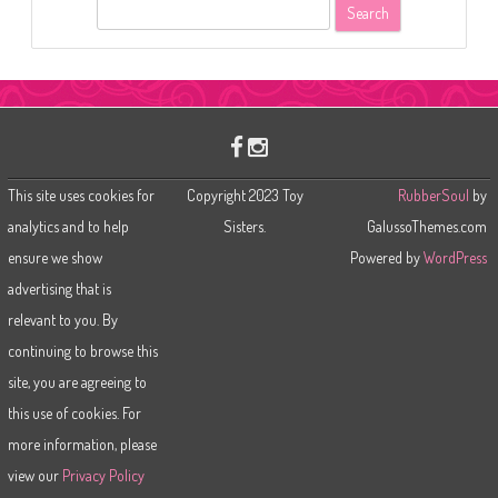
S
e
a
r
c
h
This site uses cookies for
Copyright 2023 Toy
RubberSoul
by
analytics and to help
Sisters.
GalussoThemes.com
ensure we show
Powered by
WordPress
advertising that is
relevant to you. By
continuing to browse this
site, you are agreeing to
this use of cookies. For
more information, please
view our
Privacy Policy