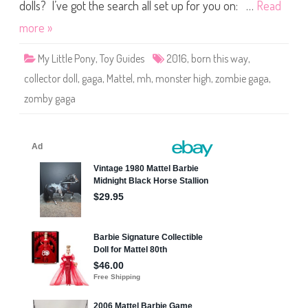
Z
dolls? I’ve got the search all set up for you on: …
Read
o
m
more »
b
y
G
My Little Pony
,
Toy Guides
2016
,
born this way
,
a
g
collector doll
,
gaga
,
Mattel
,
mh
,
monster high
,
zombie gaga
,
a
(
zomby gaga
2
0
1
6
)
#
F
C
D
0
9