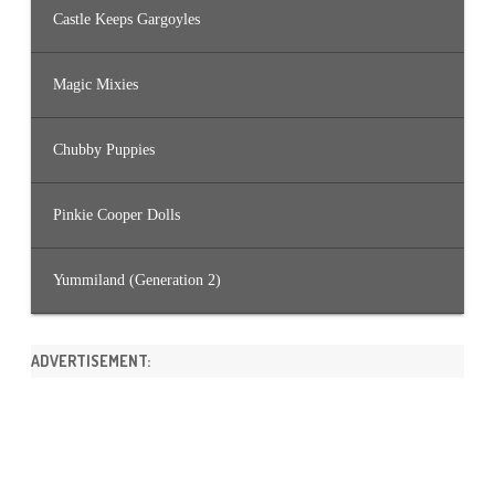
Castle Keeps Gargoyles
Magic Mixies
Chubby Puppies
Pinkie Cooper Dolls
Yummiland (Generation 2)
ADVERTISEMENT: