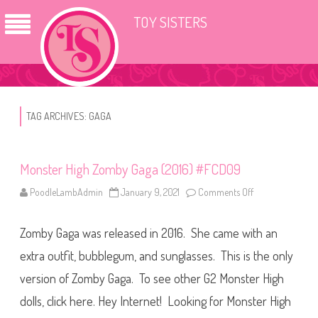
TOY SISTERS
TAG ARCHIVES:
GAGA
Monster High Zomby Gaga (2016) #FCD09
PoodleLambAdmin
January 9, 2021
Comments Off
o
n
M
o
Zomby Gaga was released in 2016. She came with an
n
s
t
extra outfit, bubblegum, and sunglasses. This is the only
e
r
version of Zomby Gaga. To see other G2 Monster High
H
i
dolls, click here. Hey Internet! Looking for Monster High
g
h