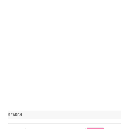
SEARCH