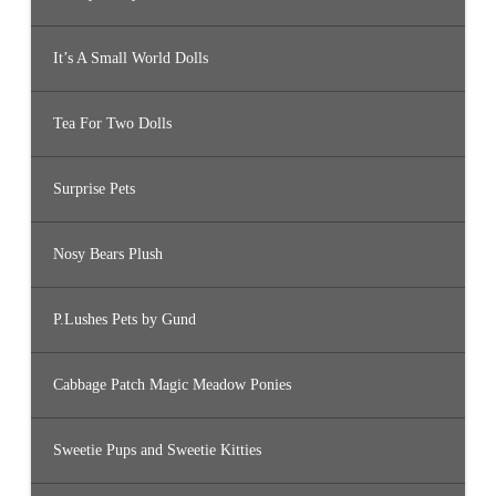
It’s A Small World Dolls
Tea For Two Dolls
Surprise Pets
Nosy Bears Plush
P.Lushes Pets by Gund
Cabbage Patch Magic Meadow Ponies
Sweetie Pups and Sweetie Kitties