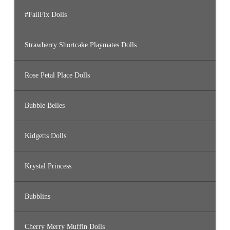
#FailFix Dolls
Strawberry Shortcake Playmates Dolls
Rose Petal Place Dolls
Bubble Belles
Kidgetts Dolls
Krystal Princess
Bubblins
Cherry Merry Muffin Dolls