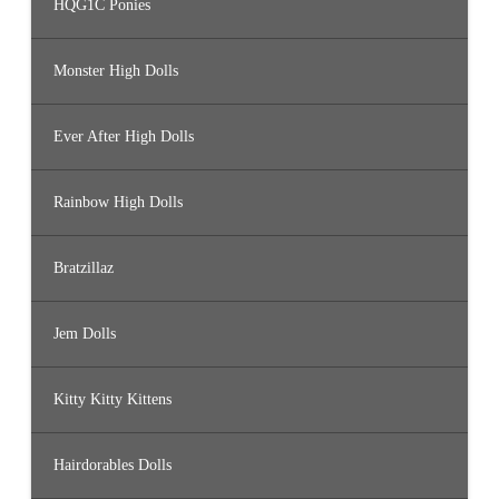
HQG1C Ponies
Monster High Dolls
Ever After High Dolls
Rainbow High Dolls
Bratzillaz
Jem Dolls
Kitty Kitty Kittens
Hairdorables Dolls