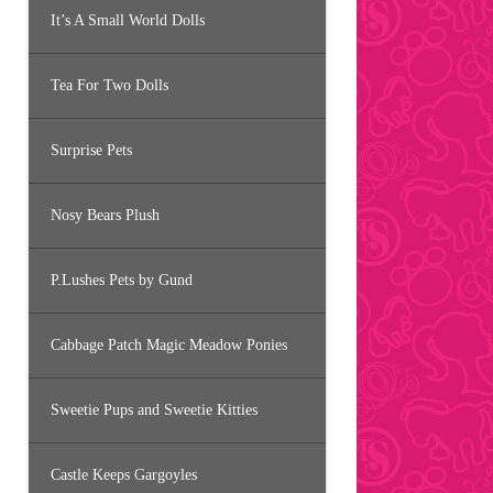
It’s A Small World Dolls
Tea For Two Dolls
Surprise Pets
Nosy Bears Plush
P.Lushes Pets by Gund
Cabbage Patch Magic Meadow Ponies
Sweetie Pups and Sweetie Kitties
Castle Keeps Gargoyles