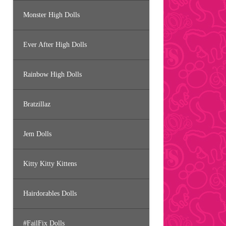
Monster High Dolls
Ever After High Dolls
Rainbow High Dolls
Bratzillaz
Jem Dolls
Kitty Kitty Kittens
Hairdorables Dolls
#FailFix Dolls