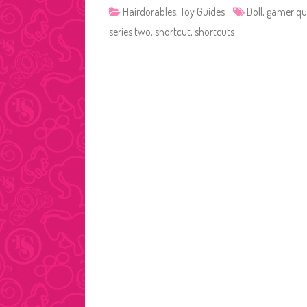
Hairdorables
,
Toy Guides
Doll
,
gamer qu
series two
,
shortcut
,
shortcuts