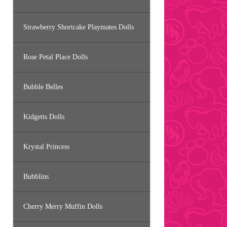
Strawberry Shortcake Playmates Dolls
Rose Petal Place Dolls
Bubble Belles
Kidgetts Dolls
Krystal Princess
Bubblins
Cherry Merry Muffin Dolls