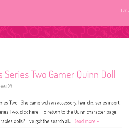
TOY 
s Series Two Gamer Quinn Doll
nts Off
o
n
H
a
es Two. She came with an accessory, hair clip, series insert,
i
r
d
ries Two, click here. To return to the Quinn character page,
o
r
rables dolls? I’ve got the search all…
Read more »
a
b