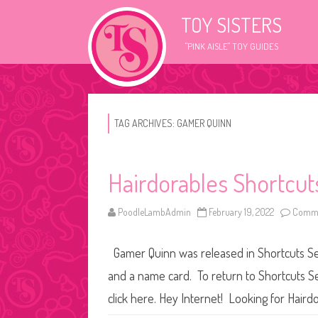
TOY SISTERS
"PINK AISLE" TOY GUIDES
TAG ARCHIVES:
GAMER QUINN
Hairdorables Shortcut
PoodleLambAdmin
February 19, 2022
Comme
Gamer Quinn was released in Shortcuts Seri
and a name card. To return to Shortcuts Se
click here. Hey Internet! Looking for Hairdo