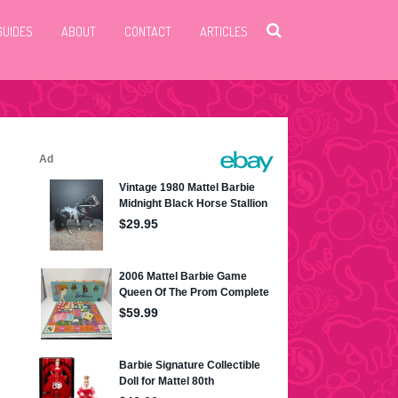
GUIDES
ABOUT
CONTACT
ARTICLES