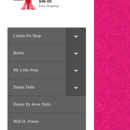
Littlest Pet Shop
Barbie
My Little Pony
Disney Dolls
Disney Ily 4ever Dolls
HQG1C Ponies