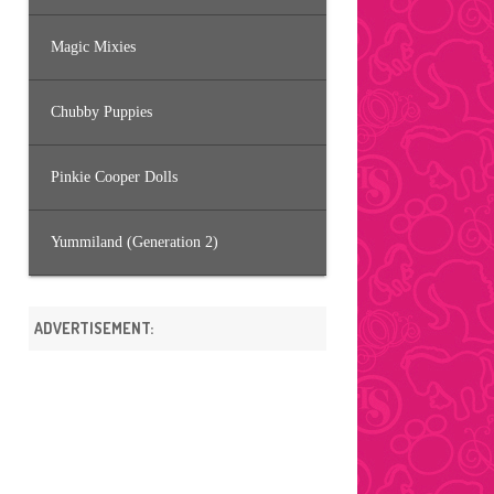
Magic Mixies
Chubby Puppies
Pinkie Cooper Dolls
Yummiland (Generation 2)
ADVERTISEMENT: