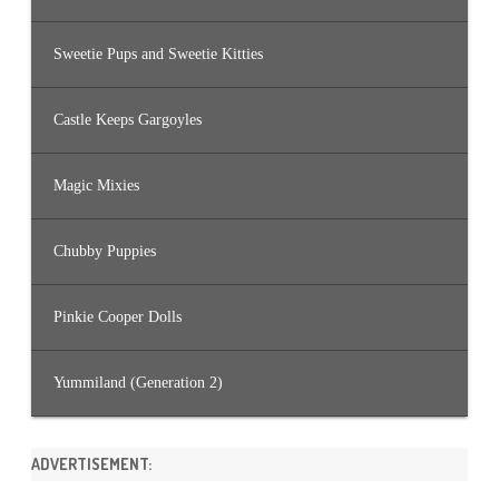
Sweetie Pups and Sweetie Kitties
Castle Keeps Gargoyles
Magic Mixies
Chubby Puppies
Pinkie Cooper Dolls
Yummiland (Generation 2)
ADVERTISEMENT: