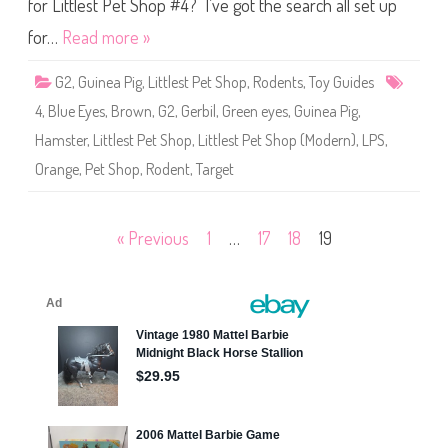
S
for Littlest Pet Shop #4? I’ve got the search all set up
h
o
for…
Read more »
p
#
4
G2
,
Guinea Pig
,
Littlest Pet Shop
,
Rodents
,
Toy Guides
4
,
Blue Eyes
,
Brown
,
G2
,
Gerbil
,
Green eyes
,
Guinea Pig
,
Hamster
,
Littlest Pet Shop
,
Littlest Pet Shop (Modern)
,
LPS
,
Orange
,
Pet Shop
,
Rodent
,
Target
Posts
« Previous
1
…
17
18
19
pagination