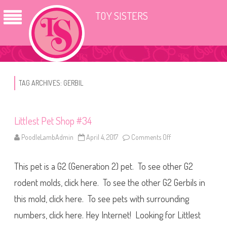
TOY SISTERS
TAG ARCHIVES:
GERBIL
Littlest Pet Shop #34
PoodleLambAdmin
April 4, 2017
Comments Off
o
n
L
i
This pet is a G2 (Generation 2) pet. To see other G2
t
t
l
rodent molds, click here. To see the other G2 Gerbils in
e
s
this mold, click here. To see pets with surrounding
t
P
numbers, click here. Hey Internet! Looking for Littlest
e
t