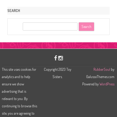
SEARCH
S
e
a
r
c
h
This site uses cookies for
Copyright 2023 Toy
RubberSoul
by
analytics and to help
Sisters.
GalussoThemes.com
ensure we show
Powered by
WordPress
advertising that is
relevant to you. By
continuing to browse this
site, you are agreeing to