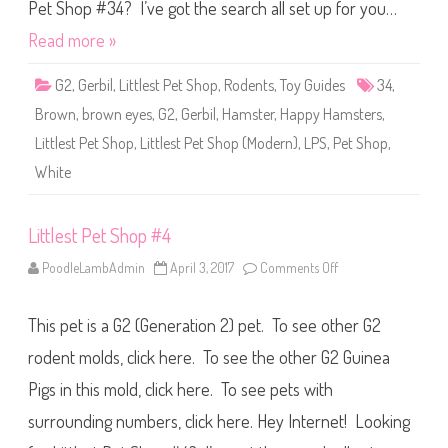
S
Pet Shop #34? I’ve got the search all set up for you…
h
o
Read more »
p
#
3
G2
,
Gerbil
,
Littlest Pet Shop
,
Rodents
,
Toy Guides
34
,
4
Brown
,
brown eyes
,
G2
,
Gerbil
,
Hamster
,
Happy Hamsters
,
Littlest Pet Shop
,
Littlest Pet Shop (Modern)
,
LPS
,
Pet Shop
,
White
Littlest Pet Shop #4
PoodleLambAdmin
April 3, 2017
Comments Off
o
n
L
i
This pet is a G2 (Generation 2) pet. To see other G2
t
t
l
rodent molds, click here. To see the other G2 Guinea
e
s
Pigs in this mold, click here. To see pets with
t
P
surrounding numbers, click here. Hey Internet! Looking
e
t