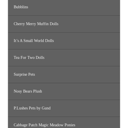
Bubblins
Cherry Merry Muffin Dolls
It’s A Small World Dolls
Tea For Two Dolls
Surprise Pets
Nosy Bears Plush
P.Lushes Pets by Gund
Cabbage Patch Magic Meadow Ponies