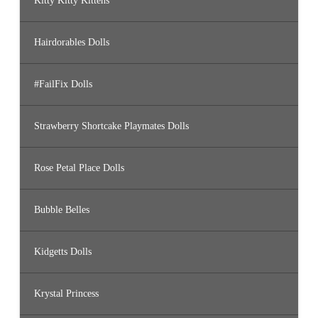
Kitty Kitty Kittens
Hairdorables Dolls
#FailFix Dolls
Strawberry Shortcake Playmates Dolls
Rose Petal Place Dolls
Bubble Belles
Kidgetts Dolls
Krystal Princess