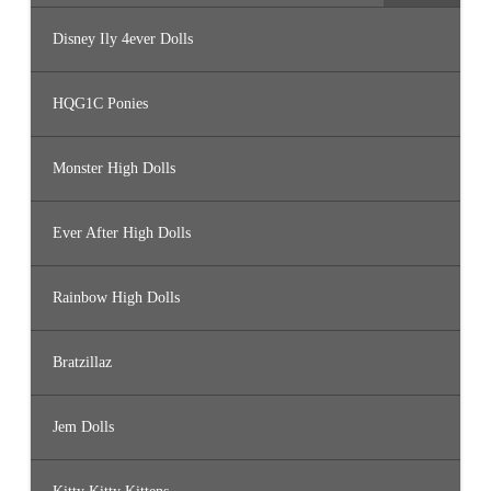
Disney Ily 4ever Dolls
HQG1C Ponies
Monster High Dolls
Ever After High Dolls
Rainbow High Dolls
Bratzillaz
Jem Dolls