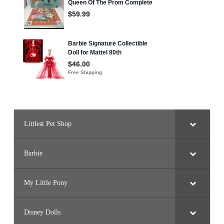
Littlest Pet Shop
Barbie
My Little Pony
Disney Dolls