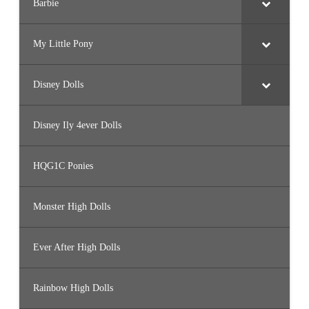
Barbie
My Little Pony
Disney Dolls
Disney Ily 4ever Dolls
HQG1C Ponies
Monster High Dolls
Ever After High Dolls
Rainbow High Dolls