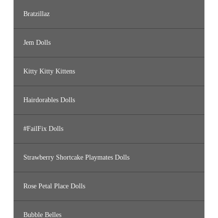
Bratzillaz
Jem Dolls
Kitty Kitty Kittens
Hairdorables Dolls
#FailFix Dolls
Strawberry Shortcake Playmates Dolls
Rose Petal Place Dolls
Bubble Belles