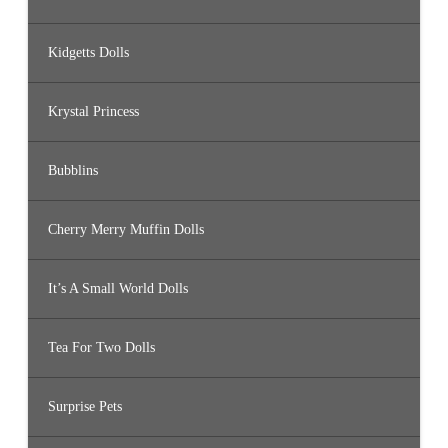
Kidgetts Dolls
Krystal Princess
Bubblins
Cherry Merry Muffin Dolls
It’s A Small World Dolls
Tea For Two Dolls
Surprise Pets