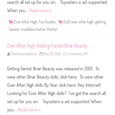
g
search all set up for you on: Toysisters is ad-supported.
h
G
When you…
Read more »
e
t
t
Ever After High
,
Toy Guides
Doll
,
ever after high
,
getting
i
n
fairest
,
madeline hatter
,
Mattel
g
F
a
i
Ever After High Getting Fairest Briar Beauty
r
e
s
PoodleLambAdmin
May 22, 2024
Comments Off
o
t
n
M
E
a
v
d
Getting Fairest Briar Beauty was released in 2013. To
e
e
r
l
A
view other Briar Beauty dolls, click here. To view other
i
f
n
t
e
Ever After High dolls By Year, click here. Hey Internet!
e
H
r
a
Looking for Ever After High dolls? I’ve got the search all
H
t
i
t
g
set up for you on: Toysisters is ad-supported. When
e
h
r
G
you…
Read more »
e
t