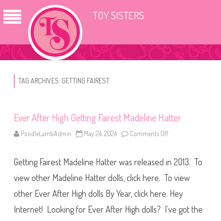
TOY SISTERS
TAG ARCHIVES:
GETTING FAIREST
Ever After High Getting Fairest Madeline Hatter
PoodleLambAdmin
May 24, 2024
Comments Off
o
n
E
v
Getting Fairest Madeline Hatter was released in 2013. To
e
r
A
view other Madeline Hatter dolls, click here. To view
f
t
other Ever After High dolls By Year, click here. Hey
e
r
Internet! Looking for Ever After High dolls? I’ve got the
H
i