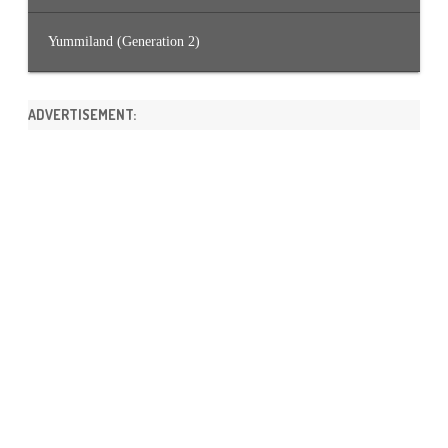
Yummiland (Generation 2)
ADVERTISEMENT: