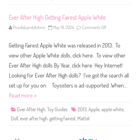
F
a
i
Ever After High Getting Fairest Apple White
r
e
s
PoodleLambAdmin
May 19, 2024
Comments Off
o
t
n
R
E
a
v
v
Getting Fairest Apple White was released in 2013. To
e
e
r
n
A
view other Apple White dolls, click here. To view other
Q
f
u
t
e
Ever After High dolls By Year, click here. Hey Internet!
e
e
r
n
Looking for Ever After High dolls? I’ve got the search all
H
i
g
set up for you on: Toysisters is ad-supported. When…
h
G
Read more »
e
t
t
Ever After High
,
Toy Guides
2013
,
Apple
,
apple white
,
i
n
Doll
,
ever after high
,
getting fairest
,
Mattel
g
F
a
i
r