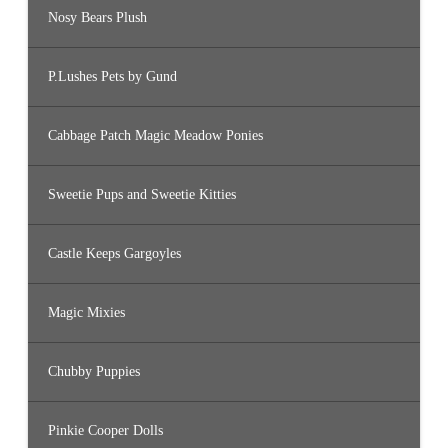
Nosy Bears Plush
P.Lushes Pets by Gund
Cabbage Patch Magic Meadow Ponies
Sweetie Pups and Sweetie Kitties
Castle Keeps Gargoyles
Magic Mixies
Chubby Puppies
Pinkie Cooper Dolls