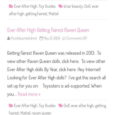
t
Ever After High
,
Toy Guides
briar beauty
,
Doll
,
ever
i
n
after high
,
getting fairest
,
Mattel
g
F
a
i
Ever After High Getting Fairest Raven Queen
r
e
s
PoodleLambAdmin
May 21, 2024
Comments Off
o
t
n
B
E
r
v
i
Getting Fairest Raven Queen was released in 2013. To
e
a
r
r
A
view other Raven Queen dolls, click here. To view other
B
f
e
t
a
Ever After High dolls By Year, click here. Hey Internet!
e
u
r
t
Looking for Ever After High dolls? I’ve got the search all
H
y
i
g
set up for you on: Toysisters is ad-supported. When
h
G
you…
Read more »
e
t
t
Ever After High
,
Toy Guides
Doll
,
ever after high
,
getting
i
n
fairest
,
Mattel
,
raven queen
g