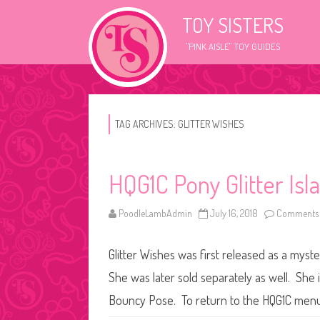
TOY SISTERS
"PINK AISLE" TOY GUIDES
TAG ARCHIVES:
GLITTER WISHES
HQG1C Pony Glitter Isl
PoodleLambAdmin
July 16, 2018
Comments 
Glitter Wishes was first released as a mys
She was later sold separately as well. She i
Bouncy Pose. To return to the HQG1C menu