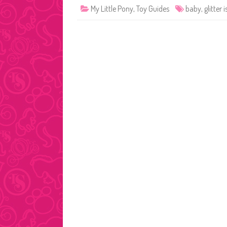
My Little Pony
,
Toy Guides
baby
,
glitter 