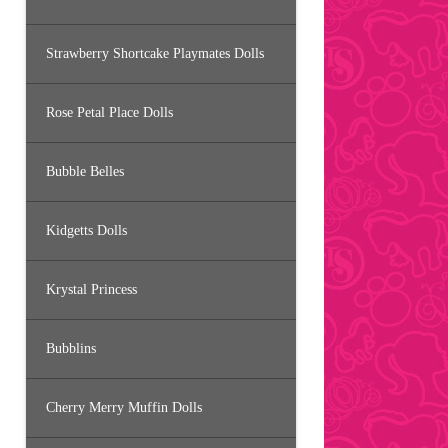
Strawberry Shortcake Playmates Dolls
Rose Petal Place Dolls
Bubble Belles
Kidgetts Dolls
Krystal Princess
Bubblins
Cherry Merry Muffin Dolls