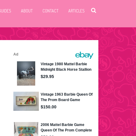
GUIDES
ABOUT
CONTACT
ARTICLES