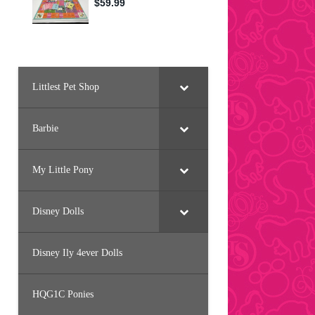
Littlest Pet Shop
Barbie
My Little Pony
Disney Dolls
Disney Ily 4ever Dolls
HQG1C Ponies