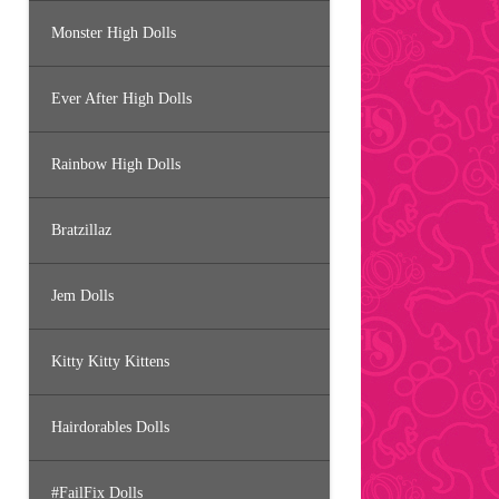
Monster High Dolls
Ever After High Dolls
Rainbow High Dolls
Bratzillaz
Jem Dolls
Kitty Kitty Kittens
Hairdorables Dolls
#FailFix Dolls