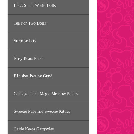
It’s A Small World Dolls
Tea For Two Dolls
Surprise Pets
Nosy Bears Plush
P.Lushes Pets by Gund
Cabbage Patch Magic Meadow Ponies
Sweetie Pups and Sweetie Kitties
Castle Keeps Gargoyles