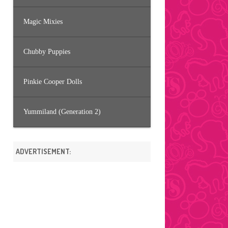
Magic Mixies
Chubby Puppies
Pinkie Cooper Dolls
Yummiland (Generation 2)
ADVERTISEMENT: