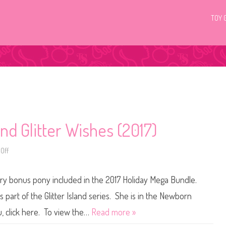
TOY 
and Glitter Wishes (2017)
Off
o
n
H
Q
tery bonus pony included in the 2017 Holiday Mega Bundle.
G
1
C
s part of the Glitter Island series. She is in the Newborn
P
o
, click here. To view the…
Read more »
n
y