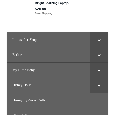
Littlest Pet Shop
Barbie
My Little Pony
Disney Dolls
Disney Ily 4ever Dolls