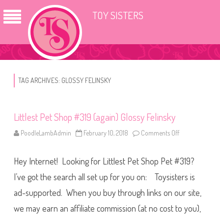
TOY SISTERS
TAG ARCHIVES:
GLOSSY FELINSKY
Littlest Pet Shop #319 (again) Glossy Felinsky
PoodleLambAdmin
February 10, 2018
Comments Off
o
n
L
i
Hey Internet! Looking for Littlest Pet Shop Pet #319?
t
t
l
I’ve got the search all set up for you on: Toysisters is
e
s
ad-supported. When you buy through links on our site,
t
P
we may earn an affiliate commission (at no cost to you),
e
t