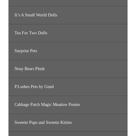
It’s A Small World Dolls
Tea For Two Dolls
Surprise Pets
Nosy Bears Plush
P.Lushes Pets by Gund
Cabbage Patch Magic Meadow Ponies
Sweetie Pups and Sweetie Kitties