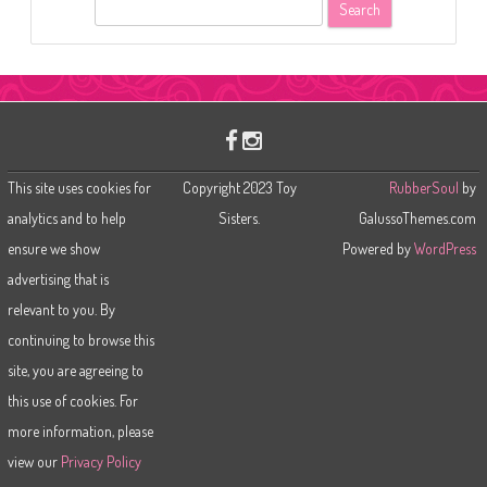
S
e
a
r
c
h
This site uses cookies for
Copyright 2023 Toy
RubberSoul
by
analytics and to help
Sisters.
GalussoThemes.com
ensure we show
Powered by
WordPress
advertising that is
relevant to you. By
continuing to browse this
site, you are agreeing to
this use of cookies. For
more information, please
view our
Privacy Policy