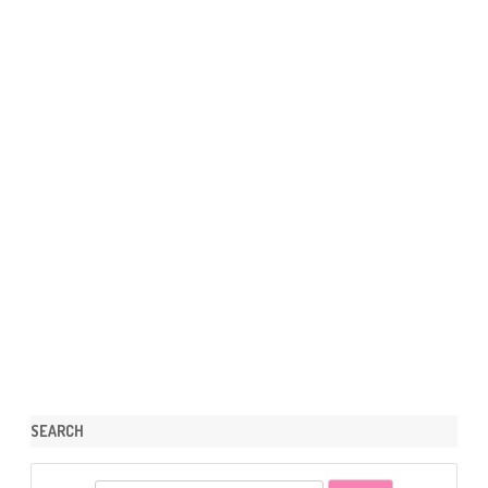
SEARCH