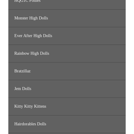
HQG1C Ponies
Monster High Dolls
Ever After High Dolls
Rainbow High Dolls
Bratzillaz
Jem Dolls
Kitty Kitty Kittens
Hairdorables Dolls