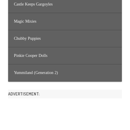
Castle Keeps Gargoyles
Magic Mixies
Chubby Puppies
Pinkie Cooper Dolls
Yummiland (Generation 2)
ADVERTISEMENT: