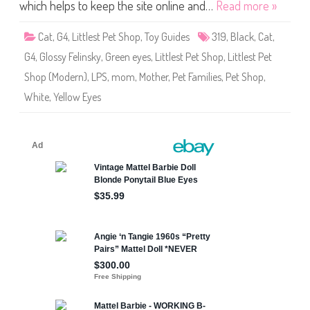
S
which helps to keep the site online and…
Read more »
h
o
p
Cat
,
G4
,
Littlest Pet Shop
,
Toy Guides
319
,
Black
,
Cat
,
#
3
G4
,
Glossy Felinsky
,
Green eyes
,
Littlest Pet Shop
,
Littlest Pet
1
9
Shop (Modern)
,
LPS
,
mom
,
Mother
,
Pet Families
,
Pet Shop
,
(
a
White
,
Yellow Eyes
g
a
i
n
)
G
l
o
s
s
y
F
e
l
i
n
s
k
y