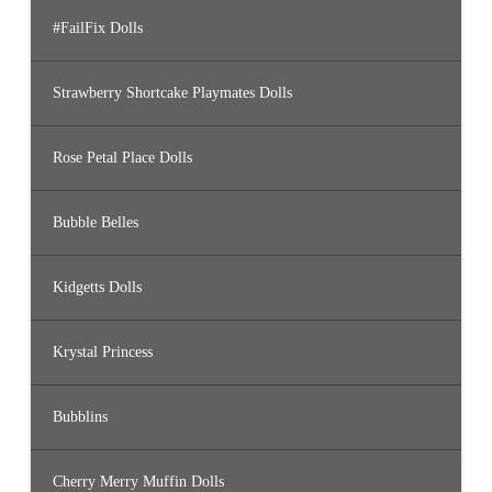
#FailFix Dolls
Strawberry Shortcake Playmates Dolls
Rose Petal Place Dolls
Bubble Belles
Kidgetts Dolls
Krystal Princess
Bubblins
Cherry Merry Muffin Dolls