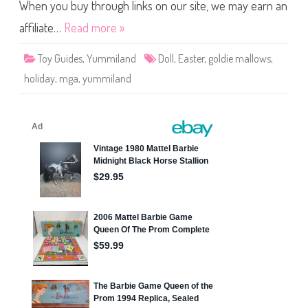
w
When you buy through links on our site, we may earn an
s
E
affiliate…
Read more »
a
s
t
Toy Guides
,
Yummiland
Doll
,
Easter
,
goldie mallows
,
e
r
holiday
,
mga
,
yummiland
H
o
l
i
d
a
y
Y
u
m
m
i
l
a
n
d
D
o
l
l