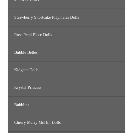
Strawberry Shortcake Playmates Dolls
Rose Petal Place Dolls
Bubble Belles
Kidgetts Dolls
Krystal Princess
Bubblins
Cherry Merry Muffin Dolls