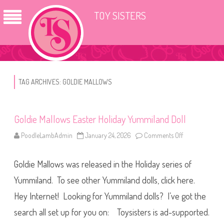
TOY SISTERS
TAG ARCHIVES:
GOLDIE MALLOWS
Goldie Mallows Easter Holiday Yummiland Doll
PoodleLambAdmin
January 24, 2026
Comments Off
o
n
G
o
Goldie Mallows was released in the Holiday series of
l
d
i
Yummiland. To see other Yummiland dolls, click here.
e
M
Hey Internet! Looking for Yummiland dolls? I’ve got the
a
l
search all set up for you on: Toysisters is ad-supported.
l
o