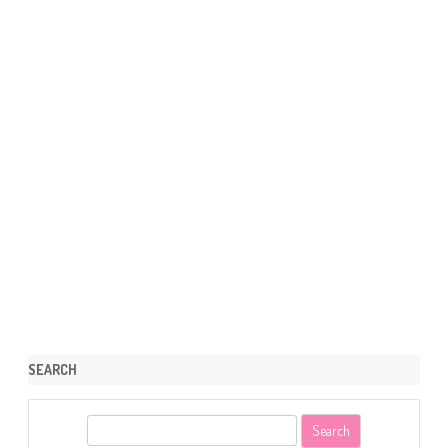
SEARCH
S