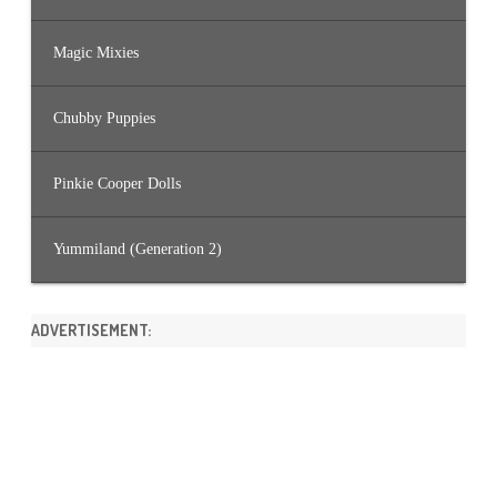
Magic Mixies
Chubby Puppies
Pinkie Cooper Dolls
Yummiland (Generation 2)
ADVERTISEMENT: