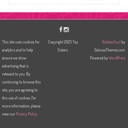
e
a
r
c
h
This site uses cookies for
Copyright 2023 Toy
RubberSoul
by
analytics and to help
Sisters.
GalussoThemes.com
ensure we show
Powered by
WordPress
advertising that is
relevant to you. By
continuing to browse this
site, you are agreeing to
this use of cookies. For
more information, please
view our
Privacy Policy