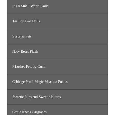
It’s A Small World Dolls
Tea For Two Dolls
Surprise Pets
Nosy Bears Plush
P.Lushes Pets by Gund
Cabbage Patch Magic Meadow Ponies
Sweetie Pups and Sweetie Kitties
Castle Keeps Gargoyles