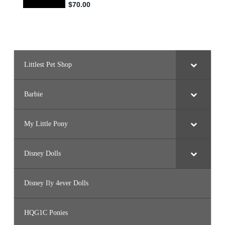
Littlest Pet Shop
Barbie
My Little Pony
Disney Dolls
Disney Ily 4ever Dolls
HQG1C Ponies