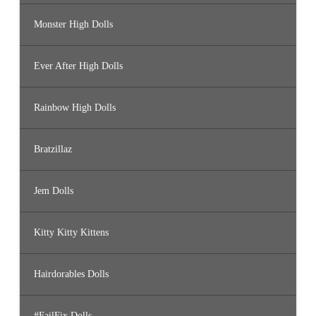
Monster High Dolls
Ever After High Dolls
Rainbow High Dolls
Bratzillaz
Jem Dolls
Kitty Kitty Kittens
Hairdorables Dolls
#FailFix Dolls