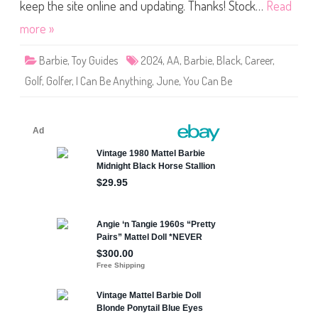
e
keep the site online and updating. Thanks! Stock…
Read
A
n
more »
y
t
h
Barbie
,
Toy Guides
2024
,
AA
,
Barbie
,
Black
,
Career
,
i
n
Golf
,
Golfer
,
I Can Be Anything
,
June
,
You Can Be
g
G
o
l
f
e
r
B
a
r
b
i
e
(
J
C
R
6
9
)