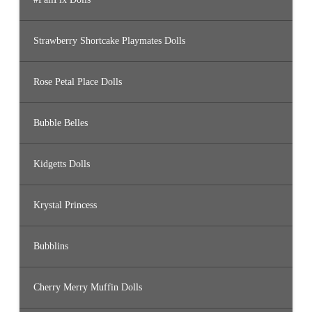
Strawberry Shortcake Playmates Dolls
Rose Petal Place Dolls
Bubble Belles
Kidgetts Dolls
Krystal Princess
Bubblins
Cherry Merry Muffin Dolls