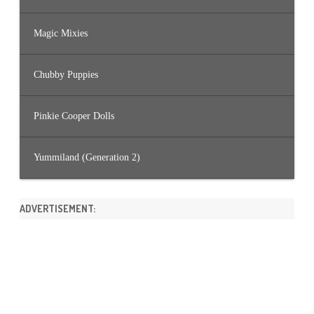
Magic Mixies
Chubby Puppies
Pinkie Cooper Dolls
Yummiland (Generation 2)
ADVERTISEMENT: