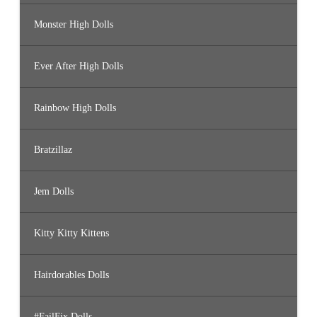
Monster High Dolls
Ever After High Dolls
Rainbow High Dolls
Bratzillaz
Jem Dolls
Kitty Kitty Kittens
Hairdorables Dolls
#FailFix Dolls