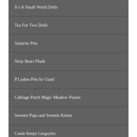
It’s A Small World Dolls
Tea For Two Dolls
Surprise Pets
Nosy Bears Plush
P.Lushes Pets by Gund
Cabbage Patch Magic Meadow Ponies
Sweetie Pups and Sweetie Kitties
Castle Keeps Gargoyles