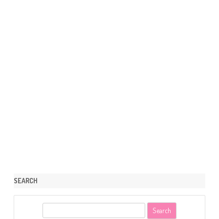
SEARCH
S