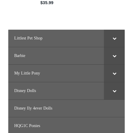
Littlest Pet Shop
Barbie
My Little Pony
Disney Dolls
Disney Ily 4ever Dolls
HQG1C Ponies