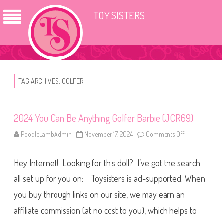
TOY SISTERS
TAG ARCHIVES:
GOLFER
2024 You Can Be Anything Golfer Barbie (JCR69)
PoodleLambAdmin
November 17, 2024
Comments Off
o
n
2
0
Hey Internet! Looking for this doll? I’ve got the search
2
4
Y
all set up for you on: Toysisters is ad-supported. When
o
u
you buy through links on our site, we may earn an
C
a
affiliate commission (at no cost to you), which helps to
n
B