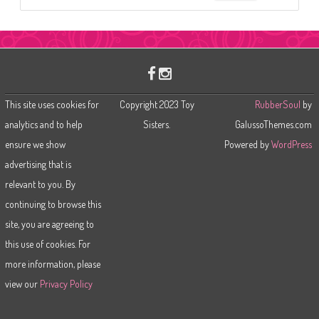
e
a
r
c
h
This site uses cookies for
Copyright 2023 Toy
RubberSoul
by
analytics and to help
Sisters.
GalussoThemes.com
ensure we show
Powered by
WordPress
advertising that is
relevant to you. By
continuing to browse this
site, you are agreeing to
this use of cookies. For
more information, please
view our
Privacy Policy