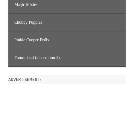
Magic Mixies
Chubby Puppies
Pinkie Cooper Dolls
Yummiland (Generation 2)
ADVERTISEMENT: