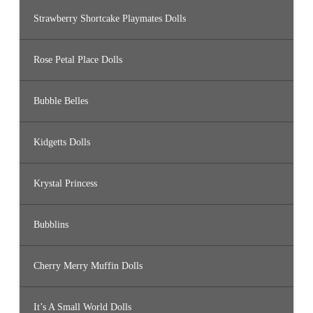
Strawberry Shortcake Playmates Dolls
Rose Petal Place Dolls
Bubble Belles
Kidgetts Dolls
Krystal Princess
Bubblins
Cherry Merry Muffin Dolls
It’s A Small World Dolls