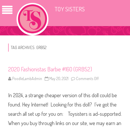
TOY SISTERS
TAG ARCHIVES:
GRB52
2020 Fashionistas Barbie #160 (GRB52)
PoodleLambAdmin
May 20, 2021
Comments Off
o
n
2
0
In 2024, a strange cheaper version of this doll could be
2
0
F
found. Hey Internet! Looking for this doll? I’ve got the
a
s
search all set up for you on: Toysisters is ad-supported.
h
i
When you buy through links on our site, we may earn an
o
n