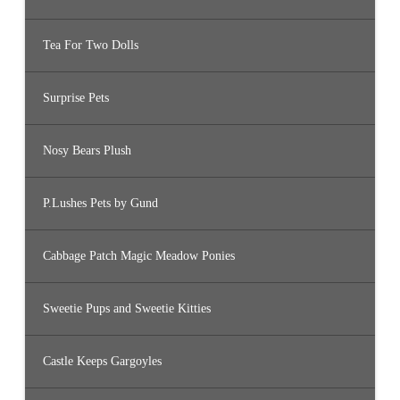
Tea For Two Dolls
Surprise Pets
Nosy Bears Plush
P.Lushes Pets by Gund
Cabbage Patch Magic Meadow Ponies
Sweetie Pups and Sweetie Kitties
Castle Keeps Gargoyles