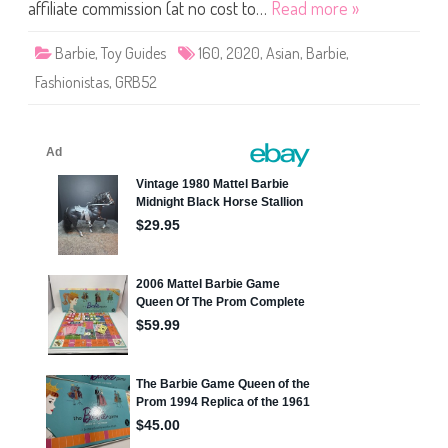
i
affiliate commission (at no cost to…
Read more »
s
t
a
Barbie
,
Toy Guides
160
,
2020
,
Asian
,
Barbie
,
s
B
Fashionistas
,
GRB52
a
r
b
i
e
#
1
6
0
(
G
R
B
5
2
)