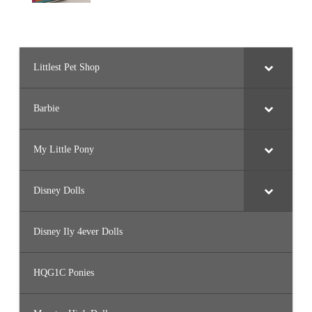
Littlest Pet Shop
Barbie
My Little Pony
Disney Dolls
Disney Ily 4ever Dolls
HQG1C Ponies