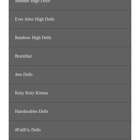
Monster High Dolls
Ever After High Dolls
Rainbow High Dolls
Bratzillaz
Jem Dolls
Kitty Kitty Kittens
Hairdorables Dolls
#FailFix Dolls