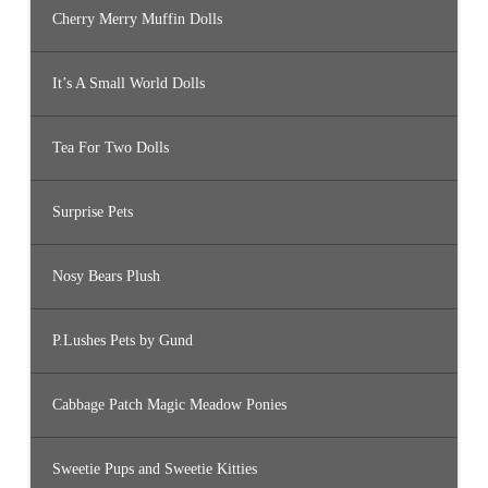
Cherry Merry Muffin Dolls
It’s A Small World Dolls
Tea For Two Dolls
Surprise Pets
Nosy Bears Plush
P.Lushes Pets by Gund
Cabbage Patch Magic Meadow Ponies
Sweetie Pups and Sweetie Kitties