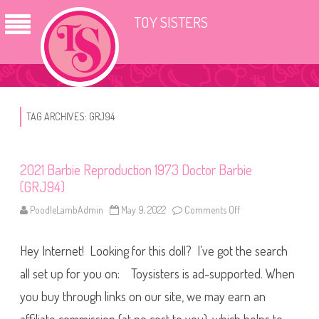
TOY SISTERS
TAG ARCHIVES:
GRJ94
2021 Barbie Reproduction 1973 Doctor Barbie
(GRJ94)
PoodleLambAdmin
May 9, 2022
Comments Off
o
n
2
0
Hey Internet! Looking for this doll? I’ve got the search
2
1
B
all set up for you on: Toysisters is ad-supported. When
a
r
you buy through links on our site, we may earn an
b
i