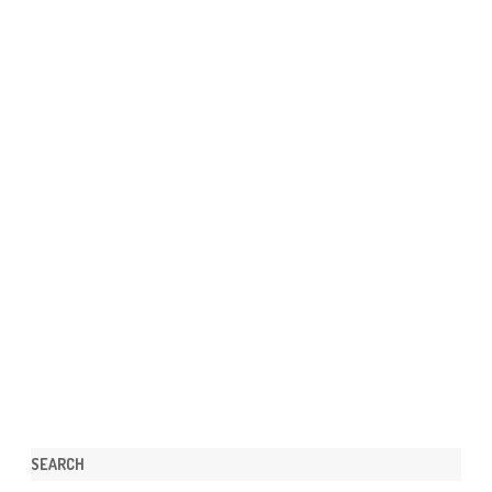
SEARCH