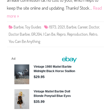
affiliate commission (at no cost to you), which helps to
e
R
e
keep the site online and updating. Thanks! Stock…
Read
p
r
more »
o
d
u
Barbie
,
Toy Guides
1973
,
2021
,
Barbie
,
Career
,
Doctor
,
c
t
Doctor Barbie
,
GRJ94
,
I Can Be
,
Repro
,
Reproduction
,
Retro
,
i
o
You Can Be Anything
n
1
9
7
3
D
o
c
t
o
r
B
a
r
b
i
e
(
G
R