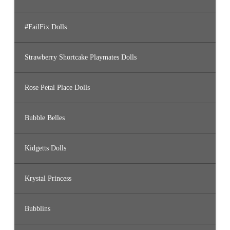
#FailFix Dolls
Strawberry Shortcake Playmates Dolls
Rose Petal Place Dolls
Bubble Belles
Kidgetts Dolls
Krystal Princess
Bubblins