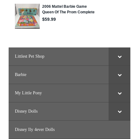
J
9
4
)
Littlest Pet Shop
Barbie
My Little Pony
Disney Dolls
Disney Ily 4ever Dolls