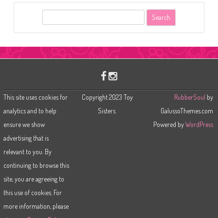
S
e
a
r
c
h
This site uses cookies for
Copyright 2023 Toy
RubberSoul
by
analytics and to help
Sisters.
GalussoThemes.com
ensure we show
Powered by
WordPress
advertising that is
relevant to you. By
continuing to browse this
site, you are agreeing to
this use of cookies. For
more information, please