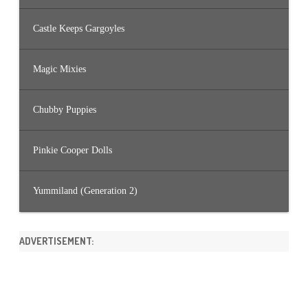
Castle Keeps Gargoyles
Magic Mixies
Chubby Puppies
Pinkie Cooper Dolls
Yummiland (Generation 2)
ADVERTISEMENT: