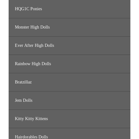
HQG1C Ponies
Monster High Dolls
Ever After High Dolls
Rainbow High Dolls
Bratzillaz
Jem Dolls
Kitty Kitty Kittens
Hairdorables Dolls