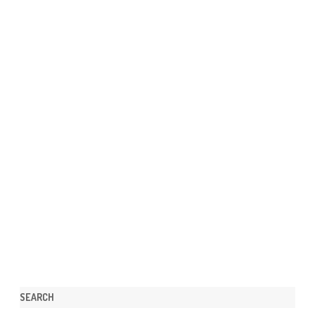
SEARCH