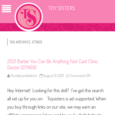
TOY SISTERS
TAG ARCHIVES:
GTN69
2021 Barbie You Can Be Anything Fast Cast Clinic
Doctor (GTN69)
PoodleLambAdmin
August 13, 2021
Comments Off
o
n
2
0
Hey Internet! Looking for this doll? I’ve got the search
2
1
B
all set up for you on: Toysisters is ad-supported. When
a
r
you buy through links on our site, we may earn an
b
i