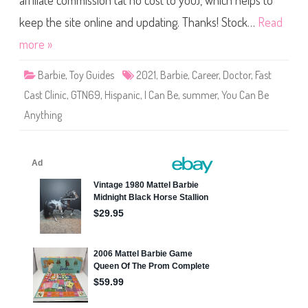
affiliate commission (at no cost to you), which helps to
e
Y
o
keep the site online and updating. Thanks! Stock…
Read
u
C
more »
a
n
B
Barbie
,
Toy Guides
2021
,
Barbie
,
Career
,
Doctor
,
Fast
e
A
Cast Clinic
,
GTN69
,
Hispanic
,
I Can Be
,
summer
,
You Can Be
n
y
Anything
t
h
i
n
g
F
a
s
t
C
a
s
t
C
l
i
n
i
c
D