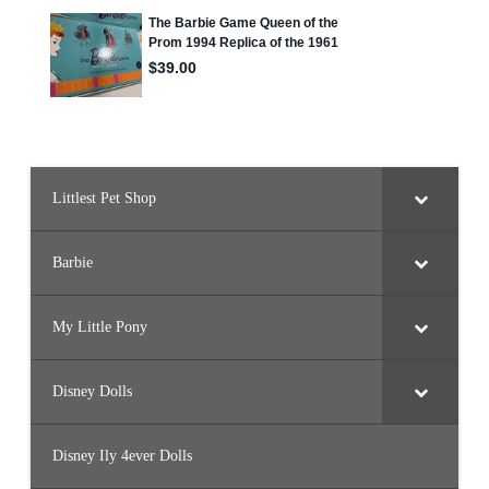
o
c
t
o
r
(
G
T
N
6
9
)
Littlest Pet Shop
Barbie
My Little Pony
Disney Dolls
Disney Ily 4ever Dolls