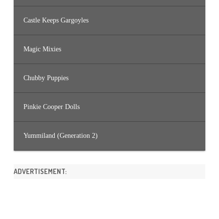
Castle Keeps Gargoyles
Magic Mixies
Chubby Puppies
Pinkie Cooper Dolls
Yummiland (Generation 2)
ADVERTISEMENT: