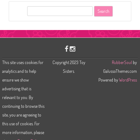
S
e
a
r
c
h
This site uses cookies for
Copyright 2023 Toy
RubberSoul
by
analytics and to help
Sisters.
GalussoThemes.com
ensure we show
Powered by
WordPress
advertising that is
relevant to you. By
continuing to browse this
site, you are agreeing to
this use of cookies. For
more information, please