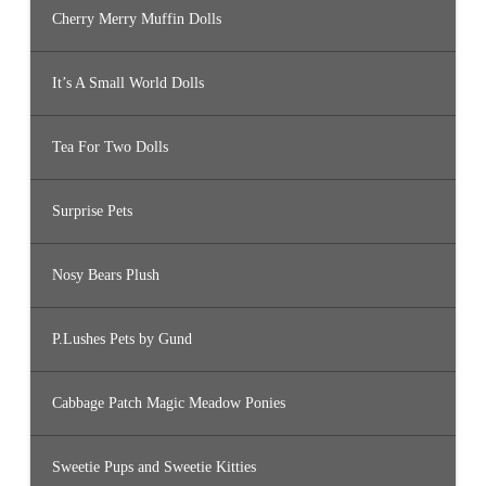
Cherry Merry Muffin Dolls
It’s A Small World Dolls
Tea For Two Dolls
Surprise Pets
Nosy Bears Plush
P.Lushes Pets by Gund
Cabbage Patch Magic Meadow Ponies
Sweetie Pups and Sweetie Kitties