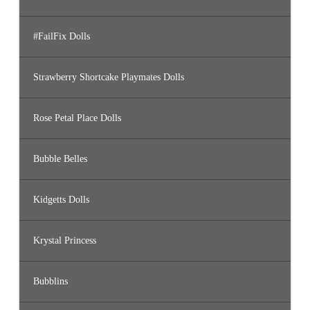
#FailFix Dolls
Strawberry Shortcake Playmates Dolls
Rose Petal Place Dolls
Bubble Belles
Kidgetts Dolls
Krystal Princess
Bubblins