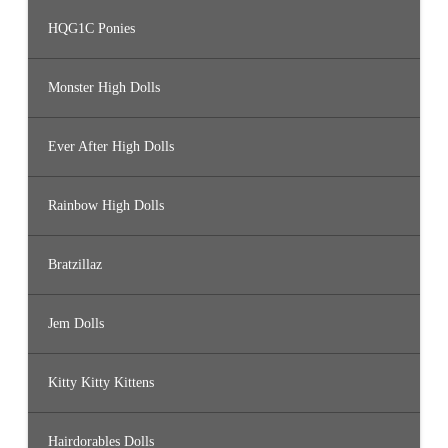
HQG1C Ponies
Monster High Dolls
Ever After High Dolls
Rainbow High Dolls
Bratzillaz
Jem Dolls
Kitty Kitty Kittens
Hairdorables Dolls