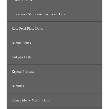
Strawberry Shortcake Playmates Dolls
Rose Petal Place Dolls
Bubble Belles
Kidgetts Dolls
Krystal Princess
Bubblins
Cherry Merry Muffin Dolls