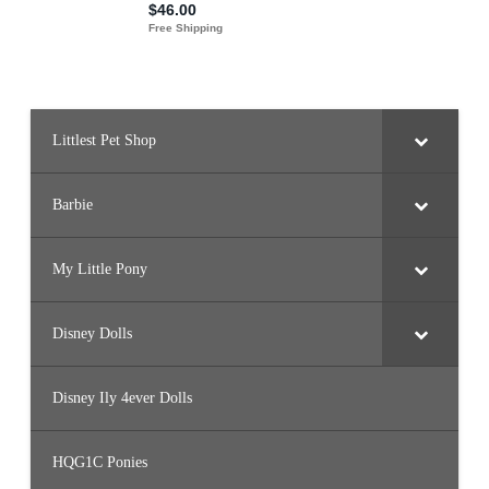
Littlest Pet Shop
Barbie
My Little Pony
Disney Dolls
Disney Ily 4ever Dolls
HQG1C Ponies