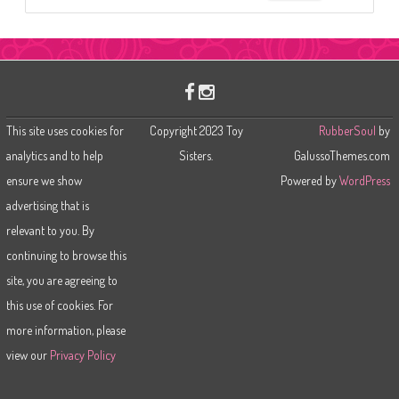
e
a
r
c
h
This site uses cookies for
Copyright 2023 Toy
RubberSoul
by
analytics and to help
Sisters.
GalussoThemes.com
ensure we show
Powered by
WordPress
advertising that is
relevant to you. By
continuing to browse this
site, you are agreeing to
this use of cookies. For
more information, please
view our
Privacy Policy