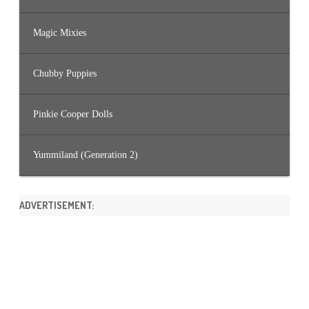
Magic Mixies
Chubby Puppies
Pinkie Cooper Dolls
Yummiland (Generation 2)
ADVERTISEMENT: