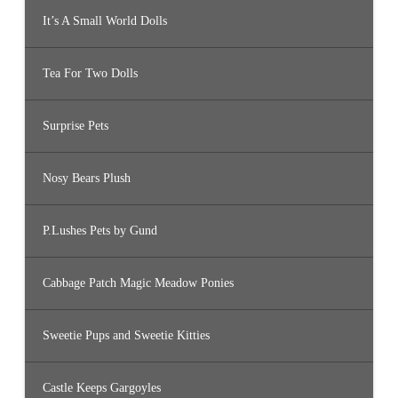
It’s A Small World Dolls
Tea For Two Dolls
Surprise Pets
Nosy Bears Plush
P.Lushes Pets by Gund
Cabbage Patch Magic Meadow Ponies
Sweetie Pups and Sweetie Kitties
Castle Keeps Gargoyles