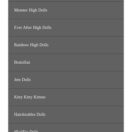
Monster High Dolls
Ever After High Dolls
Rainbow High Dolls
Bratzillaz
Jem Dolls
Kitty Kitty Kittens
Hairdorables Dolls
#FailFix Dolls