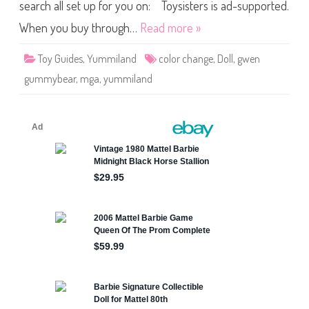
a
search all set up for you on: Toysisters is ad-supported.
r
C
When you buy through…
Read more »
o
l
o
Toy Guides
,
Yummiland
color change
,
Doll
,
gwen
r
C
gummybear
,
mga
,
yummiland
h
a
n
g
e
Y
u
m
m
i
l
a
n
d
D
o
l
l