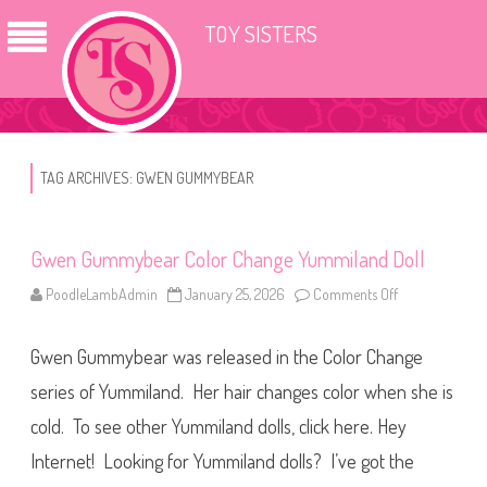
TOY SISTERS
TAG ARCHIVES:
GWEN GUMMYBEAR
Gwen Gummybear Color Change Yummiland Doll
PoodleLambAdmin
January 25, 2026
Comments Off
o
n
G
w
Gwen Gummybear was released in the Color Change
e
n
G
series of Yummiland. Her hair changes color when she is
u
m
cold. To see other Yummiland dolls, click here. Hey
m
y
Internet! Looking for Yummiland dolls? I’ve got the
b
e