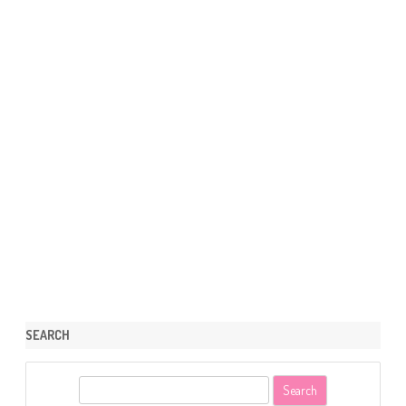
SEARCH
S