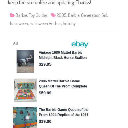
e
keep the site online and updating. Thanks!
n
W
i
Barbie
,
Toy Guides
2005
,
Barbie
,
Generation Girl
,
s
h
halloween
,
Halloween Wishes
,
holiday
e
s
B
a
r
b
i
e