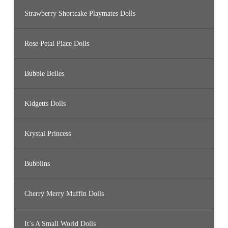
Strawberry Shortcake Playmates Dolls
Rose Petal Place Dolls
Bubble Belles
Kidgetts Dolls
Krystal Princess
Bubblins
Cherry Merry Muffin Dolls
It’s A Small World Dolls