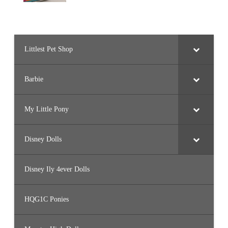
Littlest Pet Shop
Barbie
My Little Pony
Disney Dolls
Disney Ily 4ever Dolls
HQG1C Ponies