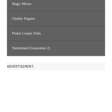
Magic Mixies
Chubby Puppies
Pinkie Cooper Dolls
Yummiland (Generation 2)
ADVERTISEMENT: