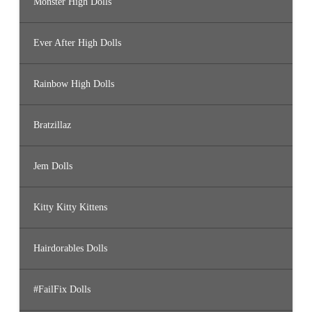
Monster High Dolls
Ever After High Dolls
Rainbow High Dolls
Bratzillaz
Jem Dolls
Kitty Kitty Kittens
Hairdorables Dolls
#FailFix Dolls