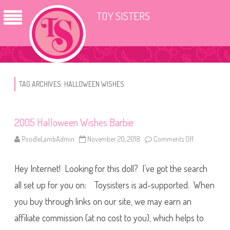
TOY SISTERS
TAG ARCHIVES:
HALLOWEEN WISHES
2005 Halloween Wishes Barbie
PoodleLambAdmin
November 20, 2018
Comments Off
o
n
2
0
Hey Internet! Looking for this doll? I’ve got the search
0
5
H
all set up for you on: Toysisters is ad-supported. When
a
l
you buy through links on our site, we may earn an
l
o
affiliate commission (at no cost to you), which helps to
w
e