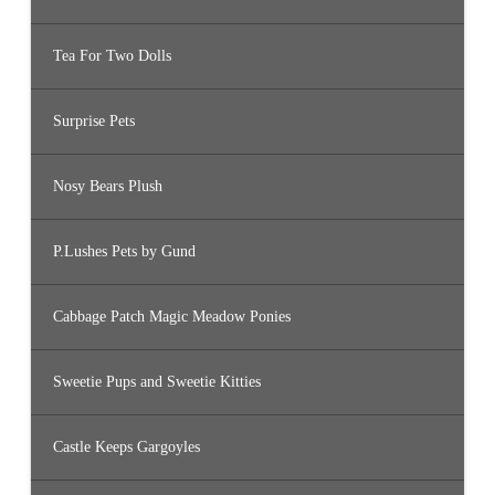
Tea For Two Dolls
Surprise Pets
Nosy Bears Plush
P.Lushes Pets by Gund
Cabbage Patch Magic Meadow Ponies
Sweetie Pups and Sweetie Kitties
Castle Keeps Gargoyles