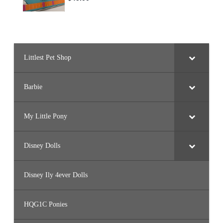
Littlest Pet Shop
Barbie
My Little Pony
Disney Dolls
Disney Ily 4ever Dolls
HQG1C Ponies