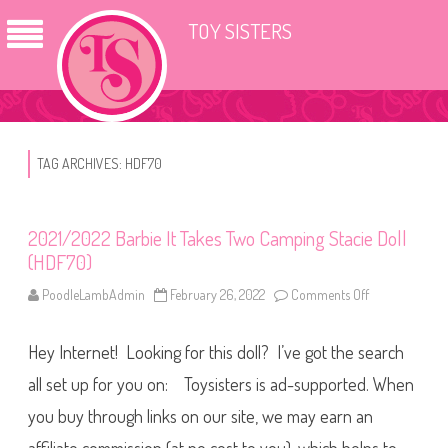
TOY SISTERS
TAG ARCHIVES:
HDF70
2021/2022 Barbie It Takes Two Camping Stacie Doll
(HDF70)
PoodleLambAdmin
February 26, 2022
Comments Off
o
n
2
0
Hey Internet! Looking for this doll? I’ve got the search
2
1
/
all set up for you on: Toysisters is ad-supported. When
2
0
you buy through links on our site, we may earn an
2
2