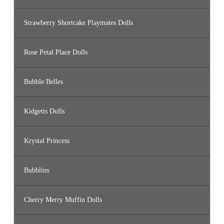
Strawberry Shortcake Playmates Dolls
Rose Petal Place Dolls
Bubble Belles
Kidgetts Dolls
Krystal Princess
Bubblins
Cherry Merry Muffin Dolls