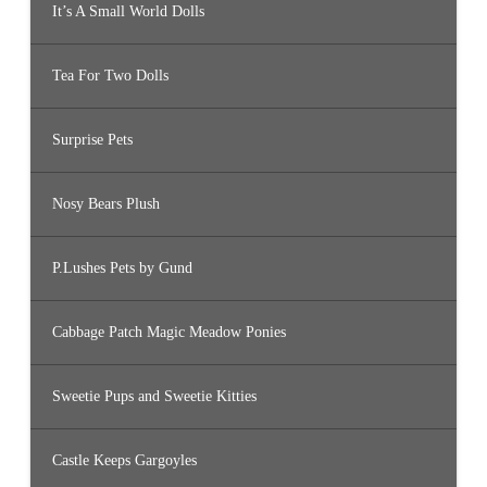
It’s A Small World Dolls
Tea For Two Dolls
Surprise Pets
Nosy Bears Plush
P.Lushes Pets by Gund
Cabbage Patch Magic Meadow Ponies
Sweetie Pups and Sweetie Kitties
Castle Keeps Gargoyles