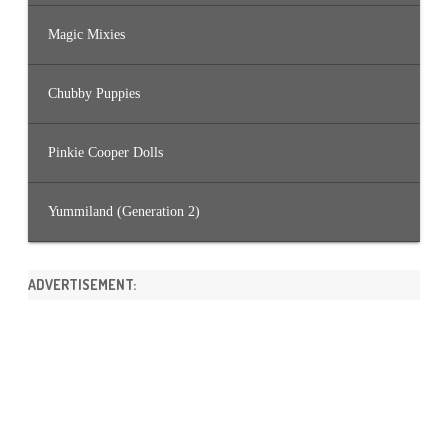
Magic Mixies
Chubby Puppies
Pinkie Cooper Dolls
Yummiland (Generation 2)
ADVERTISEMENT: