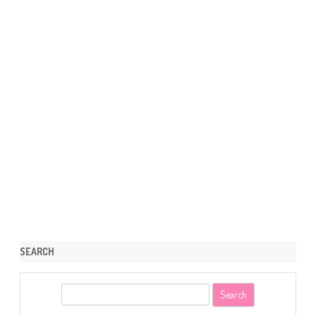
SEARCH
S
e