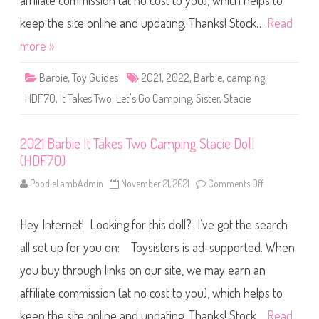
affiliate commission (at no cost to you), which helps to
B
a
r
keep the site online and updating. Thanks! Stock…
Read
b
i
more »
e
I
t
Barbie
,
Toy Guides
2021
,
2022
,
Barbie
,
camping
,
T
a
HDF70
,
It Takes Two
,
Let's Go Camping
,
Sister
,
Stacie
k
e
s
T
2021 Barbie It Takes Two Camping Stacie Doll
w
o
(HDF70)
C
a
m
PoodleLambAdmin
November 21, 2021
Comments Off
o
p
n
i
2
n
0
g
Hey Internet! Looking for this doll? I’ve got the search
2
S
1
t
B
all set up for you on: Toysisters is ad-supported. When
a
a
c
r
you buy through links on our site, we may earn an
i
b
e
i
D
affiliate commission (at no cost to you), which helps to
e
o
I
l
t
keep the site online and updating. Thanks! Stock…
Read