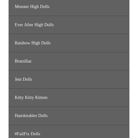
Monster High Dolls
Ever After High Dolls
Rainbow High Dolls
Bratzillaz
Jem Dolls
Kitty Kitty Kittens
Hairdorables Dolls
#FailFix Dolls