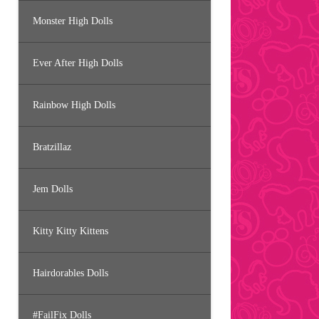
Monster High Dolls
Ever After High Dolls
Rainbow High Dolls
Bratzillaz
Jem Dolls
Kitty Kitty Kittens
Hairdorables Dolls
#FailFix Dolls