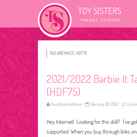
TOY SISTERS
"PINK AISLE" TOY GUIDES
TAG ARCHIVES:
HDF75
2021/2022 Barbie It T
(HDF75)
PoodleLambAdmin
February 26, 2022
Comme
Hey Internet! Looking for this doll? I’ve go
supported. When you buy through links on o