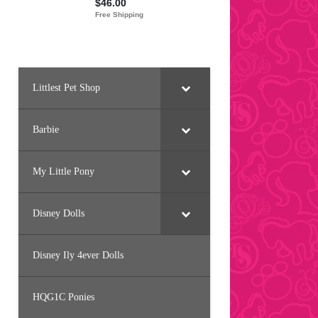
Littlest Pet Shop
Barbie
My Little Pony
Disney Dolls
Disney Ily 4ever Dolls
HQG1C Ponies