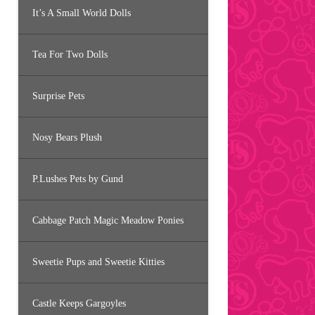
It’s A Small World Dolls
Tea For Two Dolls
Surprise Pets
Nosy Bears Plush
P.Lushes Pets by Gund
Cabbage Patch Magic Meadow Ponies
Sweetie Pups and Sweetie Kitties
Castle Keeps Gargoyles