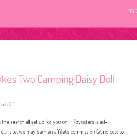
TOY 
akes Two Camping Daisy Doll
nts Off
o
n
2
0
t the search all set up for you on: Toysisters is ad-
2
1
/
ur site, we may earn an affiliate commission (at no cost to
2