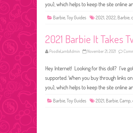
you), which helps to keep the site online 
Barbie
,
Toy Guides
2021
,
2022
,
Barbie
,
2021 Barbie It Takes 
PoodleLambAdmin
November 21, 2021
Comm
Hey Internet! Looking for this doll? I’ve go
supported. When you buy through links on o
you), which helps to keep the site online 
Barbie
,
Toy Guides
2021
,
Barbie
,
Camp
,