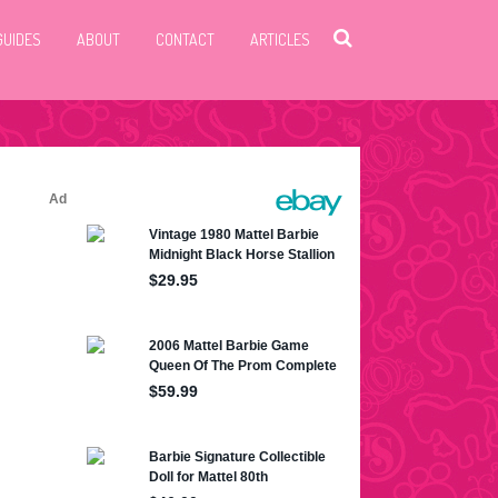
GUIDES
ABOUT
CONTACT
ARTICLES