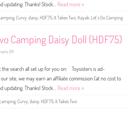
0
and updating. Thanks! Stock…
Read more »
2
2
B
camping
,
Curvy
,
daisy
,
HDF75
,
It Takes Two
,
Kayak
,
Let's Go Camping
a
r
b
i
e
Two Camping Daisy Doll (HDF75)
I
t
T
ents Off
a
o
k
n
e
2
s
0
t the search all set up for you on: Toysisters is ad-
T
2
w
1
o
B
ur site, we may earn an affiliate commission (at no cost to
C
a
a
r
and updating. Thanks! Stock…
Read more »
m
b
p
i
i
e
camping
,
Curvy
,
daisy
,
HDF75
,
It Takes Two
n
I
g
t
D
T
a
a
i
k
s
e
y
s
D
T