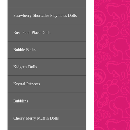
Strawberry Shortcake Playmates Dolls
Rose Petal Place Dolls
Bubble Belles
Kidgetts Dolls
Krystal Princess
Bubblins
Cherry Merry Muffin Dolls