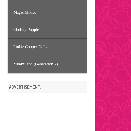
Magic Mixies
Chubby Puppies
Pinkie Cooper Dolls
Yummiland (Generation 2)
ADVERTISEMENT: