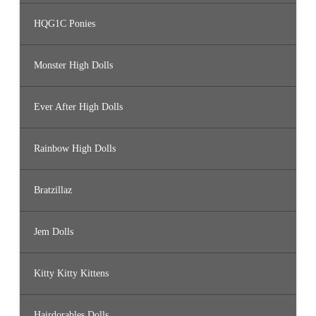
HQG1C Ponies
Monster High Dolls
Ever After High Dolls
Rainbow High Dolls
Bratzillaz
Jem Dolls
Kitty Kitty Kittens
Hairdorables Dolls