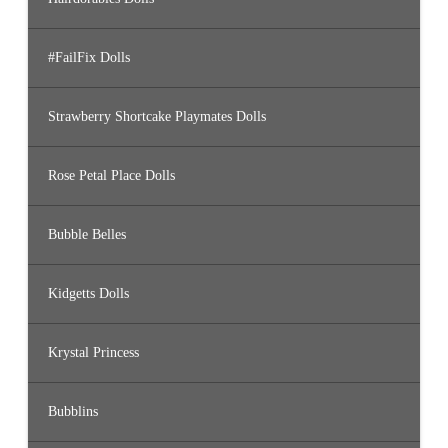
#FailFix Dolls
Strawberry Shortcake Playmates Dolls
Rose Petal Place Dolls
Bubble Belles
Kidgetts Dolls
Krystal Princess
Bubblins