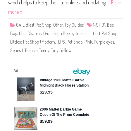
S
which helps to keep the site online and updating….
Read
h
o
more »
p
(
S
G4
,
Littlest Pet Shop
,
Other
,
Toy Guides
1-91
,
91
,
Bee
,
e
r
Bug
,
Chic Charms
,
G4
,
Helena Beeley
,
Insect
,
Littlest Pet Shop
,
i
e
Littlest Pet Shop (Modern)
,
LPS
,
Pet Shop
,
Pink
,
Purple eyes
,
s
1
Series 1
,
Teensie
,
Teeny
,
Tiny
,
Yellow
)
#
1
-
9
1
H
e
l
e
n
a
B
e
e
l
e
y