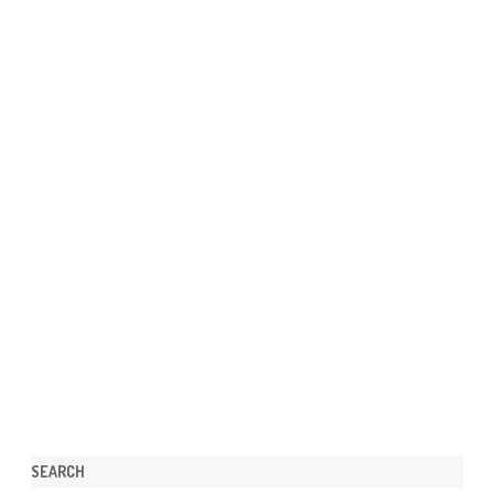
SEARCH