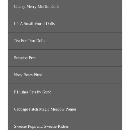
Cherry Merry Muffin Dolls
It’s A Small World Dolls
Tea For Two Dolls
Surprise Pets
Nosy Bears Plush
P.Lushes Pets by Gund
Cabbage Patch Magic Meadow Ponies
Sweetie Pups and Sweetie Kitties