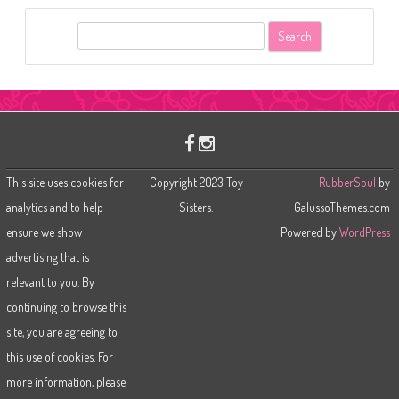
S
e
a
r
c
h
This site uses cookies for
Copyright 2023 Toy
RubberSoul
by
analytics and to help
Sisters.
GalussoThemes.com
ensure we show
Powered by
WordPress
advertising that is
relevant to you. By
continuing to browse this
site, you are agreeing to
this use of cookies. For
more information, please