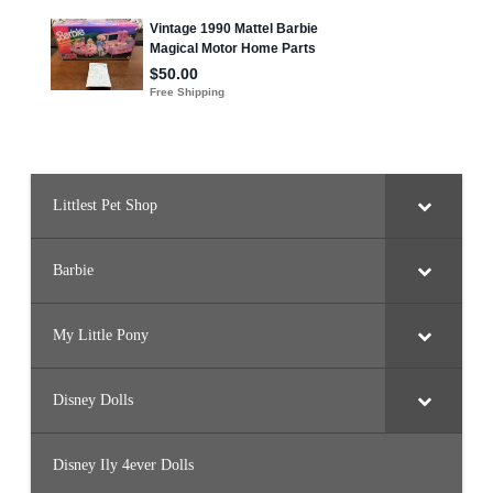
Littlest Pet Shop
Barbie
My Little Pony
Disney Dolls
Disney Ily 4ever Dolls