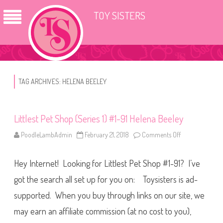
TOY SISTERS
TAG ARCHIVES:
HELENA BEELEY
Littlest Pet Shop (Series 1) #1-91 Helena Beeley
PoodleLambAdmin
February 21, 2018
Comments Off
o
n
L
i
Hey Internet! Looking for Littlest Pet Shop #1-91? I’ve
t
t
l
got the search all set up for you on: Toysisters is ad-
e
s
supported. When you buy through links on our site, we
t
P
may earn an affiliate commission (at no cost to you),
e
t