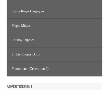
Castle Keeps Gargoyles
Magic Mixies
Chubby Puppies
Pinkie Cooper Dolls
Yummiland (Generation 2)
ADVERTISEMENT: