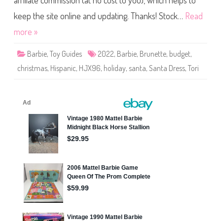
affiliate commission (at no cost to you), which helps to
t
H
o
keep the site online and updating. Thanks! Stock…
Read
l
i
more »
d
a
y
Barbie
,
Toy Guides
2022
,
Barbie
,
Brunette
,
budget
,
S
a
christmas
,
Hispanic
,
HJX96
,
holiday
,
santa
,
Santa Dress
,
Tori
n
t
a
D
r
e
s
s
B
a
r
b
i
e
D
o
l
l
B
r
u
n