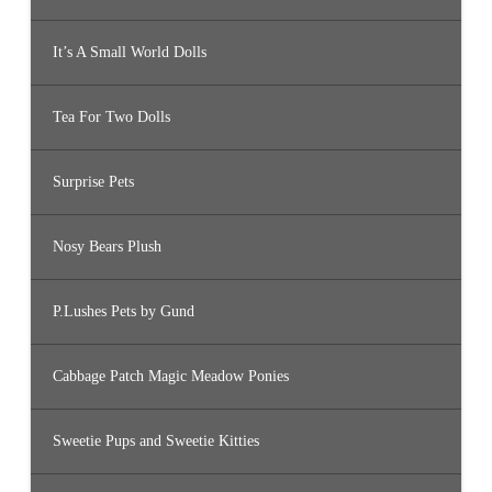
It’s A Small World Dolls
Tea For Two Dolls
Surprise Pets
Nosy Bears Plush
P.Lushes Pets by Gund
Cabbage Patch Magic Meadow Ponies
Sweetie Pups and Sweetie Kitties