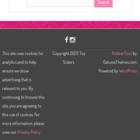
S
e
a
r
c
h
This site uses cookies for
Copyright 2023 Toy
RubberSoul
by
analytics and to help
Sisters.
GalussoThemes.com
ensure we show
Powered by
WordPress
advertising that is
relevant to you. By
continuing to browse this
site, you are agreeing to
this use of cookies. For
more information, please
view our
Privacy Policy