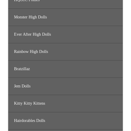
Monster High Dolls
Ever After High Dolls
Rainbow High Dolls
Bratzillaz
Jem Dolls
Kitty Kitty Kittens
Hairdorables Dolls