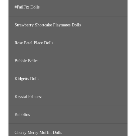
#FailFix Dolls
Strawberry Shortcake Playmates Dolls
Rose Petal Place Dolls
Bubble Belles
Kidgetts Dolls
Krystal Princess
Bubblins
Cherry Merry Muffin Dolls