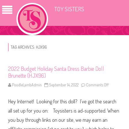
TOY SISTERS
TAG ARCHIVES:
HJX96
2022 Budget Holiday Santa Dress Barbie Doll
Brunette (HJX96)
PoodleLambAdmin
September 14, 2022
Comments Off
o
n
2
0
Hey Internet! Looking for this doll? I’ve got the search
2
2
B
all set up for you on: Toysisters is ad-supported. When
u
d
you buy through links on our site, we may earn an
g
e