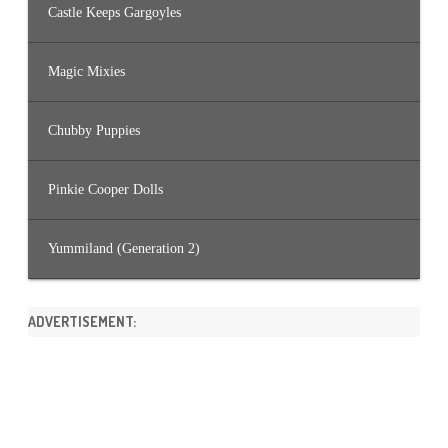
Castle Keeps Gargoyles
Magic Mixies
Chubby Puppies
Pinkie Cooper Dolls
Yummiland (Generation 2)
ADVERTISEMENT: