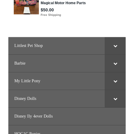
e
t
t
e
(
H
J
X
9
6
)
Littlest Pet Shop
Barbie
My Little Pony
Disney Dolls
Disney Ily 4ever Dolls
HQG1C Ponies