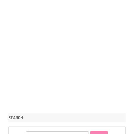
SEARCH