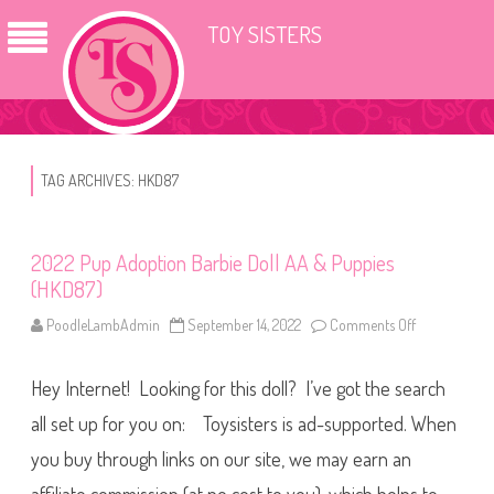
TOY SISTERS
TAG ARCHIVES:
HKD87
2022 Pup Adoption Barbie Doll AA & Puppies
(HKD87)
PoodleLambAdmin
September 14, 2022
Comments Off
o
n
2
0
Hey Internet! Looking for this doll? I’ve got the search
2
2
P
all set up for you on: Toysisters is ad-supported. When
u
p
you buy through links on our site, we may earn an
A
d