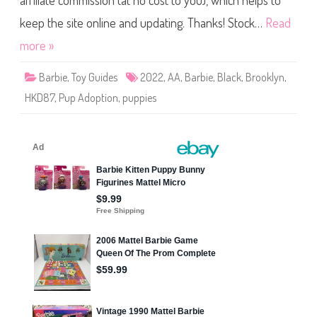
affiliate commission (at no cost to you), which helps to
o
p
t
keep the site online and updating. Thanks! Stock…
Read
i
o
more »
n
B
a
Barbie
,
Toy Guides
2022
,
AA
,
Barbie
,
Black
,
Brooklyn
,
r
b
HKD87
,
Pup Adoption
,
puppies
i
e
D
o
l
l
A
A
&
P
u
p
p
i
e
s
(
H
K
D
8
7