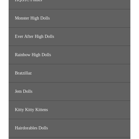
Monster High Dolls
Ever After High Dolls
Rainbow High Dolls
Bratzillaz
Jem Dolls
Kitty Kitty Kittens
Hairdorables Dolls