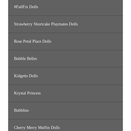
#FailFix Dolls
Strawberry Shortcake Playmates Dolls
Rose Petal Place Dolls
Bubble Belles
Kidgetts Dolls
Krystal Princess
Bubblins
Cherry Merry Muffin Dolls