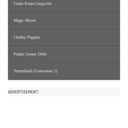
Castle Keeps Gargoyles
Magic Mixies
Chubby Puppies
Pinkie Cooper Dolls
Yummiland (Generation 2)
ADVERTISEMENT: