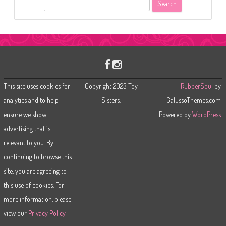
S
e
a
r
c
h
This site uses cookies for
Copyright 2023 Toy
RubberSoul
by
analytics and to help
Sisters.
GalussoThemes.com
ensure we show
Powered by
WordPress
advertising that is
relevant to you. By
continuing to browse this
site, you are agreeing to
this use of cookies. For
more information, please
view our
Privacy Policy