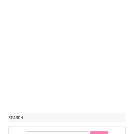
SEARCH