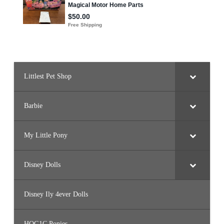
)
Littlest Pet Shop
Barbie
My Little Pony
Disney Dolls
Disney Ily 4ever Dolls
HQG1C Ponies