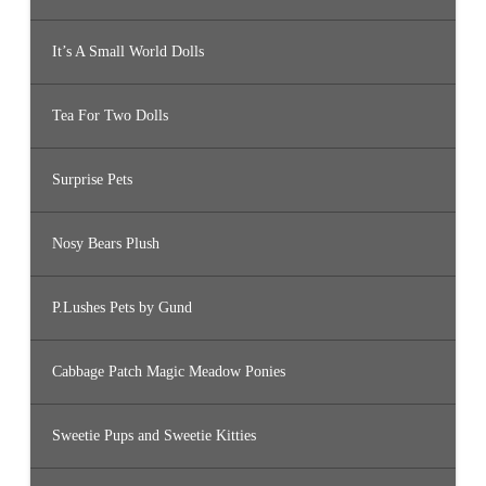
It’s A Small World Dolls
Tea For Two Dolls
Surprise Pets
Nosy Bears Plush
P.Lushes Pets by Gund
Cabbage Patch Magic Meadow Ponies
Sweetie Pups and Sweetie Kitties