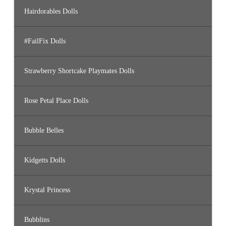
Hairdorables Dolls
#FailFix Dolls
Strawberry Shortcake Playmates Dolls
Rose Petal Place Dolls
Bubble Belles
Kidgetts Dolls
Krystal Princess
Bubblins