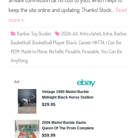
affiliate commission (at no cost to you), which helps to
e
Y
o
keep the site online and updating. Thanks! Stock…
Read
u
C
more »
a
n
B
Barbie
,
Toy Guides
2024
,
AA
,
Articulated
,
Asha
,
Barbie
,
e
A
Basketball
,
Basketball Player
,
Black
,
Career
,
HKT74
,
I Can Be
,
n
y
M2M
,
Made to Move
,
Nichelle
,
Posable
,
Poseable
,
You Can Be
t
h
Anything
i
n
g
M
a
d
e
t
o
M
o
v
e
B
a
s
k
e