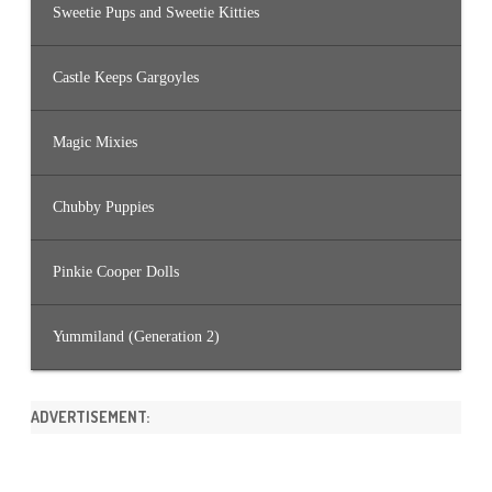
Sweetie Pups and Sweetie Kitties
Castle Keeps Gargoyles
Magic Mixies
Chubby Puppies
Pinkie Cooper Dolls
Yummiland (Generation 2)
ADVERTISEMENT: