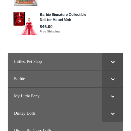
t
b
a
l
l
D
o
l
l
(
H
K
T
7
4
)
Littlest Pet Shop
Barbie
My Little Pony
Disney Dolls
Disney Ily 4ever Dolls