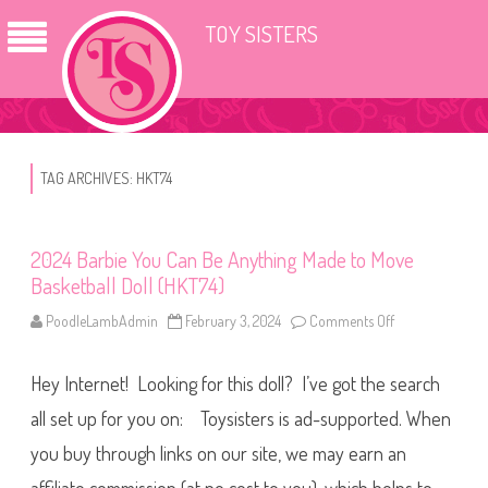
TOY SISTERS
TAG ARCHIVES:
HKT74
2024 Barbie You Can Be Anything Made to Move
Basketball Doll (HKT74)
PoodleLambAdmin
February 3, 2024
Comments Off
o
n
2
0
Hey Internet! Looking for this doll? I’ve got the search
2
4
B
all set up for you on: Toysisters is ad-supported. When
a
r
you buy through links on our site, we may earn an
b
i