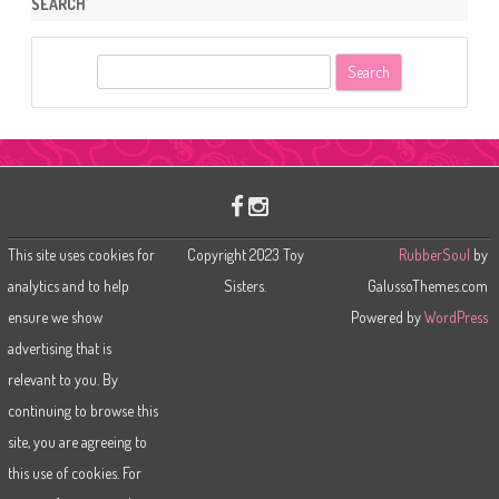
SEARCH
S
e
a
r
c
h
This site uses cookies for
Copyright 2023 Toy
RubberSoul
by
analytics and to help
Sisters.
GalussoThemes.com
ensure we show
Powered by
WordPress
advertising that is
relevant to you. By
continuing to browse this
site, you are agreeing to
this use of cookies. For