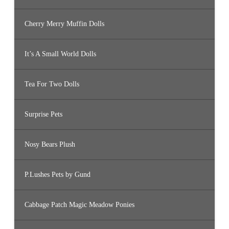
Cherry Merry Muffin Dolls
It’s A Small World Dolls
Tea For Two Dolls
Surprise Pets
Nosy Bears Plush
P.Lushes Pets by Gund
Cabbage Patch Magic Meadow Ponies