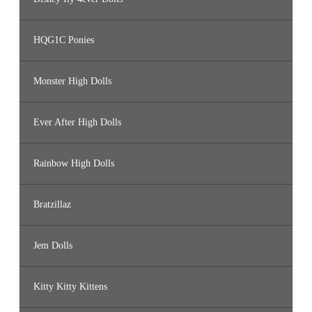
HQG1C Ponies
Monster High Dolls
Ever After High Dolls
Rainbow High Dolls
Bratzillaz
Jem Dolls
Kitty Kitty Kittens