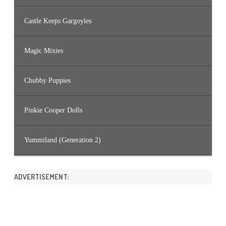
Castle Keeps Gargoyles
Magic Mixies
Chubby Puppies
Pinkie Cooper Dolls
Yummiland (Generation 2)
ADVERTISEMENT: