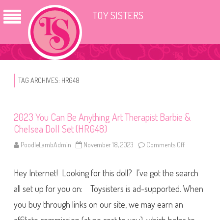
TOY SISTERS
TAG ARCHIVES:
HRG48
2023 You Can Be Anything Art Therapist Barbie &
Chelsea Doll Set (HRG48)
PoodleLambAdmin
November 18, 2023
Comments Off
o
n
2
0
Hey Internet! Looking for this doll? I’ve got the search
2
3
Y
all set up for you on: Toysisters is ad-supported. When
o
u
you buy through links on our site, we may earn an
C
a