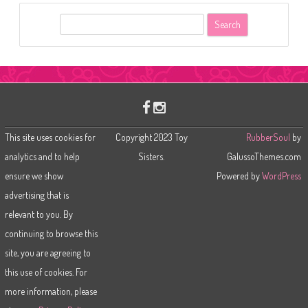
S
e
a
r
c
h
This site uses cookies for
Copyright 2023 Toy
RubberSoul
by
analytics and to help
Sisters.
GalussoThemes.com
ensure we show
Powered by
WordPress
advertising that is
relevant to you. By
continuing to browse this
site, you are agreeing to
this use of cookies. For
more information, please