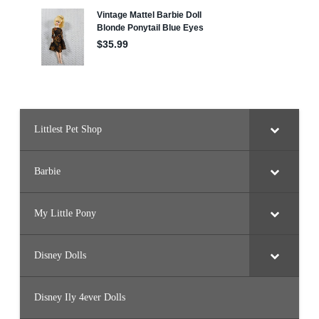
e
l
s
e
a
D
o
l
l
S
e
t
(
Littlest Pet Shop
H
R
G
4
8
Barbie
)
My Little Pony
Disney Dolls
Disney Ily 4ever Dolls