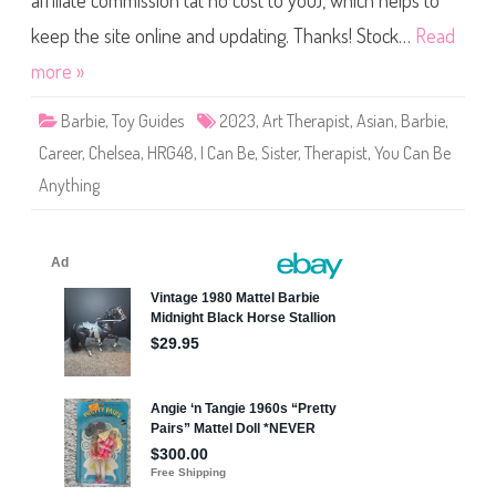
affiliate commission (at no cost to you), which helps to
n
B
e
keep the site online and updating. Thanks! Stock…
Read
A
n
more »
y
t
h
Barbie
,
Toy Guides
2023
,
Art Therapist
,
Asian
,
Barbie
,
i
n
Career
,
Chelsea
,
HRG48
,
I Can Be
,
Sister
,
Therapist
,
You Can Be
g
A
Anything
r
t
T
h
e
r
a
p
i
s
t
B
a
r
b
i
e
&
C
h