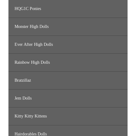
HQG1C Ponies
Monster High Dolls
Ever After High Dolls
Rainbow High Dolls
Bratzillaz
Jem Dolls
Kitty Kitty Kittens
Hairdorables Dolls