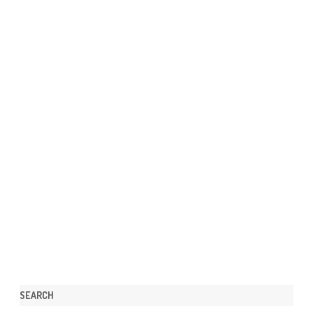
SEARCH