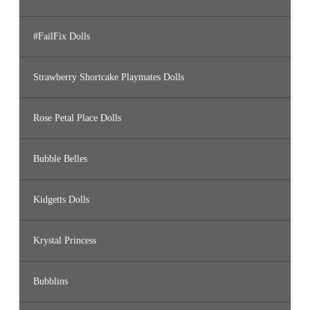
#FailFix Dolls
Strawberry Shortcake Playmates Dolls
Rose Petal Place Dolls
Bubble Belles
Kidgetts Dolls
Krystal Princess
Bubblins