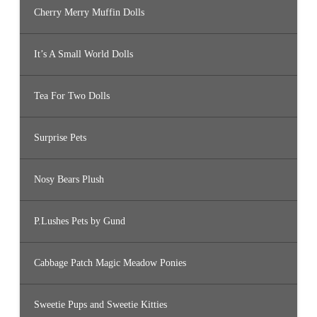
Cherry Merry Muffin Dolls
It’s A Small World Dolls
Tea For Two Dolls
Surprise Pets
Nosy Bears Plush
P.Lushes Pets by Gund
Cabbage Patch Magic Meadow Ponies
Sweetie Pups and Sweetie Kitties