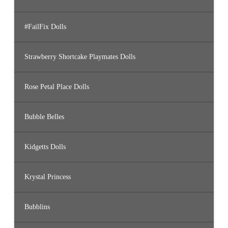
#FailFix Dolls
Strawberry Shortcake Playmates Dolls
Rose Petal Place Dolls
Bubble Belles
Kidgetts Dolls
Krystal Princess
Bubblins