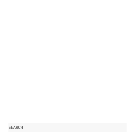
SEARCH