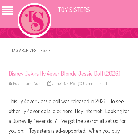
TOY SISTERS
TAG ARCHIVES:
JESSIE
Disney Jakks Ily 4ever Blonde Jessie Doll (2026)
PoodleLambAdmin
June 18, 2026
Comments Off
o
n
D
i
This Ily 4ever Jessie doll was released in 2026. To see
s
n
e
other Ily 4ever dolls, click here. Hey Internet! Looking for
y
J
a Disney Ily 4ever doll? I’ve got the search all set up for
a
k
you on: Toysisters is ad-supported. When you buy
k
s