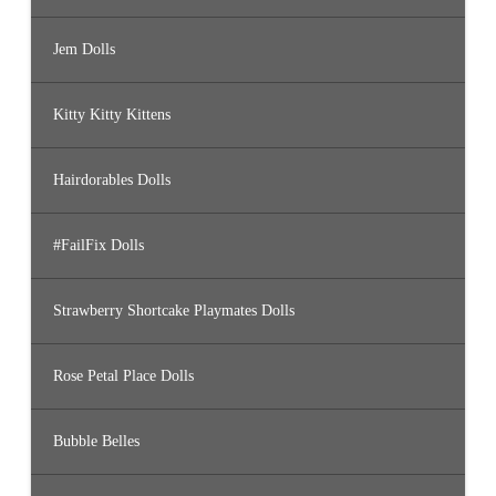
Jem Dolls
Kitty Kitty Kittens
Hairdorables Dolls
#FailFix Dolls
Strawberry Shortcake Playmates Dolls
Rose Petal Place Dolls
Bubble Belles