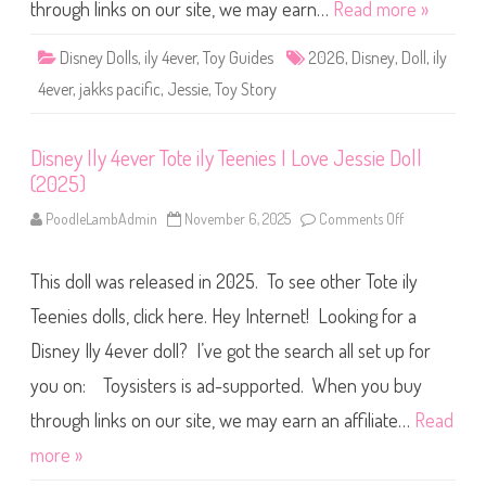
I
through links on our site, we may earn…
Read more »
l
y
4
Disney Dolls
,
ily 4ever
,
Toy Guides
2026
,
Disney
,
Doll
,
ily
e
v
4ever
,
jakks pacific
,
Jessie
,
Toy Story
e
r
B
l
Disney Ily 4ever Tote ily Teenies I Love Jessie Doll
o
n
(2025)
d
e
J
PoodleLambAdmin
November 6, 2025
Comments Off
o
e
n
s
D
s
i
This doll was released in 2025. To see other Tote ily
i
s
e
n
D
e
Teenies dolls, click here. Hey Internet! Looking for a
o
y
l
I
Disney Ily 4ever doll? I’ve got the search all set up for
l
l
(
y
you on: Toysisters is ad-supported. When you buy
2
4
0
e
2
v
through links on our site, we may earn an affiliate…
Read
6
e
)
r
more »
T
o