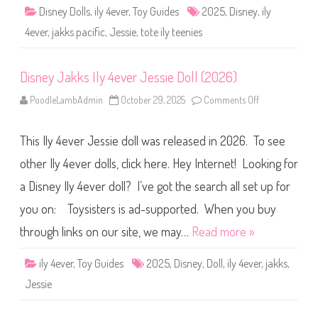
t
Disney Dolls
,
ily 4ever
,
Toy Guides
2025
,
Disney
,
ily
e
i
4ever
,
jakks pacific
,
Jessie
,
tote ily teenies
l
y
T
e
Disney Jakks Ily 4ever Jessie Doll (2026)
e
n
i
PoodleLambAdmin
October 29, 2025
Comments Off
o
e
n
s
D
I
i
L
This Ily 4ever Jessie doll was released in 2026. To see
s
o
n
v
e
other Ily 4ever dolls, click here. Hey Internet! Looking for
e
y
J
J
e
a Disney Ily 4ever doll? I’ve got the search all set up for
a
s
k
s
you on: Toysisters is ad-supported. When you buy
k
i
s
e
I
through links on our site, we may…
Read more »
D
l
o
y
l
4
ily 4ever
,
Toy Guides
2025
,
Disney
,
Doll
,
ily 4ever
,
l
jakks
,
e
(
v
2
Jessie
e
0
r
2
J
5