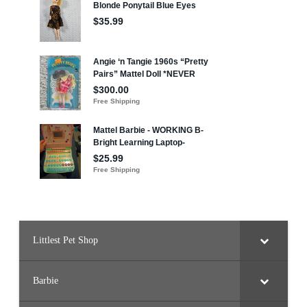
s
i
e
Littlest Pet Shop
Barbie