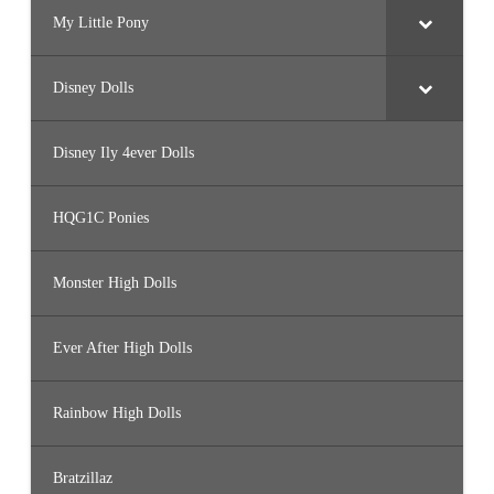
My Little Pony
Disney Dolls
Disney Ily 4ever Dolls
HQG1C Ponies
Monster High Dolls
Ever After High Dolls
Rainbow High Dolls
Bratzillaz