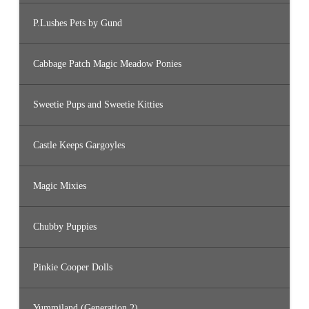
P.Lushes Pets by Gund
Cabbage Patch Magic Meadow Ponies
Sweetie Pups and Sweetie Kitties
Castle Keeps Gargoyles
Magic Mixies
Chubby Puppies
Pinkie Cooper Dolls
Yummiland (Generation 2)