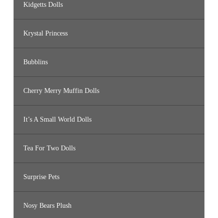
Kidgetts Dolls
Krystal Princess
Bubblins
Cherry Merry Muffin Dolls
It’s A Small World Dolls
Tea For Two Dolls
Surprise Pets
Nosy Bears Plush