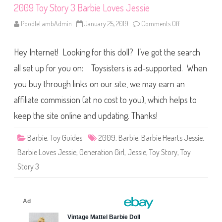
e
)
2009 Toy Story 3 Barbie Loves Jessie
s
s
i
PoodleLambAdmin
January 25, 2019
Comments Off
o
e
n
D
2
o
0
l
Hey Internet! Looking for this doll? I’ve got the search
0
l
9
(
T
all set up for you on: Toysisters is ad-supported. When
2
o
0
y
you buy through links on our site, we may earn an
2
S
6
t
)
affiliate commission (at no cost to you), which helps to
o
r
y
keep the site online and updating. Thanks!
3
B
a
Barbie
,
Toy Guides
2009
,
Barbie
,
Barbie Hearts Jessie
,
r
b
Barbie Loves Jessie
,
Generation Girl
,
Jessie
,
Toy Story
,
Toy
i
e
Story 3
L
o
v
e
s
J
e
s