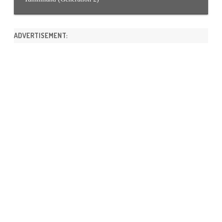
ADVERTISEMENT: