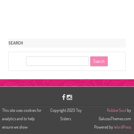
SEARCH
S
e
a
r
c
h
This site uses cookies for
Copyright 2023 Toy
RubberSoul
by
analytics and to help
Sisters.
GalussoThemes.com
ensure we show
Powered by
WordPress