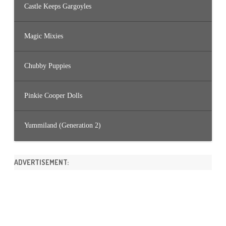
Castle Keeps Gargoyles
Magic Mixies
Chubby Puppies
Pinkie Cooper Dolls
Yummiland (Generation 2)
ADVERTISEMENT: