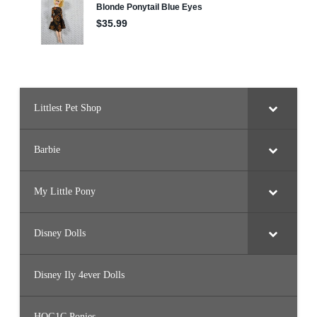
(
J
F
L
6
0
)
Littlest Pet Shop
Barbie
My Little Pony
Disney Dolls
Disney Ily 4ever Dolls
HQG1C Ponies