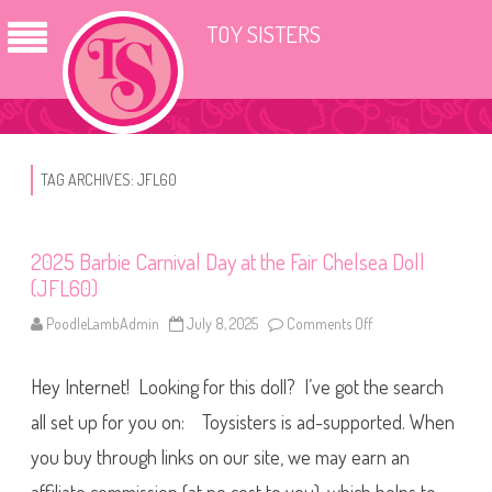
TOY SISTERS
TAG ARCHIVES:
JFL60
2025 Barbie Carnival Day at the Fair Chelsea Doll
(JFL60)
PoodleLambAdmin
July 8, 2025
Comments Off
o
n
2
0
Hey Internet! Looking for this doll? I’ve got the search
2
5
B
all set up for you on: Toysisters is ad-supported. When
a
r
you buy through links on our site, we may earn an
b
i