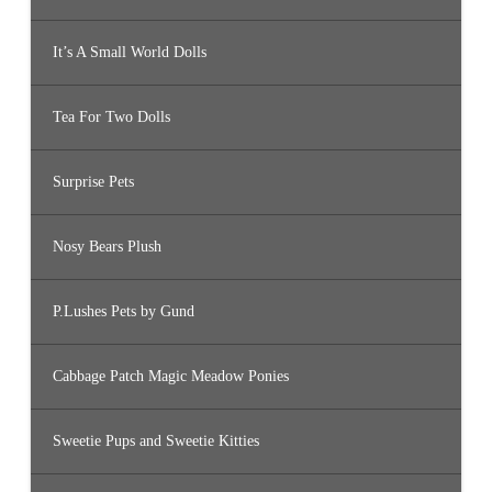
It’s A Small World Dolls
Tea For Two Dolls
Surprise Pets
Nosy Bears Plush
P.Lushes Pets by Gund
Cabbage Patch Magic Meadow Ponies
Sweetie Pups and Sweetie Kitties