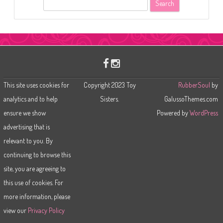
S
e
a
r
c
h
This site uses cookies for
Copyright 2023 Toy
RubberSoul
by
analytics and to help
Sisters.
GalussoThemes.com
ensure we show
Powered by
WordPress
advertising that is
relevant to you. By
continuing to browse this
site, you are agreeing to
this use of cookies. For
more information, please
view our
Privacy Policy