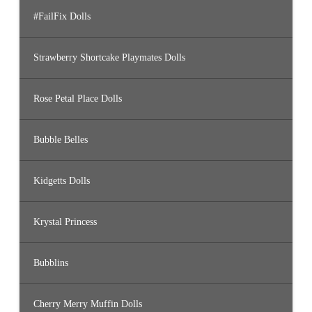
#FailFix Dolls
Strawberry Shortcake Playmates Dolls
Rose Petal Place Dolls
Bubble Belles
Kidgetts Dolls
Krystal Princess
Bubblins
Cherry Merry Muffin Dolls