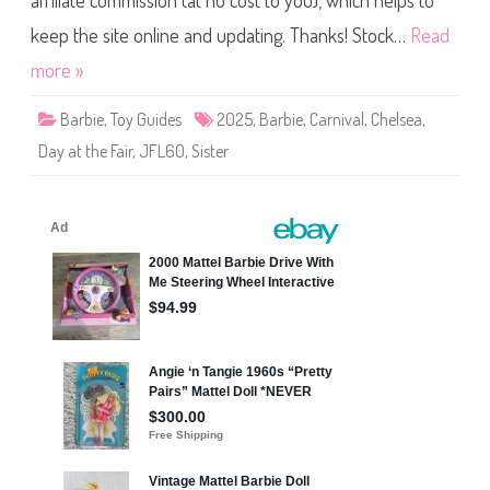
affiliate commission (at no cost to you), which helps to
e
C
a
keep the site online and updating. Thanks! Stock…
Read
r
n
more »
i
v
a
Barbie
,
Toy Guides
2025
,
Barbie
,
Carnival
,
Chelsea
,
l
D
Day at the Fair
,
JFL60
,
Sister
a
y
a
t
t
h
e
F
a
i
r
C
h
e
l
s
e
a
D
o
l
l