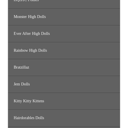
Monster High Dolls
Ever After High Dolls
Rainbow High Dolls
Bratzillaz
Jem Dolls
Kitty Kitty Kittens
Hairdorables Dolls