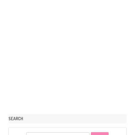
SEARCH