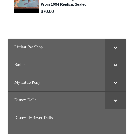
Littlest Pet Shop
Barbie
My Little Pony
Disney Dolls
Disney Ily 4ever Dolls