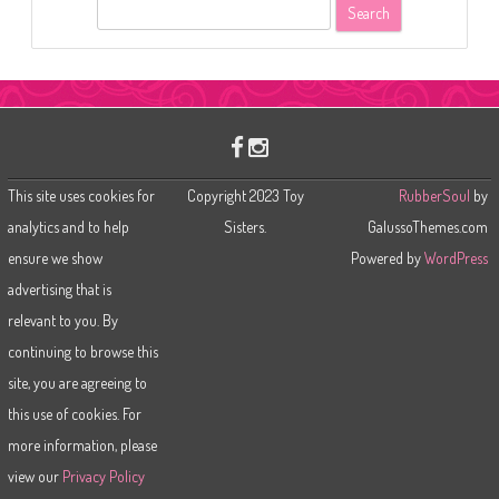
S
e
a
r
c
h
This site uses cookies for
Copyright 2023 Toy
RubberSoul
by
analytics and to help
Sisters.
GalussoThemes.com
ensure we show
Powered by
WordPress
advertising that is
relevant to you. By
continuing to browse this
site, you are agreeing to
this use of cookies. For
more information, please
view our
Privacy Policy