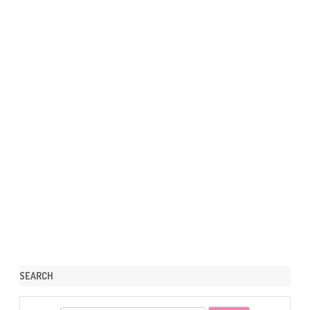
SEARCH