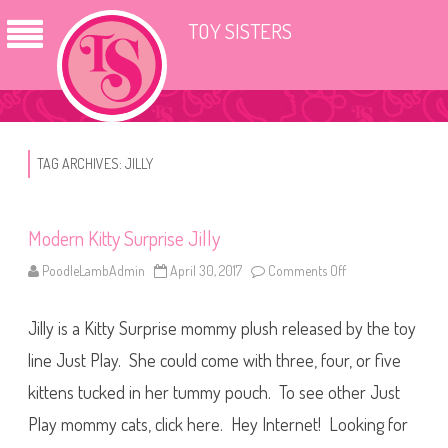
TOY SISTERS
TAG ARCHIVES:
JILLY
Modern Kitty Surprise Jilly
PoodleLambAdmin
April 30, 2017
Comments Off
o
n
M
o
Jilly is a Kitty Surprise mommy plush released by the toy
d
e
r
line Just Play. She could come with three, four, or five
n
K
kittens tucked in her tummy pouch. To see other Just
i
t
Play mommy cats, click here. Hey Internet! Looking for
t
y