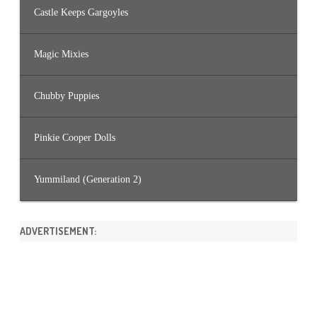
Castle Keeps Gargoyles
Magic Mixies
Chubby Puppies
Pinkie Cooper Dolls
Yummiland (Generation 2)
ADVERTISEMENT: