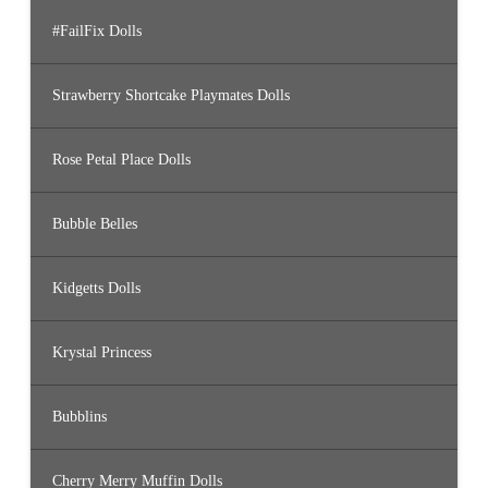
#FailFix Dolls
Strawberry Shortcake Playmates Dolls
Rose Petal Place Dolls
Bubble Belles
Kidgetts Dolls
Krystal Princess
Bubblins
Cherry Merry Muffin Dolls