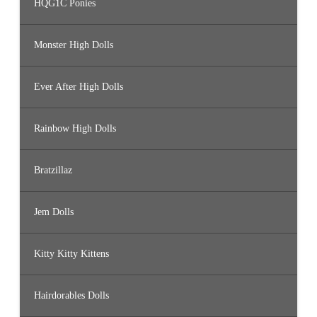
HQG1C Ponies
Monster High Dolls
Ever After High Dolls
Rainbow High Dolls
Bratzillaz
Jem Dolls
Kitty Kitty Kittens
Hairdorables Dolls