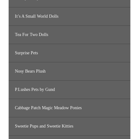
It’s A Small World Dolls
Tea For Two Dolls
Surprise Pets
Nosy Bears Plush
P.Lushes Pets by Gund
Cabbage Patch Magic Meadow Ponies
Sweetie Pups and Sweetie Kitties