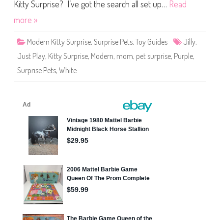
S
Kitty Surprise? I’ve got the search all set up…
Read
u
r
more »
p
r
i
Modern Kitty Surprise
,
Surprise Pets
,
Toy Guides
Jilly
,
s
e
Just Play
,
Kitty Surprise
,
Modern
,
mom
,
pet surprise
,
Purple
,
J
i
Surprise Pets
,
White
l
l
y