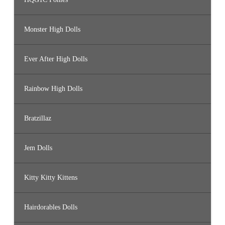
Monster High Dolls
Ever After High Dolls
Rainbow High Dolls
Bratzillaz
Jem Dolls
Kitty Kitty Kittens
Hairdorables Dolls