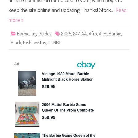
affiliate commission (at no cost to you), which helps to
e
F
a
keep the site online and updating. Thanks! Stock…
Read
s
h
more »
i
o
n
Barbie
,
Toy Guides
2025
,
247
,
AA
,
Afro
,
Alec
,
Barbie
,
i
s
Black
,
Fashionistas
,
JJN60
t
a
s
S
t
r
i
p
e
d
C
o
l
l
a
r
D
r
e
s
s
D