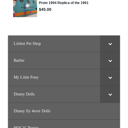
o
l
l
#
2
4
7
(
J
J
N
Littlest Pet Shop
6
0
)
Barbie
My Little Pony
Disney Dolls
Disney Ily 4ever Dolls
HQG1C Ponies