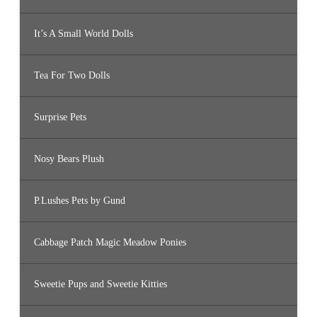
It’s A Small World Dolls
Tea For Two Dolls
Surprise Pets
Nosy Bears Plush
P.Lushes Pets by Gund
Cabbage Patch Magic Meadow Ponies
Sweetie Pups and Sweetie Kitties