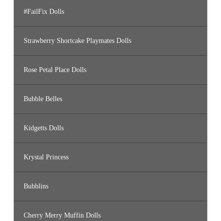
#FailFix Dolls
Strawberry Shortcake Playmates Dolls
Rose Petal Place Dolls
Bubble Belles
Kidgetts Dolls
Krystal Princess
Bubblins
Cherry Merry Muffin Dolls