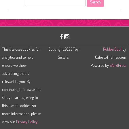
S
e
a
r
c
h
This site uses cookies for
Copyright 2023 Toy
RubberSoul
by
analytics and to help
Sisters.
GalussoThemes.com
ensure we show
Powered by
WordPress
advertising that is
relevant to you. By
continuing to browse this
site, you are agreeing to
this use of cookies. For
more information, please
view our
Privacy Policy