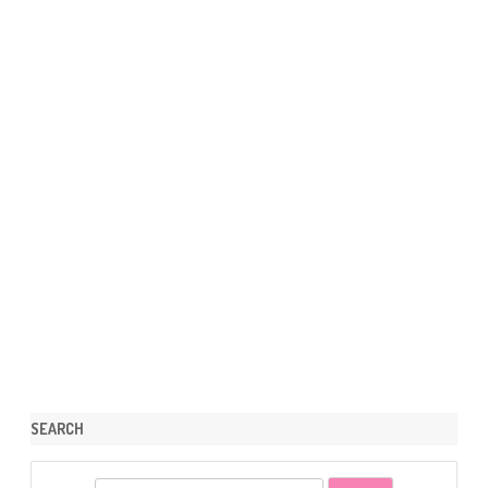
SEARCH