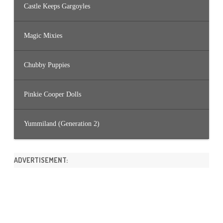
Castle Keeps Gargoyles
Magic Mixies
Chubby Puppies
Pinkie Cooper Dolls
Yummiland (Generation 2)
ADVERTISEMENT: