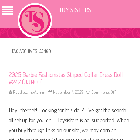
TOY SISTERS
TAG ARCHIVES:
JJN60
2025 Barbie Fashionistas Striped Collar Dress Doll
#247 (JJN60)
PoodleLambAdmin
November 4, 2025
Comments Off
o
n
2
0
Hey Internet! Looking for this doll? I’ve got the search
2
5
B
all set up for you on: Toysisters is ad-supported. When
a
r
you buy through links on our site, we may earn an
b
i