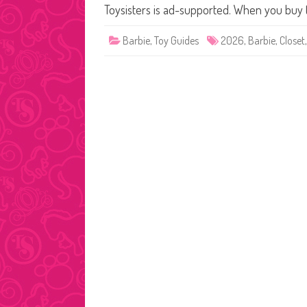
Toysisters is ad-supported. When you buy
Barbie
,
Toy Guides
2026
,
Barbie
,
Closet