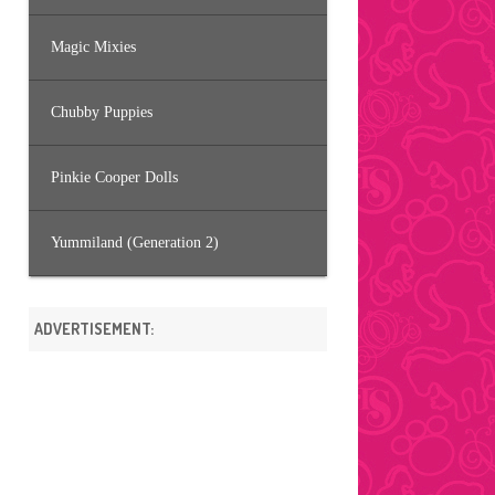
Magic Mixies
Chubby Puppies
Pinkie Cooper Dolls
Yummiland (Generation 2)
ADVERTISEMENT: