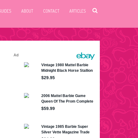
GUIDES
ABOUT
CONTACT
ARTICLES