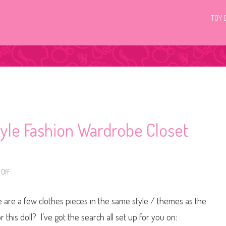
TOY 
yle Fashion Wardrobe Closet
Off
o
n
2
0
ere are a few clothes pieces in the same style / themes as the
2
6
B
r this doll? I’ve got the search all set up for you on:
a