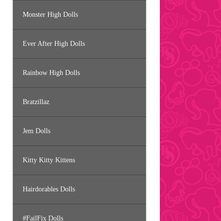
Monster High Dolls
Ever After High Dolls
Rainbow High Dolls
Bratzillaz
Jem Dolls
Kitty Kitty Kittens
Hairdorables Dolls
#FailFix Dolls