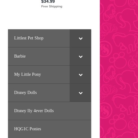
Littlest Pet Shop
Barbie
My Little Pony
Disney Dolls
Disney Ily 4ever Dolls
HQG1C Ponies