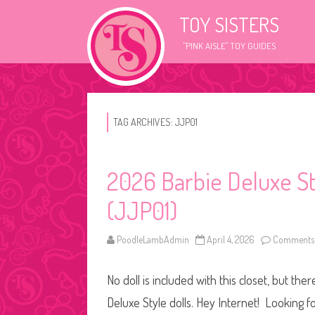
TOY SISTERS
"PINK AISLE" TOY GUIDES
TAG ARCHIVES:
JJP01
2026 Barbie Deluxe St
(JJP01)
PoodleLambAdmin
April 4, 2026
Comments 
No doll is included with this closet, but th
Deluxe Style dolls. Hey Internet! Looking fo