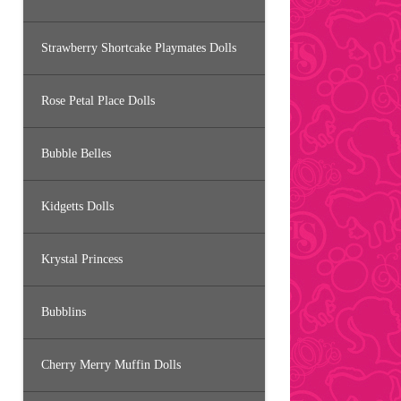
Strawberry Shortcake Playmates Dolls
Rose Petal Place Dolls
Bubble Belles
Kidgetts Dolls
Krystal Princess
Bubblins
Cherry Merry Muffin Dolls