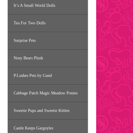
It’s A Small World Dolls
Tea For Two Dolls
Surprise Pets
Nosy Bears Plush
P.Lushes Pets by Gund
Cabbage Patch Magic Meadow Ponies
Sweetie Pups and Sweetie Kitties
Castle Keeps Gargoyles