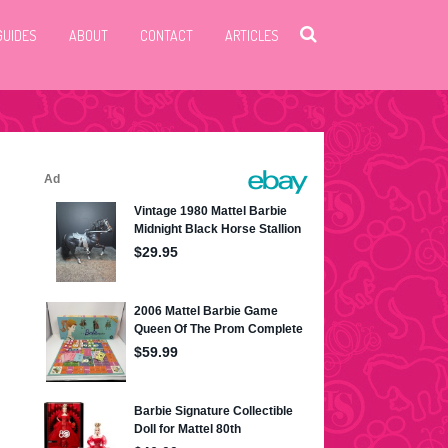
GUIDES
ABOUT
CONTACT
ARTICLES