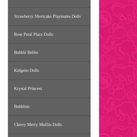
Strawberry Shortcake Playmates Dolls
Rose Petal Place Dolls
Bubble Belles
Kidgetts Dolls
Krystal Princess
Bubblins
Cherry Merry Muffin Dolls