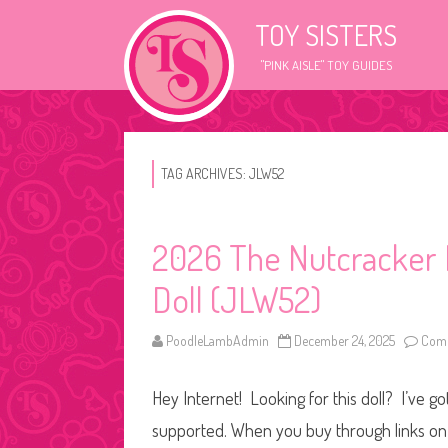
TOY SISTERS
"PINK AISLE" TOY GUIDES
TAG ARCHIVES:
JLW52
2026 The Nutcracker B
Doll (JLW52)
PoodleLambAdmin
December 24, 2025
Comm
Hey Internet! Looking for this doll? I’ve go
supported. When you buy through links on o