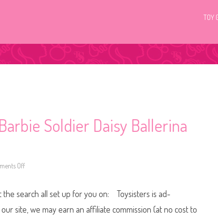
TOY 
arbie Soldier Daisy Ballerina
ents Off
o
n
2
0
t the search all set up for you on: Toysisters is ad-
2
6
T
ur site, we may earn an affiliate commission (at no cost to
h