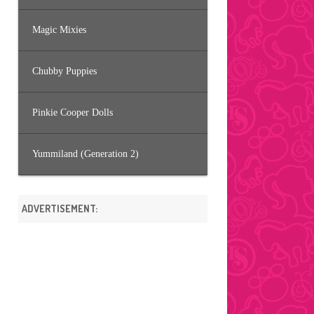
Magic Mixies
Chubby Puppies
Pinkie Cooper Dolls
Yummiland (Generation 2)
ADVERTISEMENT: