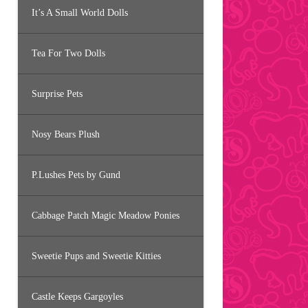
It’s A Small World Dolls
Tea For Two Dolls
Surprise Pets
Nosy Bears Plush
P.Lushes Pets by Gund
Cabbage Patch Magic Meadow Ponies
Sweetie Pups and Sweetie Kitties
Castle Keeps Gargoyles