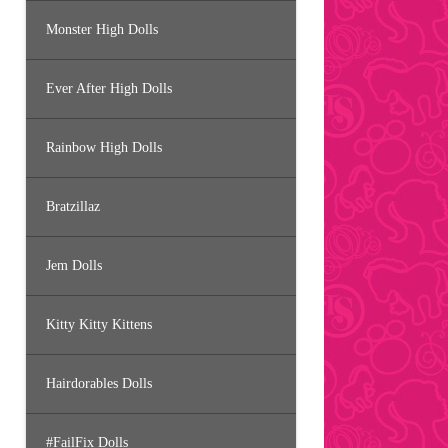
Monster High Dolls
Ever After High Dolls
Rainbow High Dolls
Bratzillaz
Jem Dolls
Kitty Kitty Kittens
Hairdorables Dolls
#FailFix Dolls