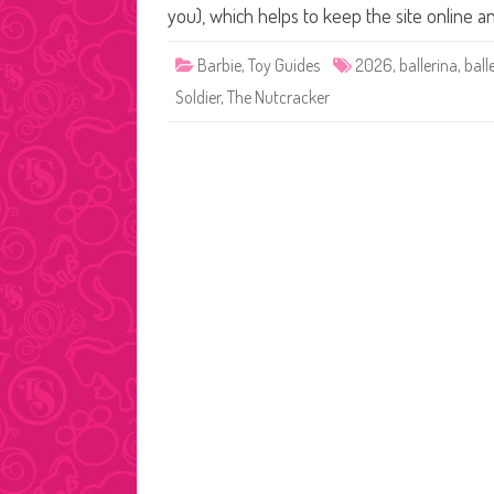
you), which helps to keep the site online 
Barbie
,
Toy Guides
2026
,
ballerina
,
ball
Soldier
,
The Nutcracker