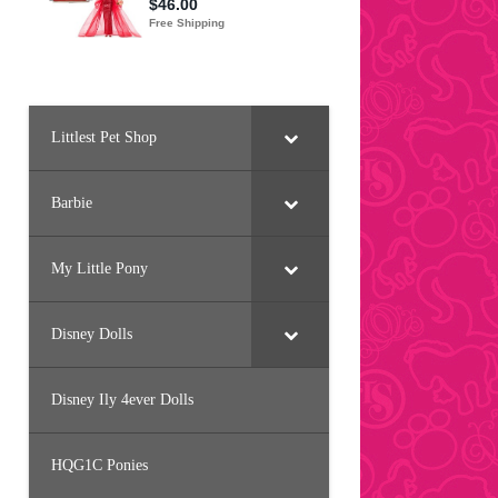
Littlest Pet Shop
Barbie
My Little Pony
Disney Dolls
Disney Ily 4ever Dolls
HQG1C Ponies