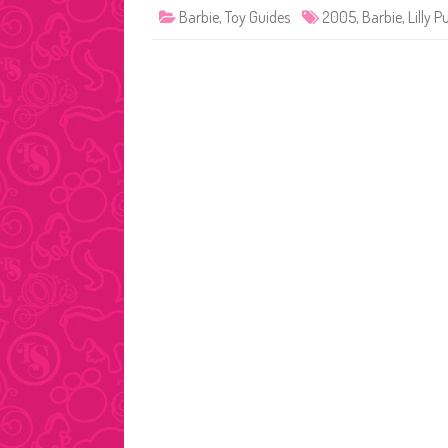
Barbie
,
Toy Guides
2005
,
Barbie
,
Lilly Pu