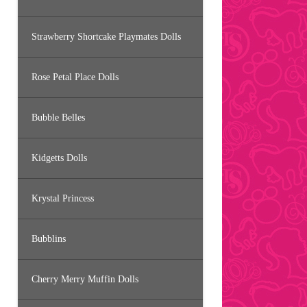
Strawberry Shortcake Playmates Dolls
Rose Petal Place Dolls
Bubble Belles
Kidgetts Dolls
Krystal Princess
Bubblins
Cherry Merry Muffin Dolls