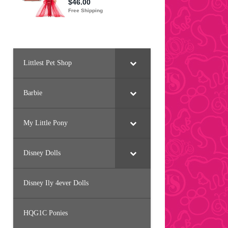
Littlest Pet Shop
Barbie
My Little Pony
Disney Dolls
Disney Ily 4ever Dolls
HQG1C Ponies