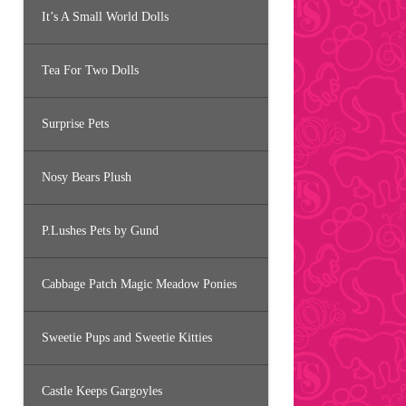
It’s A Small World Dolls
Tea For Two Dolls
Surprise Pets
Nosy Bears Plush
P.Lushes Pets by Gund
Cabbage Patch Magic Meadow Ponies
Sweetie Pups and Sweetie Kitties
Castle Keeps Gargoyles