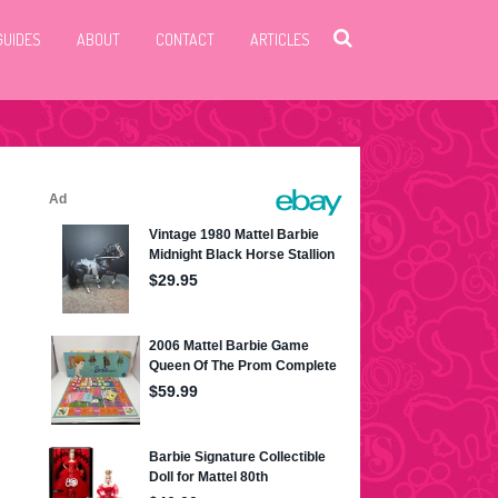
GUIDES
ABOUT
CONTACT
ARTICLES