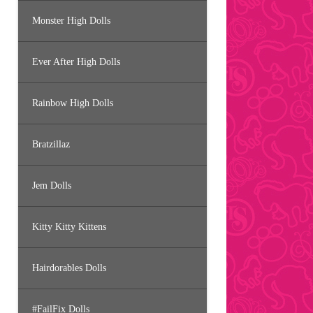
Monster High Dolls
Ever After High Dolls
Rainbow High Dolls
Bratzillaz
Jem Dolls
Kitty Kitty Kittens
Hairdorables Dolls
#FailFix Dolls