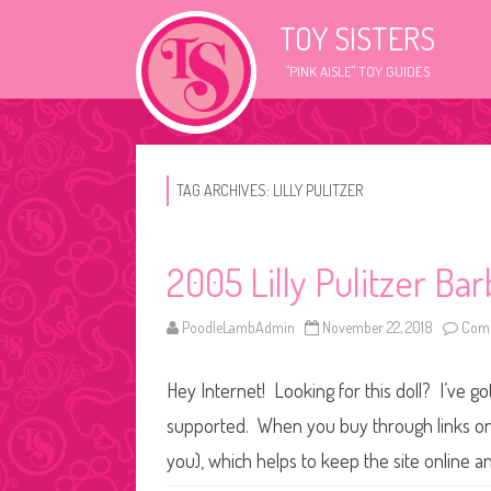
TOY SISTERS
"PINK AISLE" TOY GUIDES
TAG ARCHIVES:
LILLY PULITZER
2005 Lilly Pulitzer Bar
PoodleLambAdmin
November 22, 2018
Comm
Hey Internet! Looking for this doll? I’ve go
supported. When you buy through links on o
you), which helps to keep the site online a