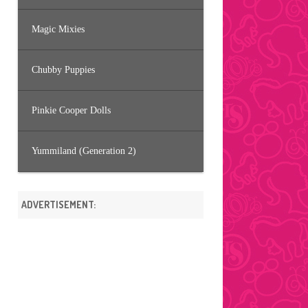
Magic Mixies
Chubby Puppies
Pinkie Cooper Dolls
Yummiland (Generation 2)
ADVERTISEMENT: