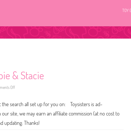
TOY 
bie & Stacie
ents Off
o
n
2
0
t the search all set up for you on: Toysisters is ad-
0
5
L
ur site, we may earn an affiliate commission (at no cost to
i
l
nd updating. Thanks!
l
y