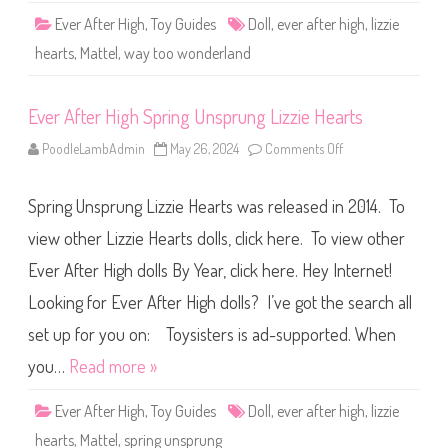
T
Ever After High
,
Toy Guides
Doll
,
ever after high
,
lizzie
o
o
hearts
,
Mattel
,
way too wonderland
W
o
n
d
Ever After High Spring Unsprung Lizzie Hearts
e
r
l
PoodleLambAdmin
May 26, 2024
Comments Off
o
a
n
n
E
d
v
L
Spring Unsprung Lizzie Hearts was released in 2014. To
e
i
r
z
A
view other Lizzie Hearts dolls, click here. To view other
z
f
i
t
e
Ever After High dolls By Year, click here. Hey Internet!
e
H
r
e
Looking for Ever After High dolls? I’ve got the search all
H
a
i
r
g
set up for you on: Toysisters is ad-supported. When
t
h
s
S
you…
Read more »
p
r
i
Ever After High
,
Toy Guides
Doll
,
ever after high
,
lizzie
n
g
hearts
,
Mattel
,
spring unsprung
U