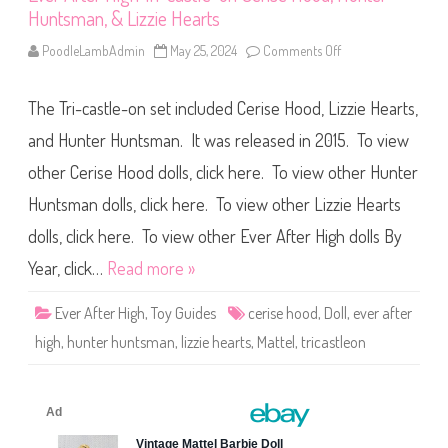
r
Huntsman, & Lizzie Hearts
L
i
z
PoodleLambAdmin
May 25, 2024
Comments Off
o
z
n
i
E
e
v
H
The Tri-castle-on set included Cerise Hood, Lizzie Hearts,
e
e
r
a
A
and Hunter Huntsman. It was released in 2015. To view
r
f
t
t
other Cerise Hood dolls, click here. To view other Hunter
s
e
r
Huntsman dolls, click here. To view other Lizzie Hearts
H
i
g
dolls, click here. To view other Ever After High dolls By
h
T
Year, click…
Read more »
r
i
-
Ever After High
,
Toy Guides
cerise hood
,
Doll
,
ever after
c
a
high
,
hunter huntsman
,
lizzie hearts
,
Mattel
,
tricastleon
s
t
l
e
-
o
n
C