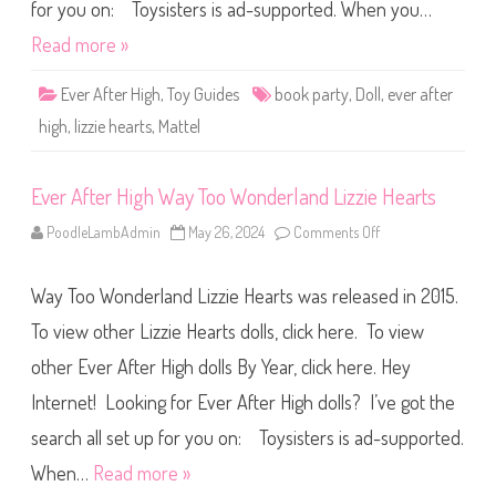
g
for you on: Toysisters is ad-supported. When you…
h
B
Read more »
o
o
k
Ever After High
,
Toy Guides
book party
,
Doll
,
ever after
P
a
high
,
lizzie hearts
,
Mattel
r
t
y
L
Ever After High Way Too Wonderland Lizzie Hearts
i
z
z
PoodleLambAdmin
May 26, 2024
Comments Off
o
i
n
e
E
H
v
e
Way Too Wonderland Lizzie Hearts was released in 2015.
e
a
r
r
A
To view other Lizzie Hearts dolls, click here. To view
t
f
s
t
other Ever After High dolls By Year, click here. Hey
e
r
Internet! Looking for Ever After High dolls? I’ve got the
H
i
g
search all set up for you on: Toysisters is ad-supported.
h
W
When…
Read more »
a
y