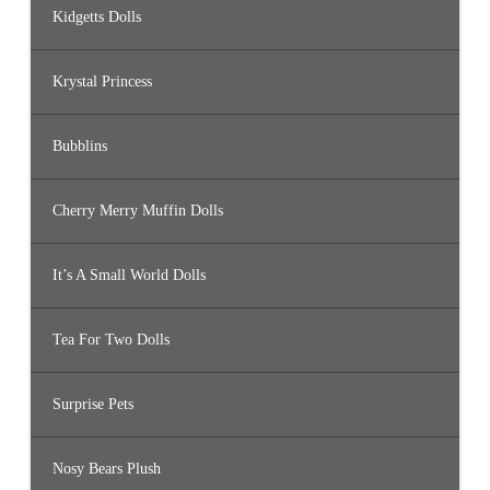
Kidgetts Dolls
Krystal Princess
Bubblins
Cherry Merry Muffin Dolls
It’s A Small World Dolls
Tea For Two Dolls
Surprise Pets
Nosy Bears Plush