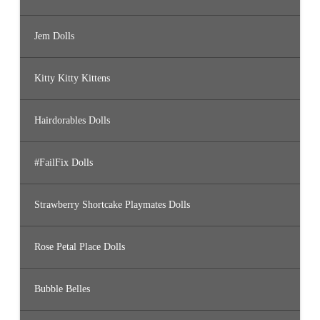
Jem Dolls
Kitty Kitty Kittens
Hairdorables Dolls
#FailFix Dolls
Strawberry Shortcake Playmates Dolls
Rose Petal Place Dolls
Bubble Belles