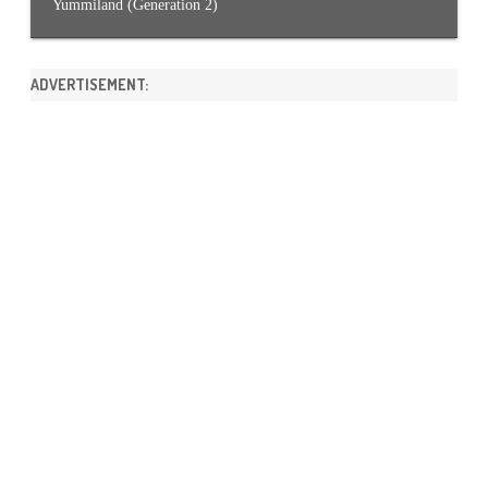
Yummiland (Generation 2)
ADVERTISEMENT: