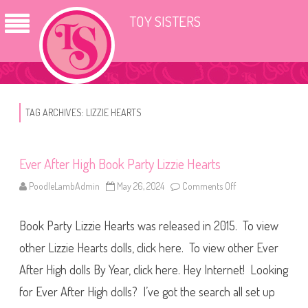
TOY SISTERS
TAG ARCHIVES:
LIZZIE HEARTS
Ever After High Book Party Lizzie Hearts
PoodleLambAdmin
May 26, 2024
Comments Off
o
n
E
v
Book Party Lizzie Hearts was released in 2015. To view
e
r
A
other Lizzie Hearts dolls, click here. To view other Ever
f
t
After High dolls By Year, click here. Hey Internet! Looking
e
r
for Ever After High dolls? I’ve got the search all set up
H
i