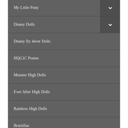
H
e
My Little Pony
a
r
t
s
Disney Dolls
Disney Ily 4ever Dolls
HQG1C Ponies
Monster High Dolls
Ever After High Dolls
Rainbow High Dolls
Bratzillaz