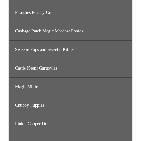
P.Lushes Pets by Gund
Cabbage Patch Magic Meadow Ponies
Sweetie Pups and Sweetie Kitties
Castle Keeps Gargoyles
Magic Mixies
Chubby Puppies
Pinkie Cooper Dolls