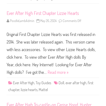
n
s
p
Ever After High First Chapter Lizzie Hearts
r
u
n
PoodleLambAdmin
May 26, 2024
Comments Off
o
g
n
L
E
i
v
z
Original First Chapter Lizzie Hearts was first released in
e
z
r
i
A
2014. She was later released again. This version came
e
f
H
t
e
with less accessories. To view other Lizzie Hearts dolls,
e
a
r
r
click here. To view other Ever After High dolls By
H
t
i
s
g
Year, click here. Hey Internet! Looking for Ever After
h
F
High dolls? I’ve got the…
Read more »
i
r
s
Ever After High
,
Toy Guides
Doll
,
ever after high
,
first
t
C
chapter
,
lizzie hearts
,
Mattel
h
a
p
t
Ever After High Tri-castle-on Cerise Hood, Hunter
e