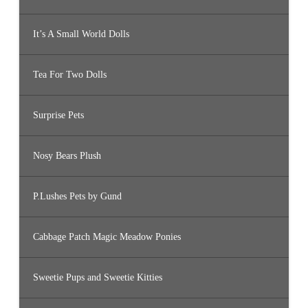
It’s A Small World Dolls
Tea For Two Dolls
Surprise Pets
Nosy Bears Plush
P.Lushes Pets by Gund
Cabbage Patch Magic Meadow Ponies
Sweetie Pups and Sweetie Kitties