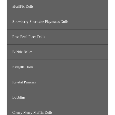
#FailFix Dolls
Strawberry Shortcake Playmates Dolls
Rose Petal Place Dolls
Bubble Belles
Kidgetts Dolls
Krystal Princess
Bubblins
Cherry Merry Muffin Dolls