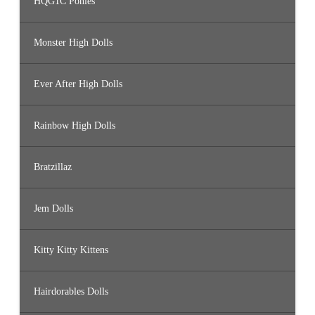
HQG1C Ponies
Monster High Dolls
Ever After High Dolls
Rainbow High Dolls
Bratzillaz
Jem Dolls
Kitty Kitty Kittens
Hairdorables Dolls