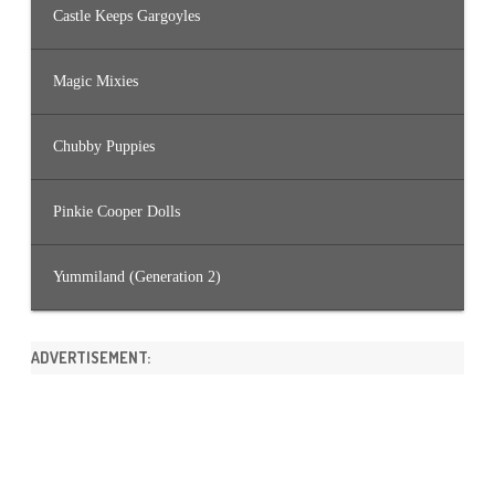
Castle Keeps Gargoyles
Magic Mixies
Chubby Puppies
Pinkie Cooper Dolls
Yummiland (Generation 2)
ADVERTISEMENT: