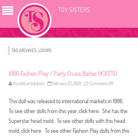
TOY SISTERS
TAG ARCHIVES:
LOISIRS
1986 Fashion Play / Party Cruise Barbie (#3075)
PoodleLambAdmin
February 23, 2022
Comments Off
o
n
1
9
This doll was released to international markets in 1986.
8
6
F
To see other dolls from this year, click here. She has the
a
s
Superstar head mold. To see other dolls with this head
h
i
mold, click here. To see other Fashion Play dolls from this
o
n