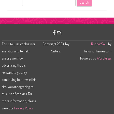
S
e
a
r
c
h
This site uses cookies for
Copyright 2023 Toy
RubberSoul
by
analytics and to help
Sisters.
GalussoThemes.com
ensure we show
Powered by
WordPress
advertising that is
relevant to you. By
continuing to browse this
site, you are agreeing to
this use of cookies. For
more information, please
view our
Privacy Policy