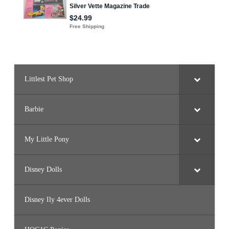
Littlest Pet Shop
Barbie
My Little Pony
Disney Dolls
Disney Ily 4ever Dolls