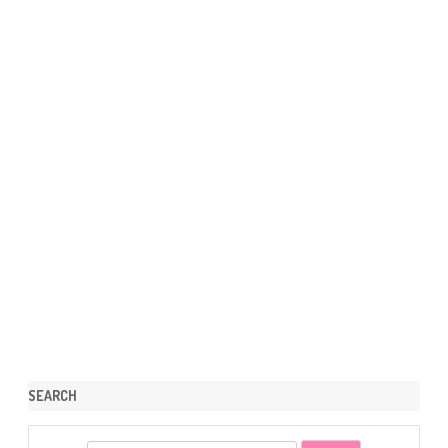
SEARCH