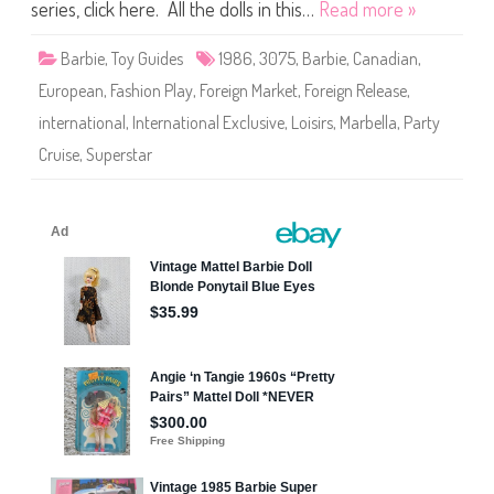
P
series, click here. All the dolls in this…
Read more »
l
a
y
Barbie
,
Toy Guides
1986
,
3075
,
Barbie
,
Canadian
,
/
P
European
,
Fashion Play
,
Foreign Market
,
Foreign Release
,
a
r
international
,
International Exclusive
,
Loisirs
,
Marbella
,
Party
t
y
Cruise
,
Superstar
C
r
u
i
s
e
B
a
r
b
i
e
(
#
3
0
7
5
)