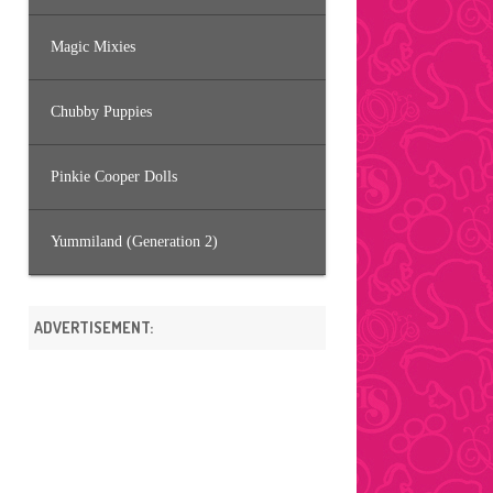
Magic Mixies
Chubby Puppies
Pinkie Cooper Dolls
Yummiland (Generation 2)
ADVERTISEMENT: