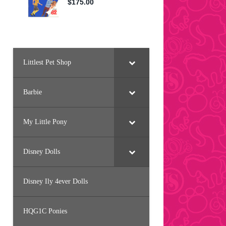
Littlest Pet Shop
Barbie
My Little Pony
Disney Dolls
Disney Ily 4ever Dolls
HQG1C Ponies