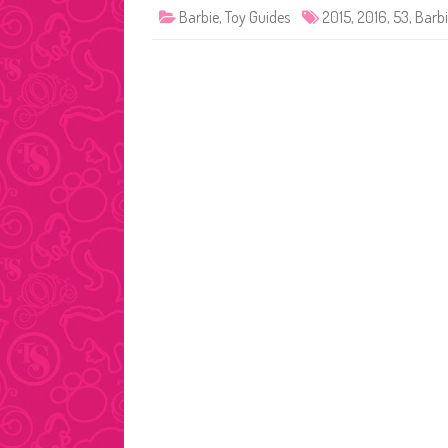
Barbie
,
Toy Guides
2015
,
2016
,
53
,
Barb