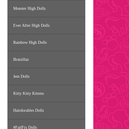
Monster High Dolls
Ever After High Dolls
Rainbow High Dolls
Bratzillaz
Jem Dolls
Kitty Kitty Kittens
Hairdorables Dolls
#FailFix Dolls