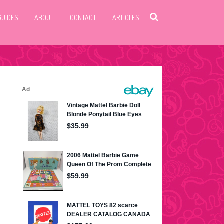
GUIDES
ABOUT
CONTACT
ARTICLES