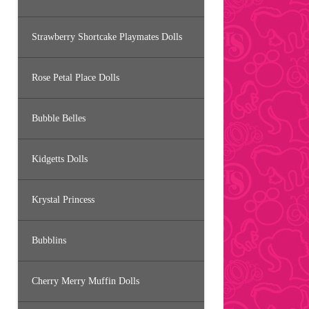
Strawberry Shortcake Playmates Dolls
Rose Petal Place Dolls
Bubble Belles
Kidgetts Dolls
Krystal Princess
Bubblins
Cherry Merry Muffin Dolls