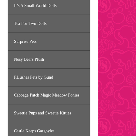
It’s A Small World Dolls
Tea For Two Dolls
Surprise Pets
Nosy Bears Plush
P.Lushes Pets by Gund
Cabbage Patch Magic Meadow Ponies
Sweetie Pups and Sweetie Kitties
Castle Keeps Gargoyles