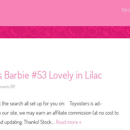
TOY 
 Barbie #53 Lovely in Lilac
ents Off
o
n
2
0
t the search all set up for you on: Toysisters is ad-
1
5
/
ur site, we may earn an affiliate commission (at no cost to
2
0
and updating. Thanks! Stock…
Read more »
1
6