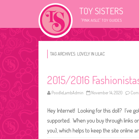
TOY SISTERS
"PINK AISLE" TOY GUIDES
TAG ARCHIVES:
LOVELY IN LILAC
2015/2016 Fashionistas
PoodleLambAdmin
November 14, 2020
Comm
Hey Internet! Looking for this doll? I’ve go
supported. When you buy through links on o
you), which helps to keep the site online 