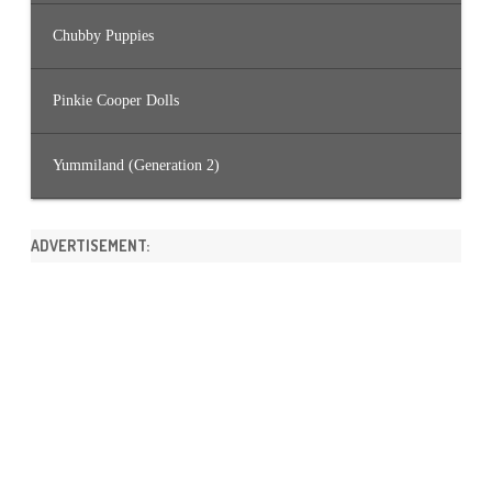
Chubby Puppies
Pinkie Cooper Dolls
Yummiland (Generation 2)
ADVERTISEMENT: