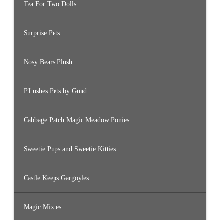
Tea For Two Dolls
Surprise Pets
Nosy Bears Plush
P.Lushes Pets by Gund
Cabbage Patch Magic Meadow Ponies
Sweetie Pups and Sweetie Kitties
Castle Keeps Gargoyles
Magic Mixies