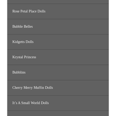
Rose Petal Place Dolls
Bubble Belles
Kidgetts Dolls
Krystal Princess
Bubblins
Cherry Merry Muffin Dolls
It’s A Small World Dolls