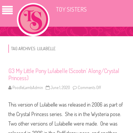
TOY SISTERS
TAG ARCHIVES:
LULABELLE
G3 My Little Pony Lulabelle (Scootin’ Along/Crystal
Princess)
PoodleLambAdmin
June 1, 2020
Comments Off
o
n
G
3
This version of Lulabelle was released in 2006 as part of
M
y
L
the Crystal Princess series. She is in the Wysteria pose.
i
t
Two other versions of Lulabelle were made. One was
t
l