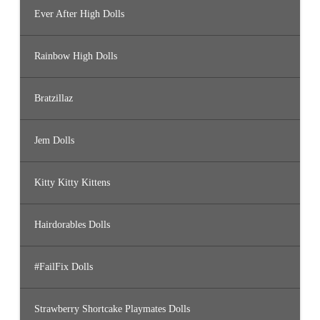
Ever After High Dolls
Rainbow High Dolls
Bratzillaz
Jem Dolls
Kitty Kitty Kittens
Hairdorables Dolls
#FailFix Dolls
Strawberry Shortcake Playmates Dolls