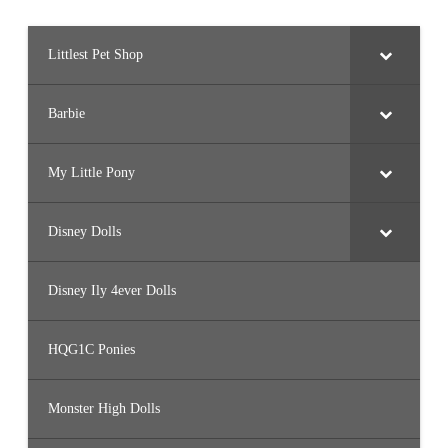
)
Littlest Pet Shop
Barbie
My Little Pony
Disney Dolls
Disney Ily 4ever Dolls
HQG1C Ponies
Monster High Dolls