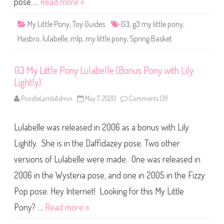
pose….
Read more »
s
L
t
u
a
l
l
My Little Pony
,
Toy Guides
G3
,
g3 my little pony
,
a
P
b
r
Hasbro
,
lulabelle
,
mlp
,
my little pony
,
Spring Basket
e
i
l
n
l
c
e
e
G3 My Little Pony Lulabelle (Bonus Pony with Lily
(
s
S
s
Lightly)
p
)
r
i
PoodleLambAdmin
May 7, 2020
Comments Off
o
n
n
g
G
B
3
a
Lulabelle was released in 2006 as a bonus with Lily
M
s
y
k
L
Lightly. She is in the Daffidazey pose. Two other
e
i
t
t
versions of Lulabelle were made. One was released in
)
t
l
2006 in the Wysteria pose, and one in 2005 in the Fizzy
e
P
o
Pop pose. Hey Internet! Looking for this My Little
n
y
Pony? …
Read more »
L
u