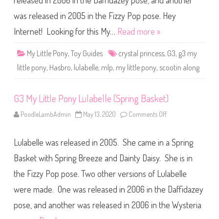
released in 2006 in the Daffidazey pose, and another
e
P
o
was released in 2005 in the Fizzy Pop pose. Hey
n
y
Internet! Looking for this My…
Read more »
L
u
l
My Little Pony
,
Toy Guides
crystal princess
,
G3
,
g3 my
a
b
little pony
,
Hasbro
,
lulabelle
,
mlp
,
my little pony
,
scootin along
e
l
l
e
G3 My Little Pony Lulabelle (Spring Basket)
(
S
c
PoodleLambAdmin
May 13, 2020
Comments Off
o
o
n
o
G
t
3
i
Lulabelle was released in 2005. She came in a Spring
M
n
y
’
L
Basket with Spring Breeze and Dainty Daisy. She is in
A
i
l
t
o
the Fizzy Pop pose. Two other versions of Lulabelle
t
n
l
g
were made. One was released in 2006 in the Daffidazey
e
/
P
C
o
pose, and another was released in 2006 in the Wysteria
r
n
y
y