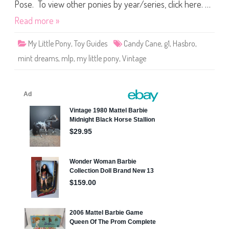
t
Pose. To view other ponies by year/series, click here. …
t
l
Read more »
e
P
o
My Little Pony
,
Toy Guides
Candy Cane
,
g1
,
Hasbro
,
n
y
mint dreams
,
mlp
,
my little pony
,
Vintage
C
a
n
d
y
C
a
n
e
M
i
n
t
D
r
e
a
m
s