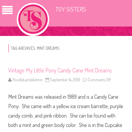
TOY SISTERS
TAG ARCHIVES:
MINT DREAMS
Vintage My Little Pony Candy Cane Mint Dreams
PoodleLambAdmin
September 14, 2019
Comments Off
o
n
V
i
Mint Dreams was released in 1989 and is a Candy Cane
n
t
a
Pony. She came with a yellow ice cream barrette, purple
g
e
candy comb, and pink ribbon. She can be found with
M
y
both a mint and green body color. She is in the Cupcake
L
i