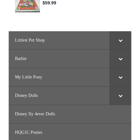
Littlest Pet Shop
Barbie
My Little Pony
Disney Dolls
Disney Ily 4ever Dolls
HQG1C Ponies