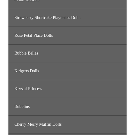
Strawberry Shortcake Playmates Dolls
Rose Petal Place Dolls
Bubble Belles
Kidgetts Dolls
Krystal Princess
Bubblins
Cherry Merry Muffin Dolls