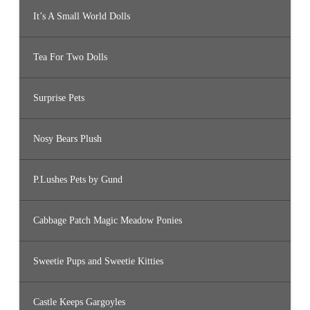
It’s A Small World Dolls
Tea For Two Dolls
Surprise Pets
Nosy Bears Plush
P.Lushes Pets by Gund
Cabbage Patch Magic Meadow Ponies
Sweetie Pups and Sweetie Kitties
Castle Keeps Gargoyles