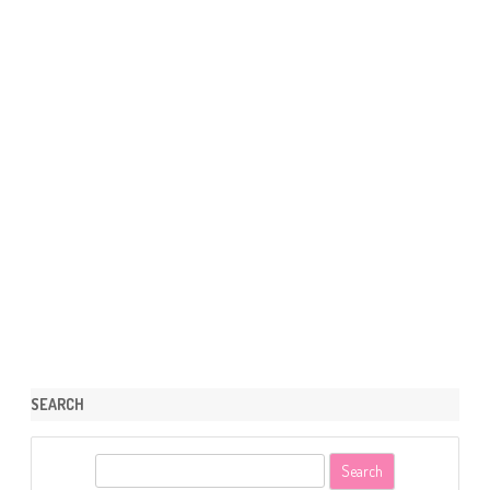
SEARCH
S