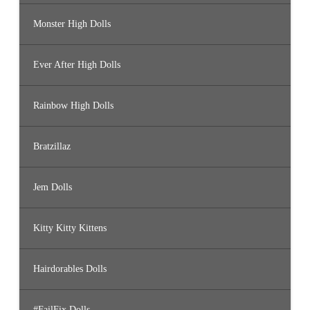
Monster High Dolls
Ever After High Dolls
Rainbow High Dolls
Bratzillaz
Jem Dolls
Kitty Kitty Kittens
Hairdorables Dolls
#FailFix Dolls