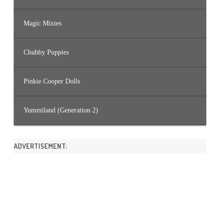
Magic Mixies
Chubby Puppies
Pinkie Cooper Dolls
Yummiland (Generation 2)
ADVERTISEMENT: