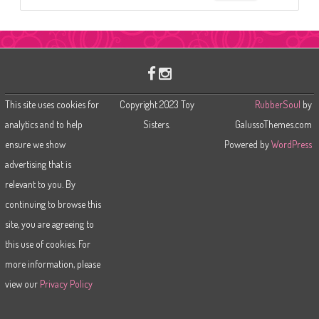
e
a
r
c
h
This site uses cookies for
Copyright 2023 Toy
RubberSoul
by
analytics and to help
Sisters.
GalussoThemes.com
ensure we show
Powered by
WordPress
advertising that is
relevant to you. By
continuing to browse this
site, you are agreeing to
this use of cookies. For
more information, please
view our
Privacy Policy