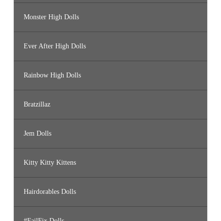
Monster High Dolls
Ever After High Dolls
Rainbow High Dolls
Bratzillaz
Jem Dolls
Kitty Kitty Kittens
Hairdorables Dolls
#FailFix Dolls