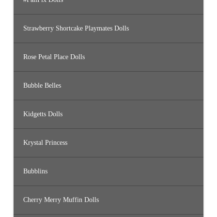
Strawberry Shortcake Playmates Dolls
Rose Petal Place Dolls
Bubble Belles
Kidgetts Dolls
Krystal Princess
Bubblins
Cherry Merry Muffin Dolls