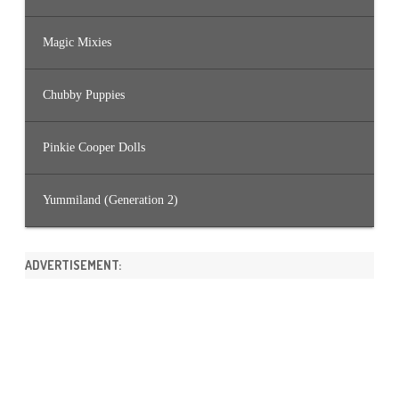
Magic Mixies
Chubby Puppies
Pinkie Cooper Dolls
Yummiland (Generation 2)
ADVERTISEMENT: