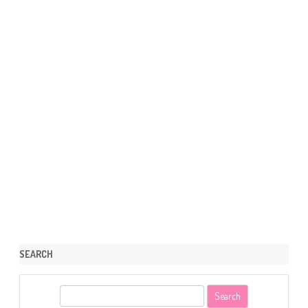
SEARCH
S