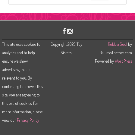
e
a
r
c
h
This site uses cookies for
Copyright 2023 Toy
RubberSoul
by
analytics and to help
Sisters.
GalussoThemes.com
ensure we show
Powered by
WordPress
advertising that is
relevant to you. By
continuing to browse this
site, you are agreeing to
this use of cookies. For
more information, please
view our
Privacy Policy