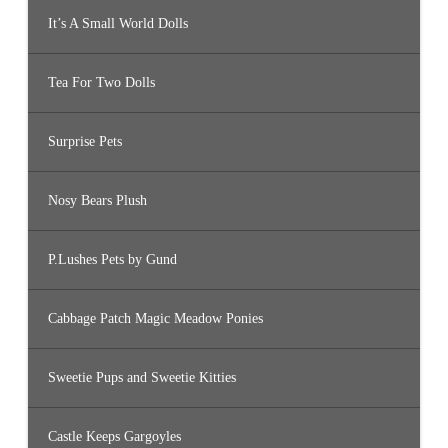
It’s A Small World Dolls
Tea For Two Dolls
Surprise Pets
Nosy Bears Plush
P.Lushes Pets by Gund
Cabbage Patch Magic Meadow Ponies
Sweetie Pups and Sweetie Kitties
Castle Keeps Gargoyles