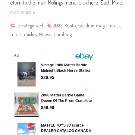
M
return to the main Mixlings menu, click here. Each Mixie…
i
x
Read more »
l
i
n
Uncategorized
2022
,
Bunto
,
cauldron
,
magic mixies
,
g
s
mixies
,
mixling
,
Moose
,
morphling
S
e
r
i
e
s
O
n
e
B
u
n
t
o
(
2
0
2
2
)