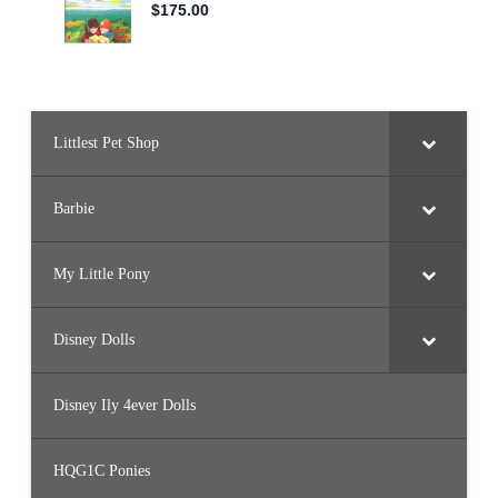
Littlest Pet Shop
Barbie
My Little Pony
Disney Dolls
Disney Ily 4ever Dolls
HQG1C Ponies