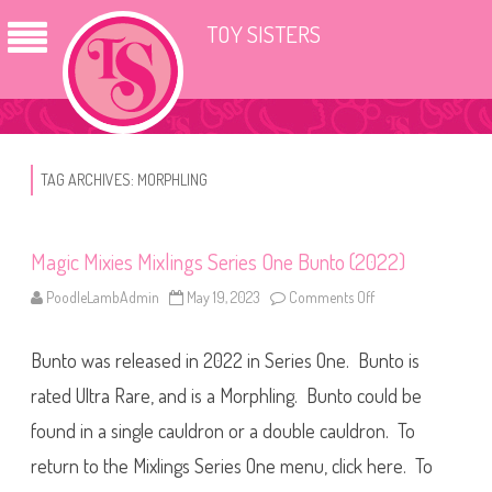
TOY SISTERS
TAG ARCHIVES:
MORPHLING
Magic Mixies Mixlings Series One Bunto (2022)
PoodleLambAdmin
May 19, 2023
Comments Off
o
n
M
a
Bunto was released in 2022 in Series One. Bunto is
g
i
c
rated Ultra Rare, and is a Morphling. Bunto could be
M
i
found in a single cauldron or a double cauldron. To
x
i
return to the Mixlings Series One menu, click here. To
e
s