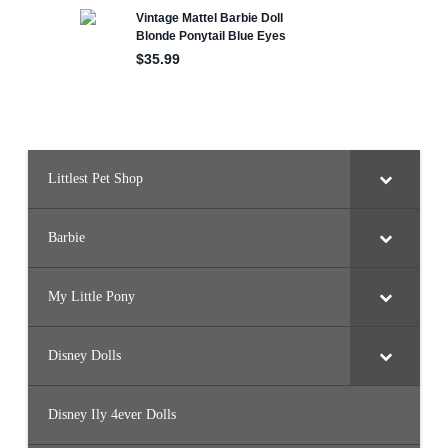
H
e
n
w
i
t
h
C
h
i
r
p
y
Littlest Pet Shop
B
a
b
y
Barbie
C
h
i
c
k
My Little Pony
s
Disney Dolls
Disney Ily 4ever Dolls