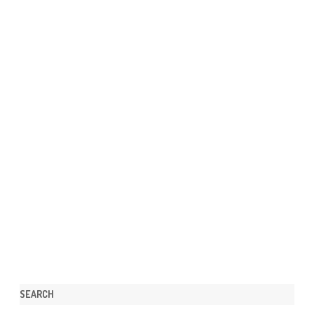
SEARCH