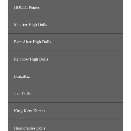
HQG1C Ponies
Monster High Dolls
Ever After High Dolls
Rainbow High Dolls
Bratzillaz
Jem Dolls
Kitty Kitty Kittens
Hairdorables Dolls