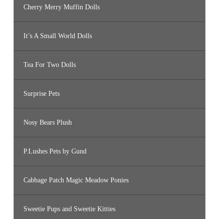
Cherry Merry Muffin Dolls
It’s A Small World Dolls
Tea For Two Dolls
Surprise Pets
Nosy Bears Plush
P.Lushes Pets by Gund
Cabbage Patch Magic Meadow Ponies
Sweetie Pups and Sweetie Kitties