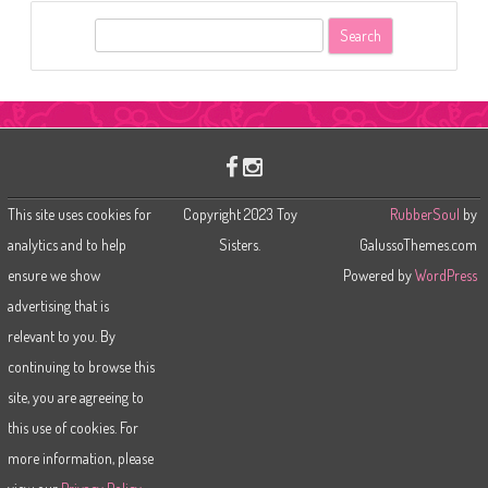
S
e
a
r
c
h
This site uses cookies for
Copyright 2023 Toy
RubberSoul
by
analytics and to help
Sisters.
GalussoThemes.com
ensure we show
Powered by
WordPress
advertising that is
relevant to you. By
continuing to browse this
site, you are agreeing to
this use of cookies. For
more information, please