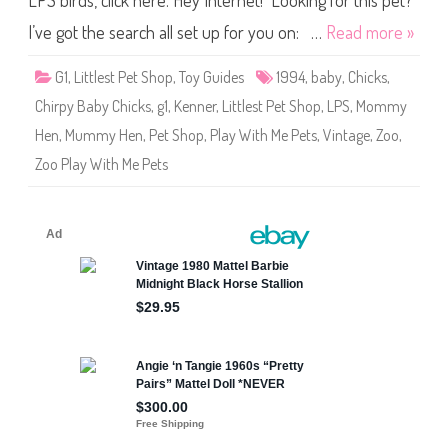
LPS birds, click here. Hey Internet! Looking for this pet?
e
s
t
I’ve got the search all set up for you on: …
Read more »
P
e
t
G1
,
Littlest Pet Shop
,
Toy Guides
1994
,
baby
,
Chicks
,
S
h
Chirpy Baby Chicks
,
g1
,
Kenner
,
Littlest Pet Shop
,
LPS
,
Mommy
o
p
Hen
,
Mummy Hen
,
Pet Shop
,
Play With Me Pets
,
Vintage
,
Zoo
,
Z
o
Zoo Play With Me Pets
o
P
l
a
y
W
i
t
h
M
e
P
e
t
s
M
o
m
m
y