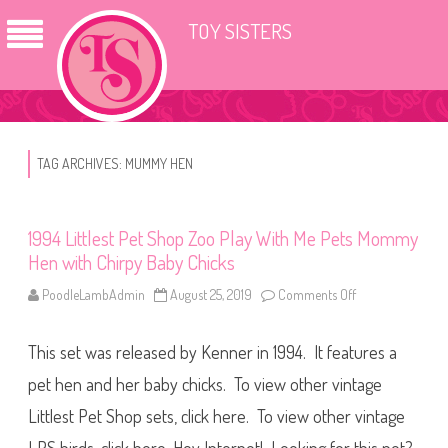
TOY SISTERS
TAG ARCHIVES:
MUMMY HEN
1994 Littlest Pet Shop Zoo Play With Me Pets Mommy
Hen with Chirpy Baby Chicks
PoodleLambAdmin
August 25, 2019
Comments Off
o
n
1
9
This set was released by Kenner in 1994. It features a
9
4
L
pet hen and her baby chicks. To view other vintage
i
t
Littlest Pet Shop sets, click here. To view other vintage
t
l