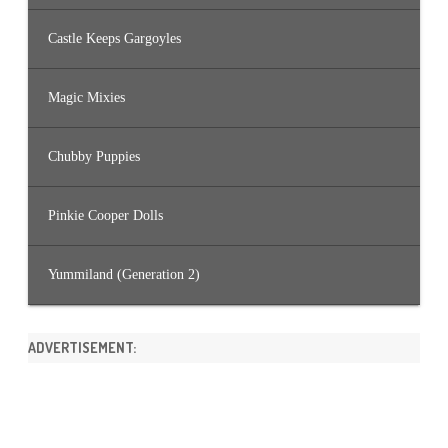
Castle Keeps Gargoyles
Magic Mixies
Chubby Puppies
Pinkie Cooper Dolls
Yummiland (Generation 2)
ADVERTISEMENT: