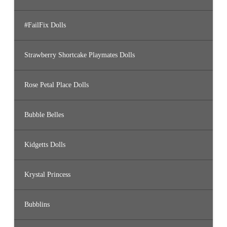
#FailFix Dolls
Strawberry Shortcake Playmates Dolls
Rose Petal Place Dolls
Bubble Belles
Kidgetts Dolls
Krystal Princess
Bubblins