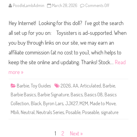
S
PoodleLambAdmin
March 28, 2026
Comments Off
o
e
n
r
2
i
0
e
Hey Internet! Looking for this doll? I’ve got the search
2
s
6
#
B
all set up for you on: Toysisters is ad-supported. When
0
a
9
r
(
you buy through links on our site, we may earn an
b
J
i
J
affiliate commission (at no cost to you), which helps to
e
X
S
2
i
keep the site online and updating. Thanks! Stock…
Read
8
g
)
n
more »
a
t
u
Barbie
,
Toy Guides
2026
,
AA
,
Articulated
,
Barbie
,
r
e
Barbie Basics
,
Barbie Signature
,
Basics
,
Basics 08
,
Basics
B
a
Collection
,
Black
,
Byron Lars
,
JJX27
,
M2M
,
Made to Move
,
s
i
Mbili
,
Neutral
,
Neutrals Series
,
Posable
,
Poseable
,
signature
c
s
N
e
u
Posts
1
2
Next »
t