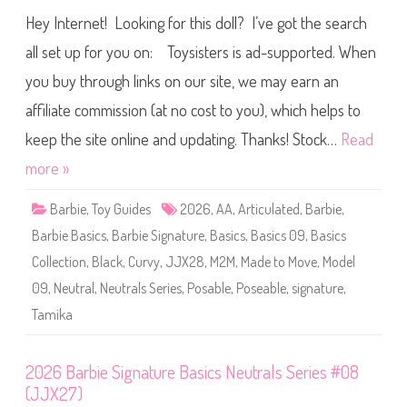
i
0
e
Hey Internet! Looking for this doll? I’ve got the search
2
s
6
#
B
all set up for you on: Toysisters is ad-supported. When
1
a
0
r
(
you buy through links on our site, we may earn an
b
J
i
J
affiliate commission (at no cost to you), which helps to
e
X
S
2
i
keep the site online and updating. Thanks! Stock…
Read
9
g
)
n
more »
a
t
u
Barbie
,
Toy Guides
2026
,
AA
,
Articulated
,
Barbie
,
r
e
Barbie Basics
,
Barbie Signature
,
Basics
,
Basics 09
,
Basics
B
a
Collection
,
Black
,
Curvy
,
JJX28
,
M2M
,
Made to Move
,
Model
s
i
09
,
Neutral
,
Neutrals Series
,
Posable
,
Poseable
,
signature
,
c
s
Tamika
N
e
u
t
r
2026 Barbie Signature Basics Neutrals Series #08
a
(JJX27)
l
s