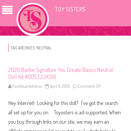
TOY SISTERS
TAG ARCHIVES:
NEUTRAL
2026 Barbie Signature You Create Basics Neutral
Doll Kit #005 (JJX39)
PoodleLambAdmin
April 9, 2026
Comments Off
o
n
2
0
Hey Internet! Looking for this doll? I’ve got the search
2
6
B
all set up for you on: Toysisters is ad-supported. When
a
r
you buy through links on our site, we may earn an
b
i