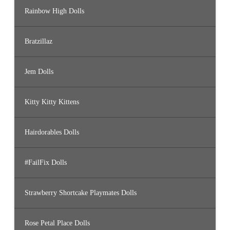
Rainbow High Dolls
Bratzillaz
Jem Dolls
Kitty Kitty Kittens
Hairdorables Dolls
#FailFix Dolls
Strawberry Shortcake Playmates Dolls
Rose Petal Place Dolls