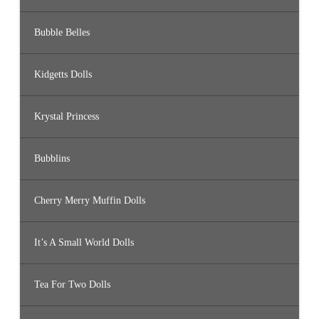
Bubble Belles
Kidgetts Dolls
Krystal Princess
Bubblins
Cherry Merry Muffin Dolls
It’s A Small World Dolls
Tea For Two Dolls