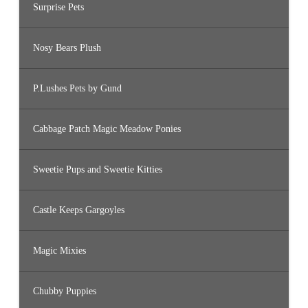
Surprise Pets
Nosy Bears Plush
P.Lushes Pets by Gund
Cabbage Patch Magic Meadow Ponies
Sweetie Pups and Sweetie Kitties
Castle Keeps Gargoyles
Magic Mixies
Chubby Puppies