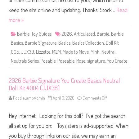
affiliate commission (at no cost to you), which helps to
e
S
i
keep the site online and updating. Thanks! Stock…
Read
g
n
more »
a
t
u
Barbie
,
Toy Guides
2026
,
Articulated
,
Barbie
,
Barbie
r
e
Basics
,
Barbie Signature
,
Basics
,
Basics Collection
,
Doll Kit
Y
o
005
,
JJX39
,
Lizzette
,
M2M
,
Made to Move
,
Minh
,
Neutral
,
u
C
Neutrals Series
,
Posable
,
Poseable
,
Rose
,
signature
,
You Create
r
e
a
t
e
2026 Barbie Signature You Create Basics Neutral
B
Doll Kit #004 (JJX38)
a
s
i
PoodleLambAdmin
April 9, 2026
Comments Off
o
c
n
s
2
N
0
e
Hey Internet! Looking for this doll? I’ve got the search
2
u
6
t
B
all set up for you on: Toysisters is ad-supported. When
r
a
a
r
you buy through links on our site, we may earn an
l
b