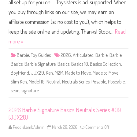
B
all set up for you on: Toysisters is ad-supported. When
l
a
D
r
o
you buy through links on our site, we may earn an
b
l
i
l
affiliate commission (at no cost to you), which helps to
e
K
S
i
i
keep the site online and updating. Thanks! Stock…
Read
t
g
#
n
more »
0
a
0
t
4
u
(
Barbie
,
Toy Guides
2026
,
Articulated
,
Barbie
,
Barbie
r
J
e
J
Basics
,
Barbie Signature
,
Basics
,
Basics 10
,
Basics Collection
,
B
X
a
3
Boyfriend
,
JJX29
,
Ken
,
M2M
,
Made to Move
,
Made to Move
s
8
i
)
Slim Ken
,
Model 10
,
Neutral
,
Neutrals Series
,
Posable
,
Poseable
,
c
s
sean
,
signature
N
e
u
t
r
2026 Barbie Signature Basics Neutrals Series #09
a
(JJX28)
l
s
S
PoodleLambAdmin
March 28, 2026
Comments Off
o
e
n
r
2