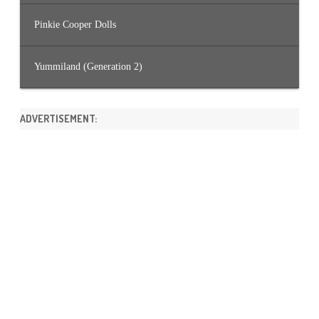
Pinkie Cooper Dolls
Yummiland (Generation 2)
ADVERTISEMENT: