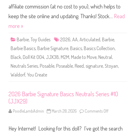
D
i
o
affiliate commission (at no cost to you), which helps to
e
l
S
l
i
keep the site online and updating. Thanks! Stock…
Read
K
g
i
n
more »
t
a
#
t
0
u
0
Barbie
,
Toy Guides
2026
,
AA
,
Articulated
,
Barbie
,
r
5
e
(
Barbie Basics
,
Barbie Signature
,
Basics
,
Basics Collection
,
Y
J
o
J
Black
,
Doll Kit 004
,
JJX38
,
M2M
,
Made to Move
,
Neutral
,
u
X
C
3
Neutrals Series
,
Posable
,
Poseable
,
Reed
,
signature
,
Stoyan
,
r
9
e
)
Waldorf
,
You Create
a
t
e
B
a
2026 Barbie Signature Basics Neutrals Series #10
s
(JJX29)
i
c
s
PoodleLambAdmin
March 28, 2026
Comments Off
o
N
n
e
2
u
0
t
Hey Internet! Looking for this doll? I’ve got the search
2
r
6
a