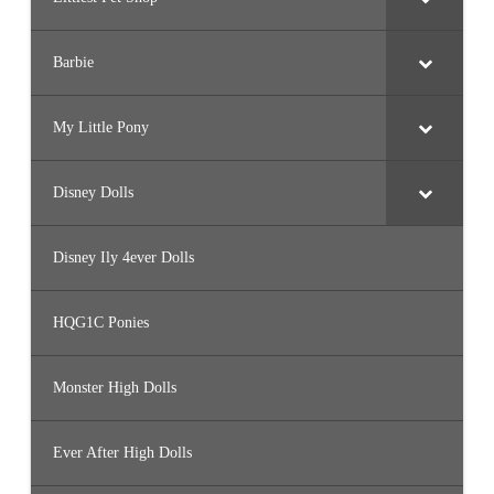
Barbie
My Little Pony
Disney Dolls
Disney Ily 4ever Dolls
HQG1C Ponies
Monster High Dolls
Ever After High Dolls