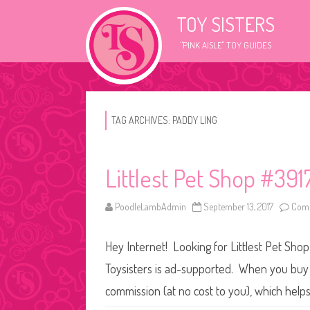
TOY SISTERS
"PINK AISLE" TOY GUIDES
TAG ARCHIVES:
PADDY LING
Littlest Pet Shop #391
PoodleLambAdmin
September 13, 2017
Comm
Hey Internet! Looking for Littlest Pet Shop
Toysisters is ad-supported. When you buy t
commission (at no cost to you), which help