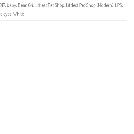
e
917
,
baby
,
Bear
,
G4
,
Littlest Pet Shop
,
Littlest Pet Shop (Modern)
,
LPS
,
t
S
le eyes
,
White
h
o
p
#
3
9
1
7
P
a
d
d
y
L
i
n
g