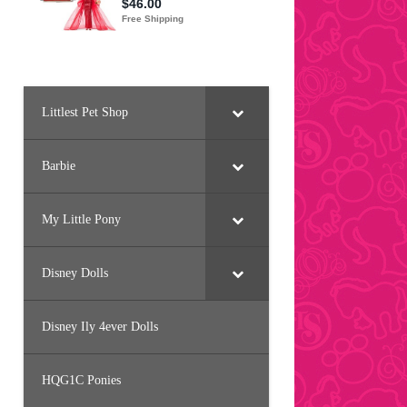
Littlest Pet Shop
Barbie
My Little Pony
Disney Dolls
Disney Ily 4ever Dolls
HQG1C Ponies