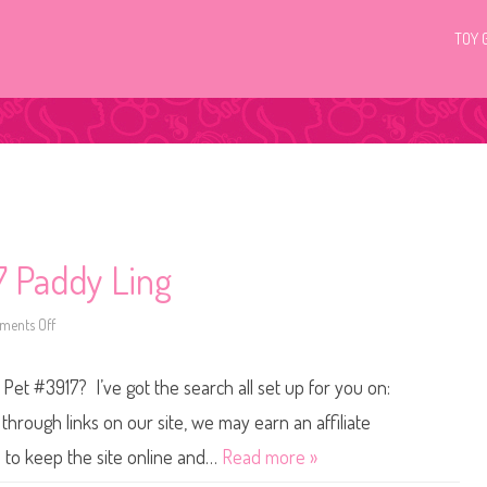
TOY 
7 Paddy Ling
ents Off
o
n
L
i
 Pet #3917? I’ve got the search all set up for you on:
t
t
l
hrough links on our site, we may earn an affiliate
e
s
s to keep the site online and…
Read more »
t
P