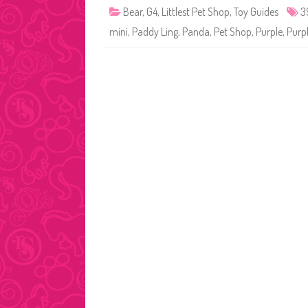
Bear
,
G4
,
Littlest Pet Shop
,
Toy Guides
3
mini
,
Paddy Ling
,
Panda
,
Pet Shop
,
Purple
,
Purp