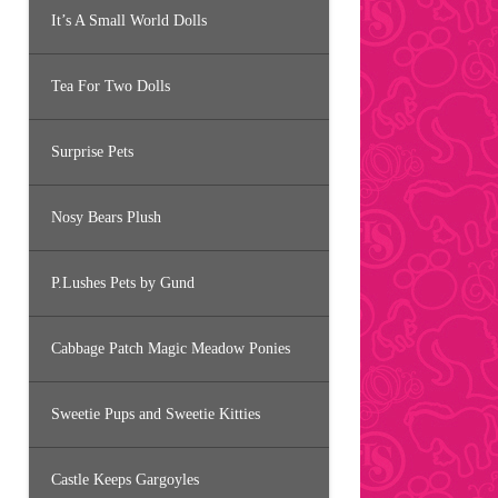
It’s A Small World Dolls
Tea For Two Dolls
Surprise Pets
Nosy Bears Plush
P.Lushes Pets by Gund
Cabbage Patch Magic Meadow Ponies
Sweetie Pups and Sweetie Kitties
Castle Keeps Gargoyles