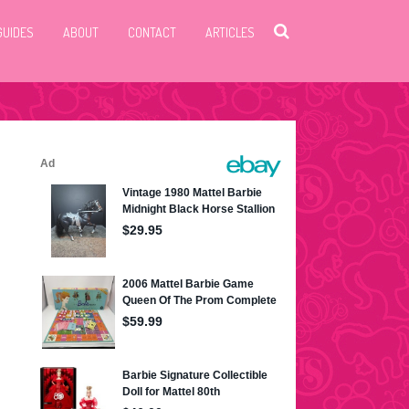
GUIDES
ABOUT
CONTACT
ARTICLES