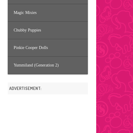
Magic Mixies
Chubby Puppies
Pinkie Cooper Dolls
Yummiland (Generation 2)
ADVERTISEMENT: