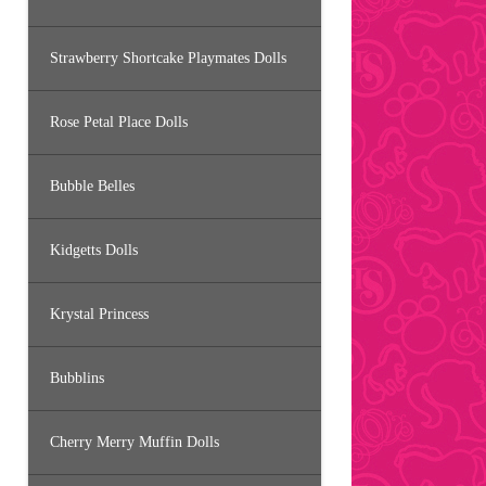
Strawberry Shortcake Playmates Dolls
Rose Petal Place Dolls
Bubble Belles
Kidgetts Dolls
Krystal Princess
Bubblins
Cherry Merry Muffin Dolls