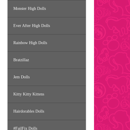
Monster High Dolls
Ever After High Dolls
Rainbow High Dolls
Bratzillaz
Jem Dolls
Kitty Kitty Kittens
Hairdorables Dolls
#FailFix Dolls