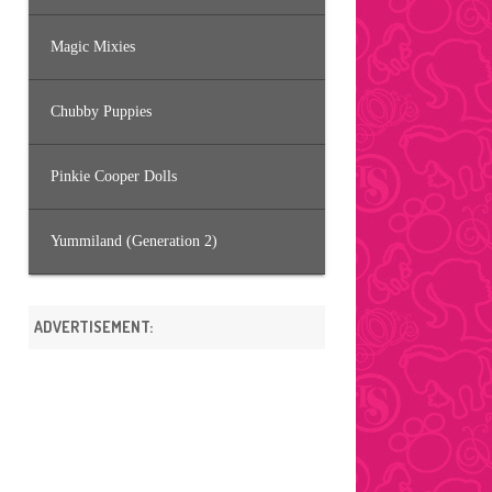
Magic Mixies
Chubby Puppies
Pinkie Cooper Dolls
Yummiland (Generation 2)
ADVERTISEMENT: