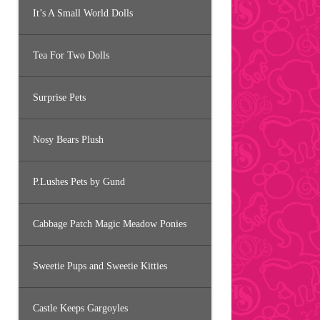
It’s A Small World Dolls
Tea For Two Dolls
Surprise Pets
Nosy Bears Plush
P.Lushes Pets by Gund
Cabbage Patch Magic Meadow Ponies
Sweetie Pups and Sweetie Kitties
Castle Keeps Gargoyles