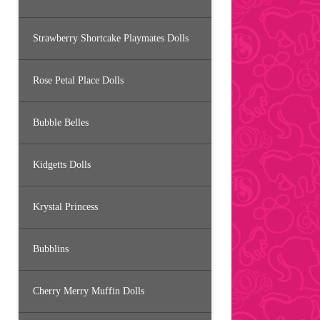
Strawberry Shortcake Playmates Dolls
Rose Petal Place Dolls
Bubble Belles
Kidgetts Dolls
Krystal Princess
Bubblins
Cherry Merry Muffin Dolls