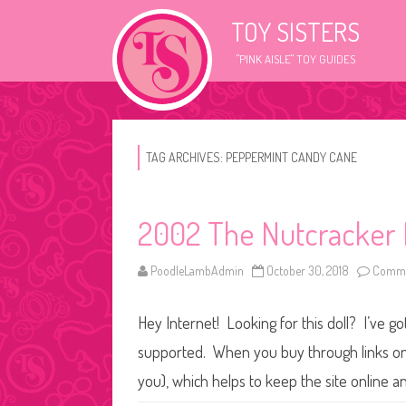
TOY SISTERS
"PINK AISLE" TOY GUIDES
TAG ARCHIVES:
PEPPERMINT CANDY CANE
2002 The Nutcracker 
PoodleLambAdmin
October 30, 2018
Comme
Hey Internet! Looking for this doll? I’ve go
supported. When you buy through links on o
you), which helps to keep the site online a