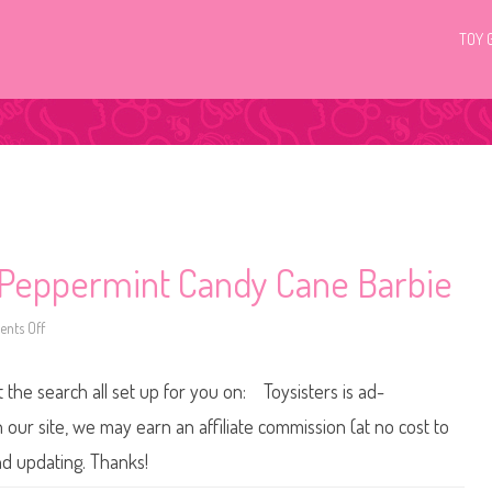
TOY 
Peppermint Candy Cane Barbie
nts Off
o
n
2
0
t the search all set up for you on: Toysisters is ad-
0
2
T
ur site, we may earn an affiliate commission (at no cost to
h
e
nd updating. Thanks!
N
u