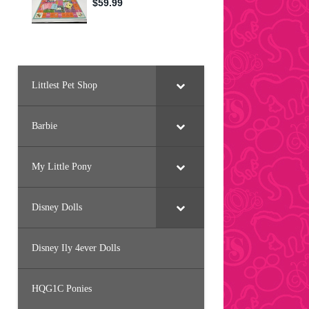
Littlest Pet Shop
Barbie
My Little Pony
Disney Dolls
Disney Ily 4ever Dolls
HQG1C Ponies