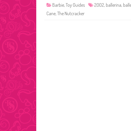
Barbie
,
Toy Guides
2002
,
ballerina
,
ball
Cane
,
The Nutcracker