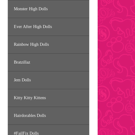
Monster High Dolls
Ever After High Dolls
Rainbow High Dolls
Bratzillaz
Jem Dolls
Kitty Kitty Kittens
Hairdorables Dolls
#FailFix Dolls