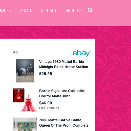
GUIDES
ABOUT
CONTACT
ARTICLES