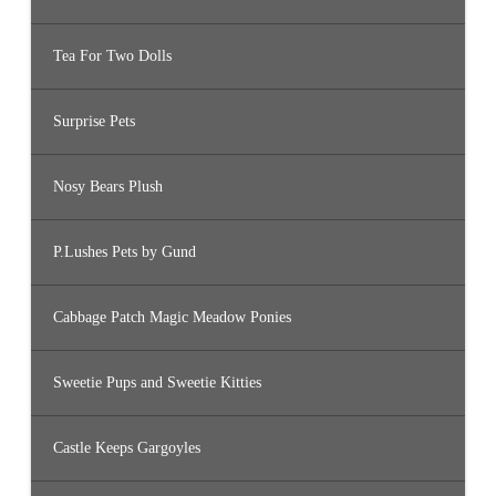
Tea For Two Dolls
Surprise Pets
Nosy Bears Plush
P.Lushes Pets by Gund
Cabbage Patch Magic Meadow Ponies
Sweetie Pups and Sweetie Kitties
Castle Keeps Gargoyles