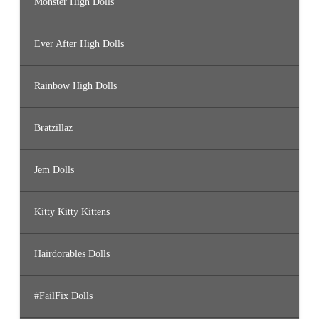
Monster High Dolls
Ever After High Dolls
Rainbow High Dolls
Bratzillaz
Jem Dolls
Kitty Kitty Kittens
Hairdorables Dolls
#FailFix Dolls