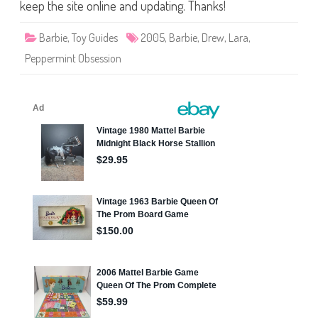
i
keep the site online and updating. Thanks!
n
t
O
Barbie
,
Toy Guides
2005
,
Barbie
,
Drew
,
Lara
,
b
s
Peppermint Obsession
e
s
s
i
o
n
B
a
r
b
i
e