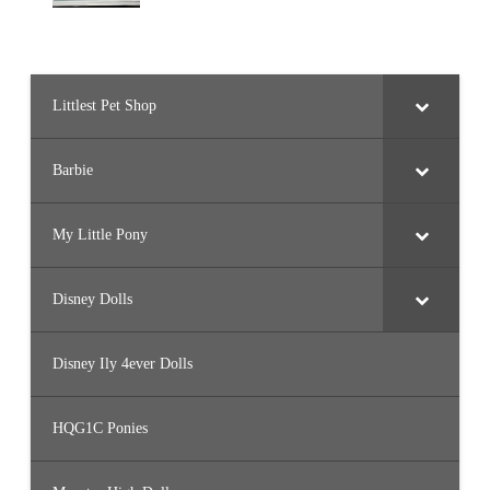
Littlest Pet Shop
Barbie
My Little Pony
Disney Dolls
Disney Ily 4ever Dolls
HQG1C Ponies