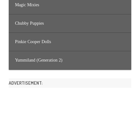
Magic Mixies
Chubby Puppies
Pinkie Cooper Dolls
Yummiland (Generation 2)
ADVERTISEMENT: