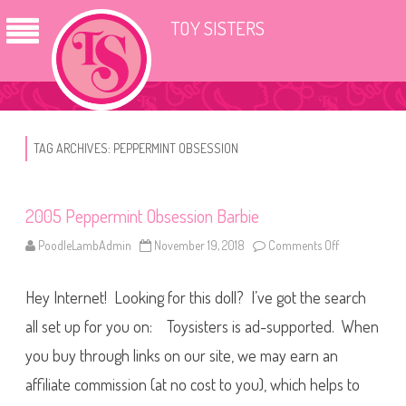
TOY SISTERS
TAG ARCHIVES:
PEPPERMINT OBSESSION
2005 Peppermint Obsession Barbie
PoodleLambAdmin
November 19, 2018
Comments Off
o
n
2
0
Hey Internet! Looking for this doll? I’ve got the search
0
5
P
all set up for you on: Toysisters is ad-supported. When
e
p
you buy through links on our site, we may earn an
p
e
affiliate commission (at no cost to you), which helps to
r
m