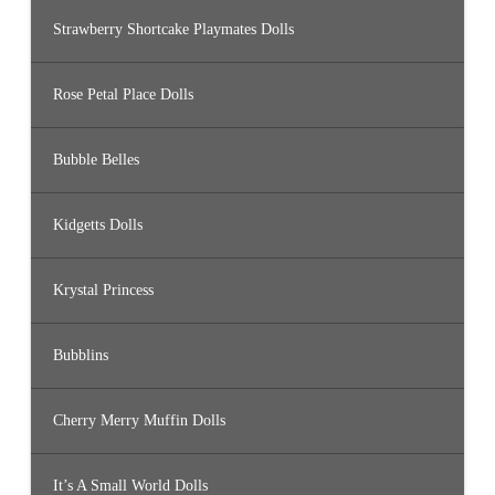
Strawberry Shortcake Playmates Dolls
Rose Petal Place Dolls
Bubble Belles
Kidgetts Dolls
Krystal Princess
Bubblins
Cherry Merry Muffin Dolls
It’s A Small World Dolls